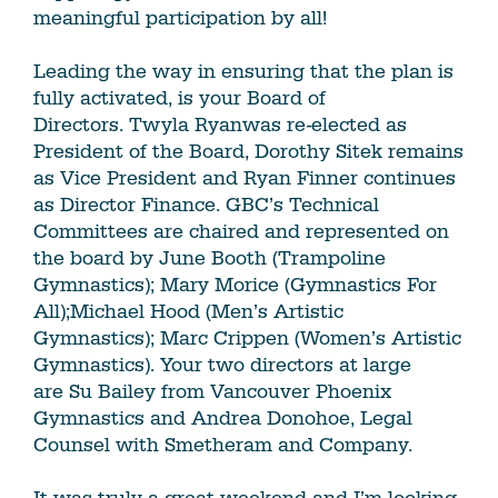
meaningful participation by all!
Leading the way in ensuring that the plan is
fully activated, is your Board of
Directors. Twyla Ryanwas re-elected as
President of the Board, Dorothy Sitek remains
as Vice President and Ryan Finner continues
as Director Finance. GBC’s Technical
Committees are chaired and represented on
the board by June Booth (Trampoline
Gymnastics); Mary Morice (Gymnastics For
All);Michael Hood (Men’s Artistic
Gymnastics); Marc Crippen (Women’s Artistic
Gymnastics). Your two directors at large
are Su Bailey from Vancouver Phoenix
Gymnastics and Andrea Donohoe, Legal
Counsel with Smetheram and Company.