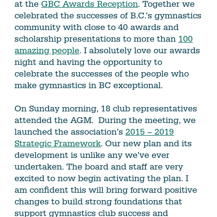
at the
GBC Awards Reception
. Together we
celebrated the successes of B.C.’s gymnastics
community with close to 40 awards and
scholarship presentations to more than
100
amazing people
. I absolutely love our awards
night and having the opportunity to
celebrate the successes of the people who
make gymnastics in BC exceptional.
On Sunday morning, 18 club representatives
attended the AGM. During the meeting, we
launched the association’s
2015 – 2019
Strategic Framework
. Our new plan and its
development is unlike any we’ve ever
undertaken. The board and staff are very
excited to now begin activating the plan. I
am confident this will bring forward positive
changes to build strong foundations that
support gymnastics club success and