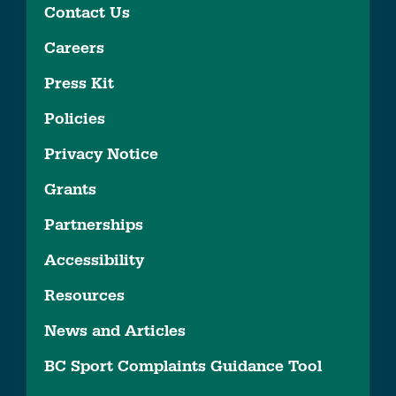
Contact Us
Careers
Press Kit
Policies
Privacy Notice
Grants
Partnerships
Accessibility
Resources
News and Articles
BC Sport Complaints Guidance Tool