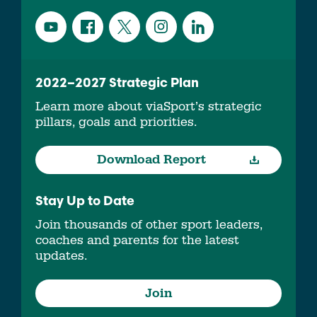
2022–2027 Strategic Plan
Learn more about viaSport’s strategic
pillars, goals and priorities.
Download Report
Stay Up to Date
Join thousands of other sport leaders,
coaches and parents for the latest
updates.
Join