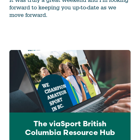
It was truly a great weekend and I’m looking
forward to keeping you up-to-date as we
move forward.
The viaSport
British
Columbia
Resource Hub