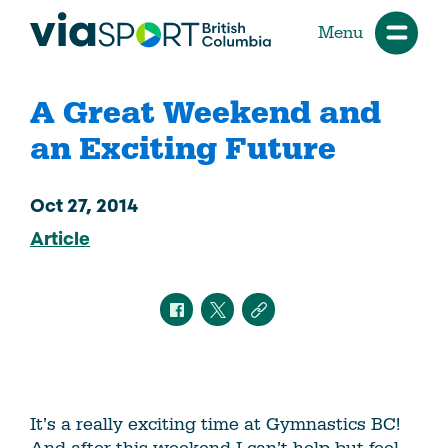
Menu
A Great Weekend and
an Exciting Future
Oct 27, 2014
Article
It’s a really exciting time at Gymnastics BC!