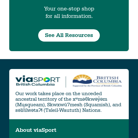
Your one-stop shop
for all information.
See All Resources
Our work takes place on the unceded
ancestral territory of the xʷməθkwəy̓əm
(Musqueam), Skwxwú7mesh (Squamish), and
səlil̓ilw̓ətaʔɬ (Tsleil-Waututh) Nations.
About viaSport