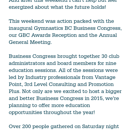
And after this weekend I can’t help but feel
energized about what the future holds!
This weekend was action packed with the
inaugural Gymnastics BC Business Congress,
our GBC Awards Reception and the Annual
General Meeting.
Business Congress brought together 30 club
administrators and board members for nine
education sessions. All of the sessions were
led by Industry professionals from Vantage
Point, 3rd Level Consulting and Promotion
Plus. Not only are we excited to host a bigger
and better Business Congress in 2015, we’re
planning to offer more education
opportunities throughout the year!
Over 200 people gathered on Saturday night