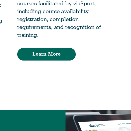
courses facilitated by viaSport,
r
including course availability,
registration, completion
g
requirements, and recognition of
training.
Learn More