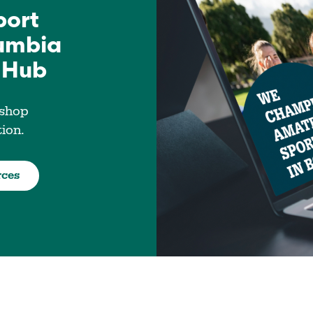
port
lumbia
 Hub
 shop
tion.
rces