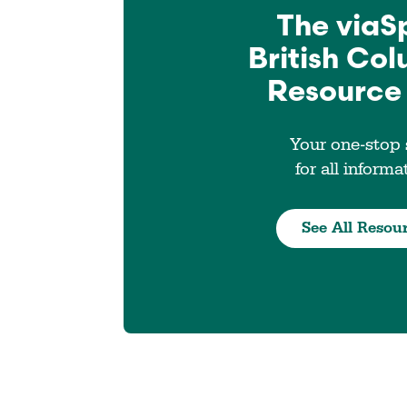
The viaS
British Co
Resource
Your one-stop
for all informa
See All Resou