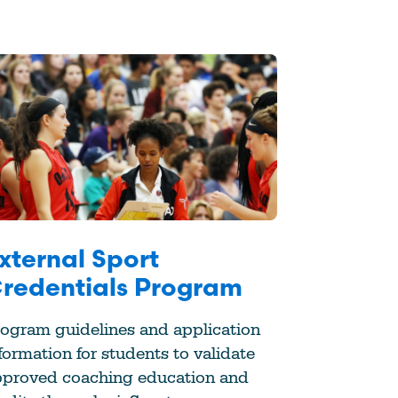
xternal Sport
redentials Program
ogram guidelines and application
formation for students to validate
pproved coaching education and