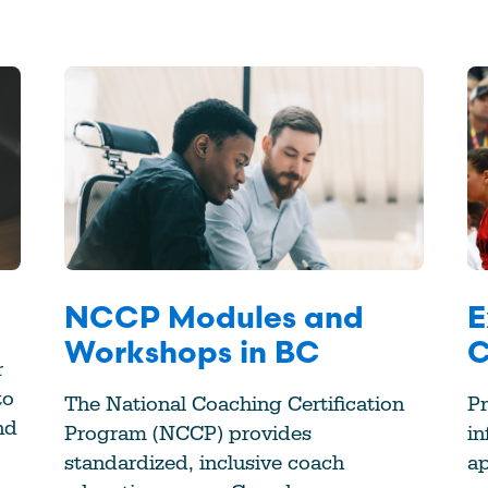
NCCP Modules and
E
Workshops in BC
C
r
to
The National Coaching Certification
Pr
nd
Program (NCCP) provides
in
standardized, inclusive coach
a