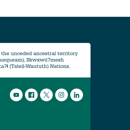
the unceded ancestral territory
Musqueam), Skwxwú7mesh
ətaʔɬ (Tsleil-Waututh) Nations.