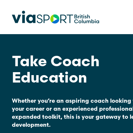
Take Coach
Make Sport Better
How Org
Sport Be
Overview
Education
Start Your
Safety in Sport
Governance, Leadership, Human
What’s 
Resources
Provinci
Whether you’re an aspiring coach looking 
Organiz
Reconciliation
your career or an experienced professiona
expanded toolkit, this is your gateway to 
Learn Mor
Physical Literacy
development.
Coach Education