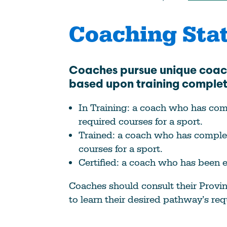
Coaching Sta
Coaches pursue unique coa
based upon training comple
In Training: a coach who has co
required courses for a sport.
Trained: a coach who has complet
courses for a sport.
Certified: a coach who has been e
Coaches should consult their Provin
to learn their desired pathway’s re