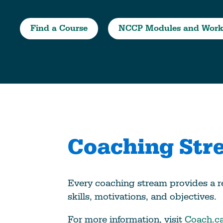
Climate Change
Find a Course
NCCP Modules and Work
Data & Research
Diversity, Equity, & Inclusion
Grants
Understanding Designations
Partnership Opportunities
Learn More
Coaching Str
Every coaching stream provides a r
skills, motivations, and objectives.
For more information, visit
Coach.c