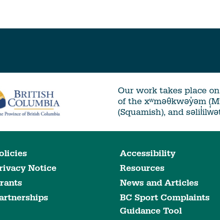
Our work takes place on 
of the xʷməθkwəy̓əm (
(Squamish), and səlil̓ilw̓
olicies
Accessibility
rivacy Notice
Resources
rants
News and Articles
artnerships
BC Sport Complaints
Guidance Tool