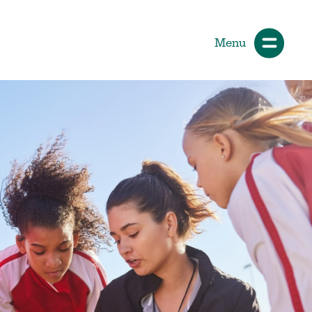
Menu
ials
How Participants Make Sport
Better
Start Your Journey
 &
Participate or Volunteer
Find Your Sport
Volunteer
ng &
Grants