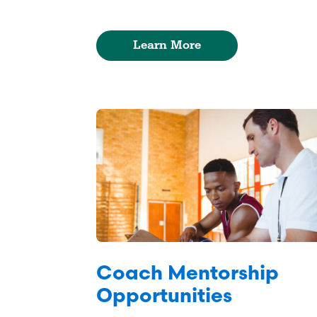
Learn More
Coach Mentorship
Opportunities