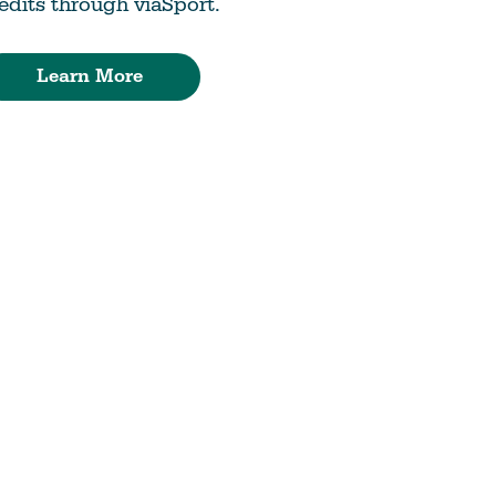
edits through viaSport.
Learn More