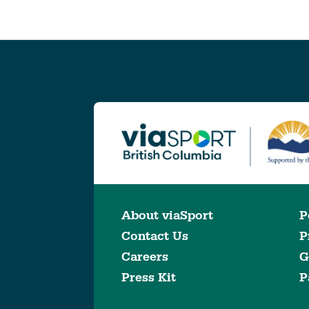
About viaSport
P
Contact Us
P
Careers
G
Press Kit
P