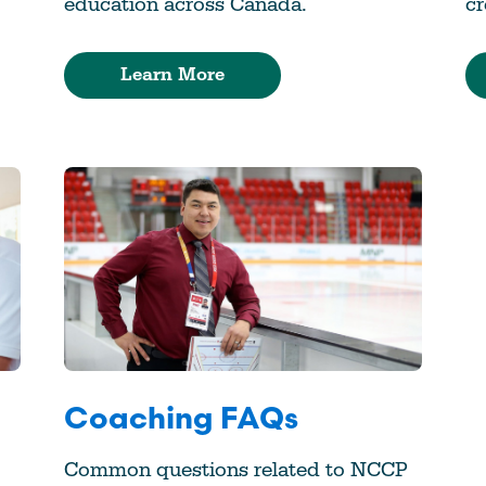
education across Canada.
cr
Learn More
Coaching FAQs
Common questions related to NCCP