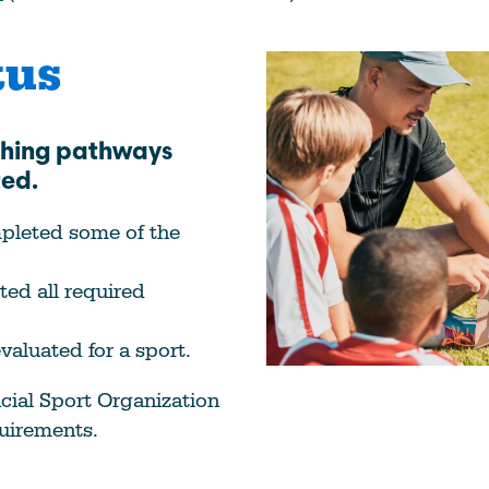
tus
ching pathways
ted.
mpleted some of the
ed all required
valuated for a sport.
cial Sport Organization
quirements.