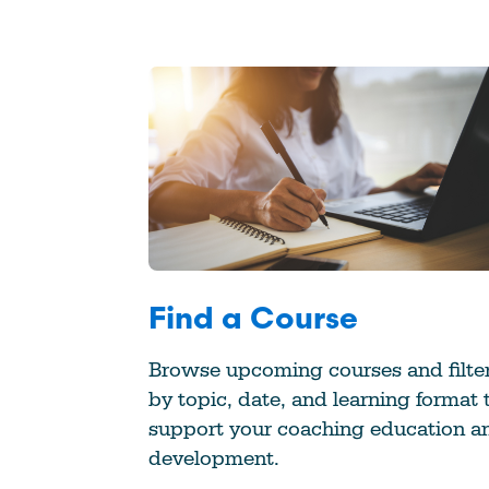
Find a Course
Browse upcoming courses and filte
by topic, date, and learning format 
support your coaching education a
development.