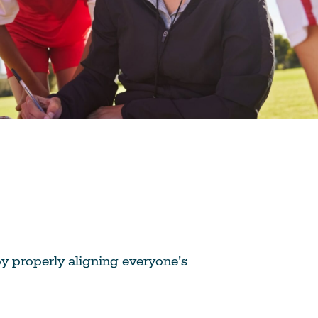
See All Grants
Contact
Contact Us
See All Resources
y properly aligning everyone’s