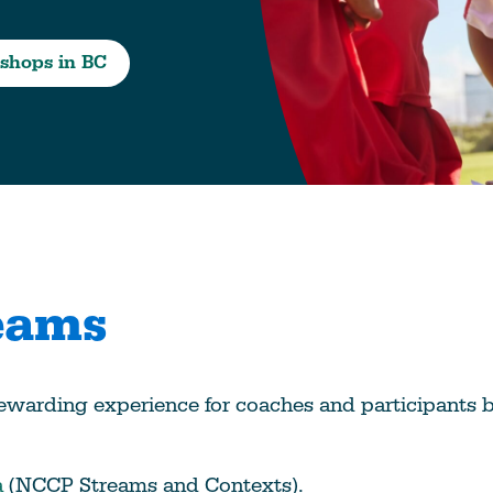
Education
Learn More
shops in BC
eams
ewarding experience for coaches and participants b
a
(NCCP Streams and Contexts).