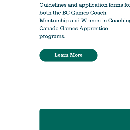
Guidelines and application forms fo
both the BC Games Coach
Mentorship and Women in Coachin
Canada Games Apprentice
programs.
Learn More