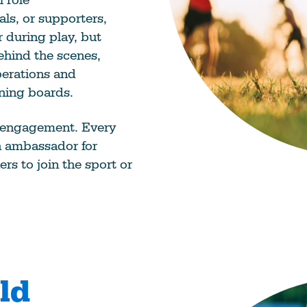
als, or supporters,
r during play, but
ehind the scenes,
perations and
rning boards.
 engagement. Every
an ambassador for
ers to join the sport or
ld