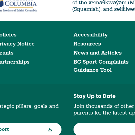
of the xʷməθkwəy̓əm (
(Squamish), and səlil̓ilw̓
olicies
Accessibility
rivacy Notice
Resources
rants
News and Articles
artnerships
BC Sport Complaints
Guidance Tool
Stay Up to Date
tegic pillars, goals and
Join thousands of other
parents for the latest u
port