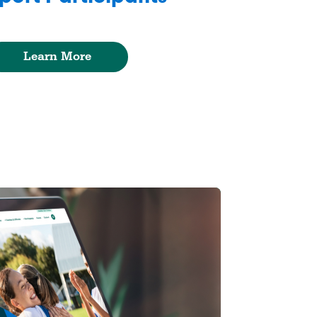
Learn More