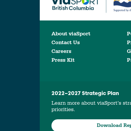
About viaSport
P
Contact Us
P
Careers
G
Press Kit
P
2022–2027 Strategic Plan
Learn more about viaSport’s stra
priorities.
Download Re