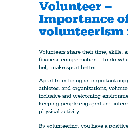
Volunteer –
Importance o
volunteerism 
Volunteers share their time, skills,
financial compensation — to do wha
help make sport better.
Apart from being an important supp
athletes, and organizations, volunte
inclusive and welcoming environme
keeping people engaged and intere
physical activity.
By volunteering, you have a positiv