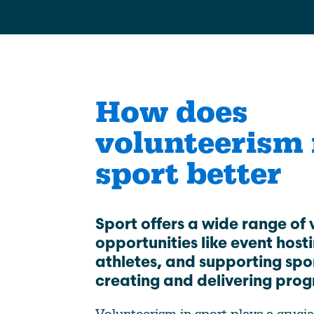
Climate Change
Data & Research
Diversity, Equity, & Inclusion
Grants
How does
Understanding Designations
volunteerism
Partnership Opportunities
sport better
Learn More
Sport offers a wide range of 
opportunities like event host
athletes, and supporting spo
creating and delivering pro
Volunteerism in sport plays a crucia