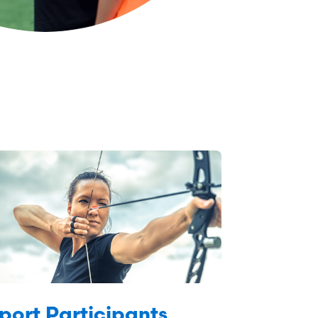
port Participants