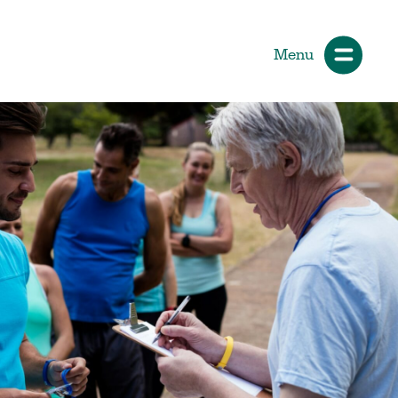
Menu
ials
How Participants Make Sport
Better
Start Your Journey
 &
Participate or Volunteer
Find Your Sport
Volunteer
ng &
Grants