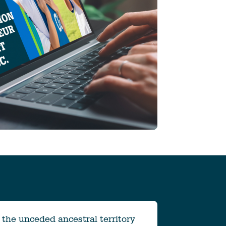
the unceded ancestral territory