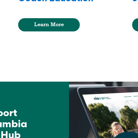
Learn More
port
lumbia
 Hub