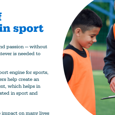
f
in sport
 and passion — without
tever is needed to
ort engine for sports,
ers help create an
nt, which helps in
sted in sport and
e impact on many lives