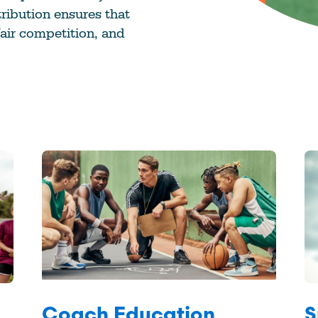
ribution ensures that
fair competition, and
Coach Education
S