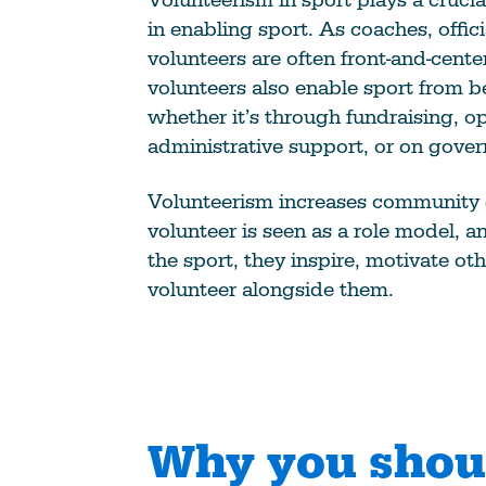
in enabling sport. As coaches, offici
volunteers are often front-and-cente
volunteers also enable sport from b
whether it’s through fundraising, o
administrative support, or on gove
Volunteerism increases community
volunteer is seen as a role model, 
the sport, they inspire, motivate oth
volunteer alongside them.
Why you shou