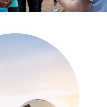
See All Grants
Contact
Contact Us
See All Resources