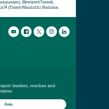
Musqueam), Skwxwú7mesh
ətaʔɬ (Tsleil-Waututh) Nations.
 sport leaders, coaches and
pdates.
Join