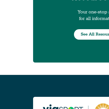
Your one-stop
for all informa
See All Resou