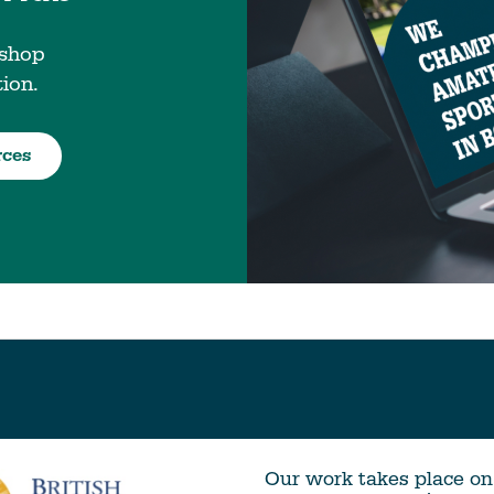
 shop
tion.
rces
Our work takes place on 