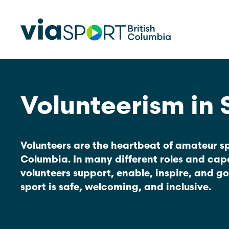
Volunteerism in 
Make Sport Better
How Org
Sport Be
Overview
Start Your
Safety in Sport
Volunteers are the heartbeat of amateur spo
Governance, Leadership, Human
Columbia. In many different roles and capa
What’s 
Resources
Provinci
volunteers support, enable, inspire, and g
Organiz
Reconciliation
sport is safe, welcoming, and inclusive.
Learn Mor
Physical Literacy
Coach Education