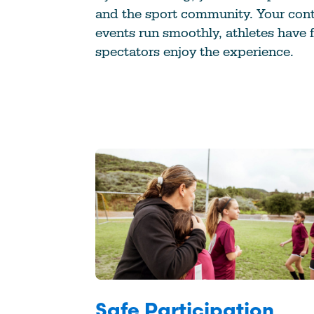
and the sport community. Your cont
events run smoothly, athletes have 
spectators enjoy the experience.
Safe Participation