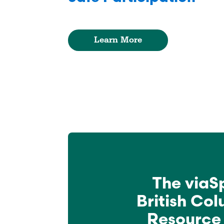
Learn More
The viaS
British Co
Resource