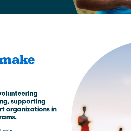
Education
Learn More
 make
volunteering
ing, supporting
rt organizations in
grams.
l role