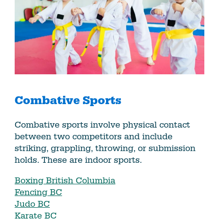
Combative Sports
Combative sports involve physical contact
between two competitors and include
striking, grappling, throwing, or submission
holds. These are indoor sports.
Boxing British Columbia
Fencing BC
Judo BC
Karate BC