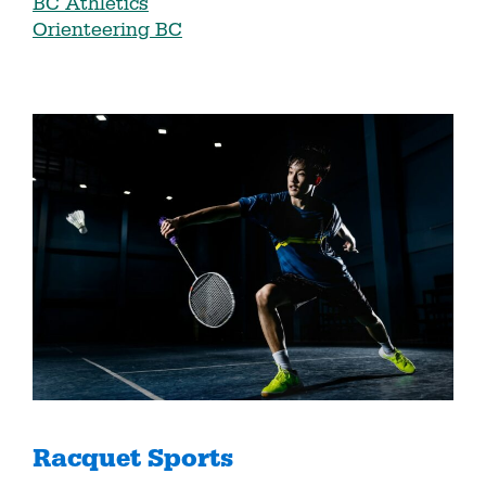
BC Athletics
Orienteering BC
Racquet Sports