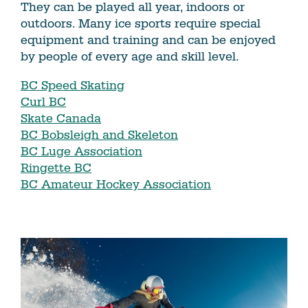
They can be played all year, indoors or
outdoors. Many ice sports require special
equipment and training and can be enjoyed
by people of every age and skill level.
BC Speed Skating
Curl BC
Skate Canada
BC Bobsleigh and Skeleton
BC Luge Association
Ringette BC
BC Amateur Hockey Association