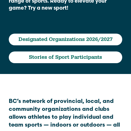
range of sports. Ready to elevate your
game? Try a new sport!
Designated Organizations 2026/2027
Stories of Sport Participants
BC’s network of provincial, local, and
community organizations and clubs
allows athletes to play individual and
team sports — indoors or outdoors — all