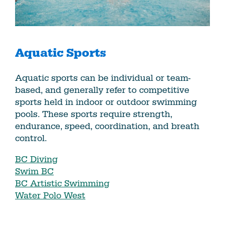
Aquatic Sports
Aquatic sports can be individual or team-
based, and generally refer to competitive
sports held in indoor or outdoor swimming
pools. These sports require strength,
endurance, speed, coordination, and breath
control.
BC Diving
Swim BC
BC Artistic Swimming
Water Polo West