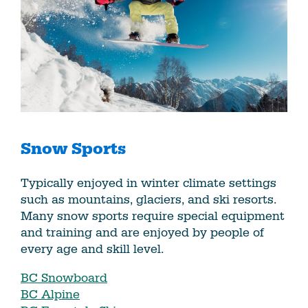
Snow Sports
Typically enjoyed in winter climate settings
such as mountains, glaciers, and ski resorts.
Many snow sports require special equipment
and training and are enjoyed by people of
every age and skill level.
BC Snowboard
BC Alpine