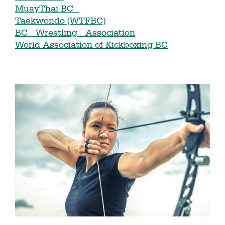
MuayThai BC
Taekwondo (WTFBC)
BC Wrestling Association
World Association of Kickboxing BC