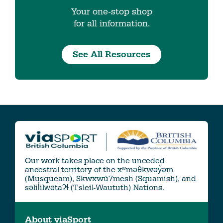
Your one-stop shop
for all information.
See All Resources
Our work takes place on the unceded
ancestral territory of the xʷməθkwəy̓əm
(Musqueam), Skwxwú7mesh (Squamish), and
səlil̓ilw̓ətaʔɬ (Tsleil-Waututh) Nations.
About viaSport