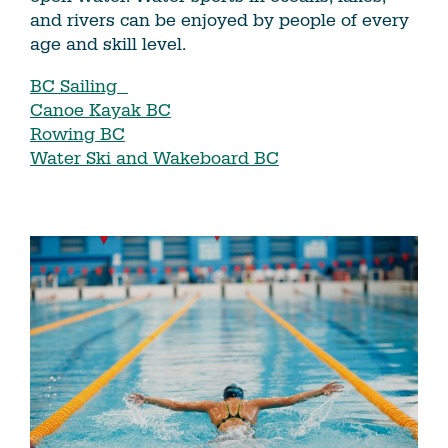
and rivers can be enjoyed by people of every
age and skill level.
BC Sailing
Canoe Kayak BC
Rowing BC
Water Ski and Wakeboard BC