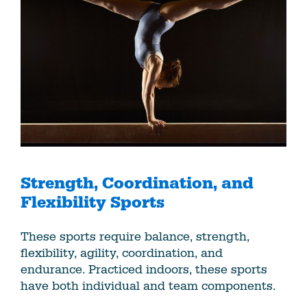
Strength, Coordination, and
Flexibility Sports
These sports require balance, strength,
flexibility, agility, coordination, and
endurance. Practiced indoors, these sports
have both individual and team components.