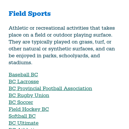
Field Sports
Athletic or recreational activities that takes
place on a field or outdoor playing surface.
They are typically played on grass, turf, or
other natural or synthetic surfaces, and can
be enjoyed in parks, schoolyards, and
stadiums.
Baseball BC
BC Lacrosse
BC Provincial Football Association
BC Rugby Union
BC Soccer
Field Hockey BC
Softball BC
BC Ultimate