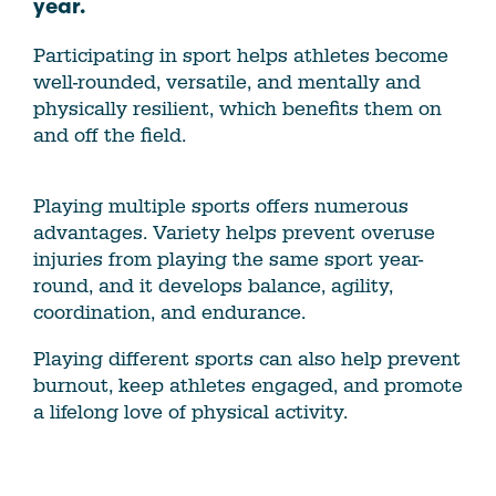
year.
Participating in sport helps athletes become
well-rounded, versatile, and mentally and
physically resilient, which benefits them on
and off the field.
Playing multiple sports offers numerous
advantages. Variety helps prevent overuse
injuries from playing the same sport year-
round, and it develops balance, agility,
coordination, and endurance.
Playing different sports can also help prevent
burnout, keep athletes engaged, and promote
a lifelong love of physical activity.