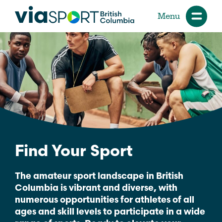
Menu
Find Your Sport
The amateur sport landscape in British
Columbia is vibrant and diverse, with
numerous opportunities for athletes of all
ages and skill levels to participate in a wide