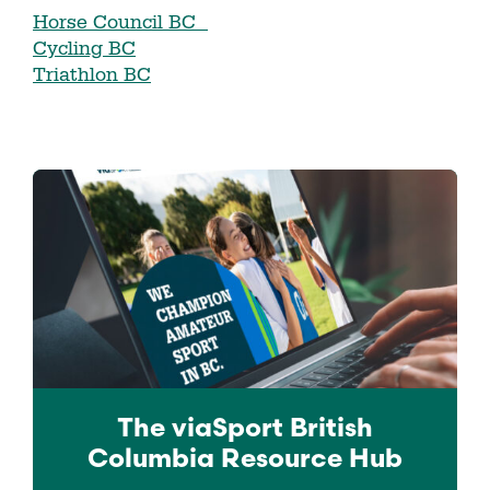
Horse Council BC
Cycling BC
Triathlon BC
The viaSport
British
Columbia
Resource Hub