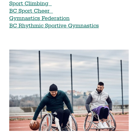
Sport Climbing
BC Sport Cheer
Gymnastics Federation
BC Rhythmic Sportive Gymnastics