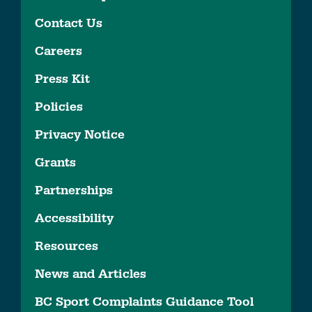
Contact Us
Careers
Press Kit
Policies
Privacy Notice
Grants
Partnerships
Accessibility
Resources
News and Articles
BC Sport Complaints Guidance Tool