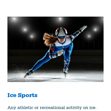
Ice Sports
Any athletic or recreational activity on ice.