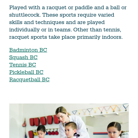
Played with a racquet or paddle and a ball or
shuttlecock. These sports require varied
skills and techniques and are played
individually or in teams. Other than tennis,
racquet sports take place primarily indoors.
Badminton BC
Squash BC
Tennis BC
Pickleball BC
Racquetball BC