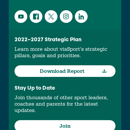
2022–2027 Strategic Plan
Learn more about viaSport’s strategic
pillars, goals and priorities.
Download Report
Stay Up to Date
Join thousands of other sport leaders,
coaches and parents for the latest
updates.
Join