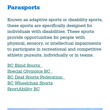
Parasports
Known as adaptive sports or disability sports,
these sports are specifically designed for
individuals with disabilities. These sports
provide opportunities for people with
physical, sensory, or intellectual impairments
to participate in recreational and competitive
athletic pursuits, individually or in teams.
BC Blind Sports
Special Olympics BC
BC Deaf Sports Federation
BC Wheelchair Sports
SportAbility BC