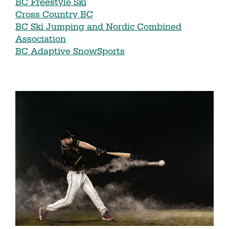
BC Freestyle Ski
Cross Country BC
BC Ski Jumping and Nordic Combined
Association
BC Adaptive SnowSports