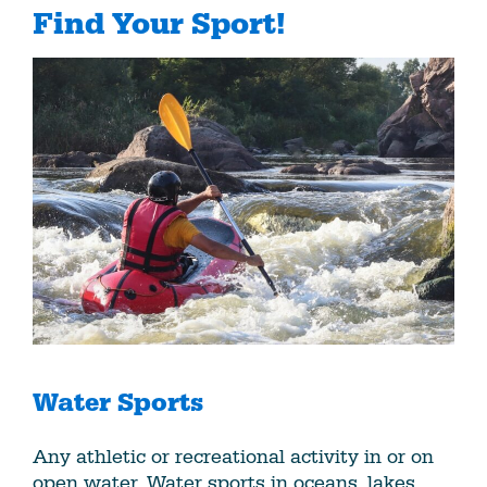
Find Your Sport!
Water Sports
Any athletic or recreational activity in or on
open water. Water sports in oceans, lakes,