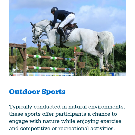
Outdoor Sports
Typically conducted in natural environments,
these sports offer participants a chance to
engage with nature while enjoying exercise
and competitive or recreational activities.