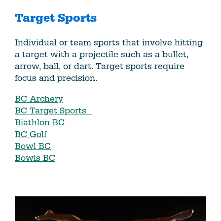
Target Sports
Individual or team sports that involve hitting
a target with a projectile such as a bullet,
arrow, ball, or dart. Target sports require
focus and precision.
BC Archery
BC Target Sports
Biathlon BC
BC Golf
Bowl BC
Bowls BC