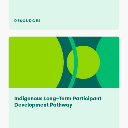
RESOURCES
Indigenous Long–Term Participant
Development Pathway