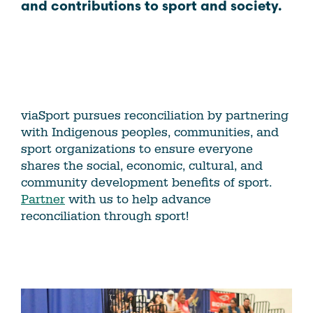
and contributions to sport and society.
viaSport pursues reconciliation by partnering
with Indigenous peoples, communities, and
sport organizations to ensure everyone
shares the social, economic, cultural, and
community development benefits of sport.
Partner
with us to help advance
reconciliation through sport!