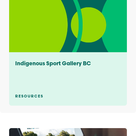
Indigenous Sport Gallery BC
RESOURCES