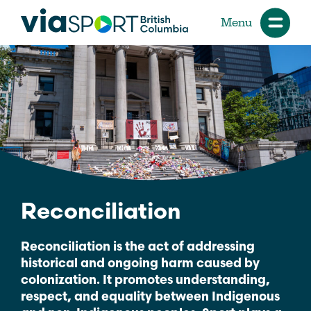
Menu
Reconciliation
Reconciliation is the act of addressing
historical and ongoing harm caused by
colonization. It promotes understanding,
respect, and equality between Indigenous