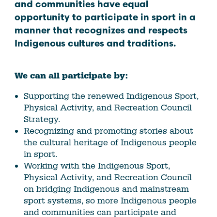
and communities have equal
opportunity to participate in sport in a
manner that recognizes and respects
Indigenous cultures and traditions.
We can all participate by:
Supporting the renewed Indigenous Sport,
Physical Activity, and Recreation Council
Strategy.
Recognizing and promoting stories about
the cultural heritage of Indigenous people
in sport.
Working with the Indigenous Sport,
Physical Activity, and Recreation Council
on bridging Indigenous and mainstream
sport systems, so more Indigenous people
and communities can participate and