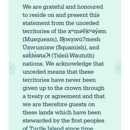
We are grateful and honoured
to reside on and present this
statement from the unceded
territories of the xʷməθkʷəy̓əm
(Musqueam), Sḵwx̱wú7mesh
Úxwumixw (Squamish), and
səl̓ilw̓ətaʔɬ (Tsleil-Waututh)
nations. We acknowledge that
unceded means that these
territories have never been
given up to the crown through
a treaty or agreement and that
we are therefore guests on
these lands which have been
stewarded by the first peoples
of Turtle Island since time