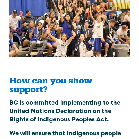
How can you show
support?
BC is committed implementing to the
United Nations Declaration on the
Rights of Indigenous Peoples Act.
We will ensure that Indigenous people