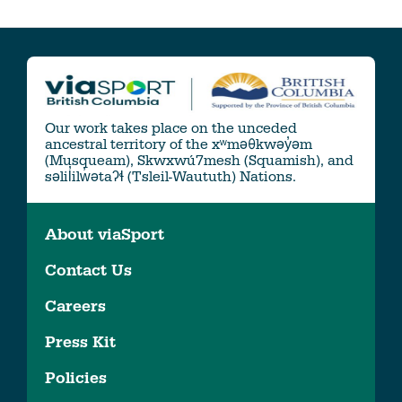
Our work takes place on the unceded
ancestral territory of the xʷməθkwəy̓əm
(Musqueam), Skwxwú7mesh (Squamish), and
səlil̓ilw̓ətaʔɬ (Tsleil-Waututh) Nations.
About viaSport
Contact Us
Careers
Press Kit
Policies