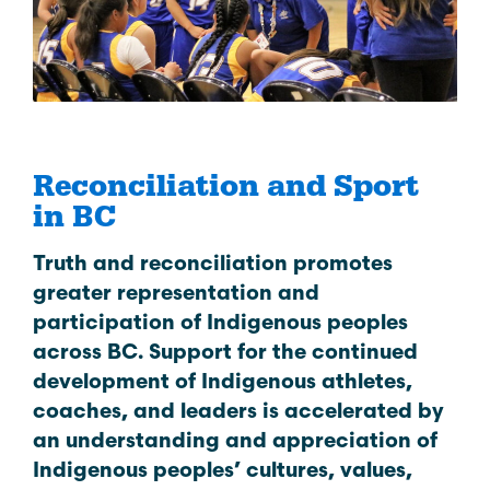
Reconciliation and Sport
in BC
Truth and reconciliation promotes
greater representation and
participation of Indigenous peoples
across BC. Support for the continued
development of Indigenous athletes,
coaches, and leaders is accelerated by
an understanding and appreciation of
Indigenous peoples’ cultures, values,