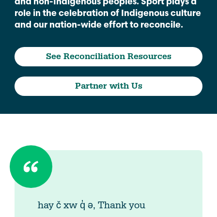
and non-Indigenous peoples. Sport plays a
role in the celebration of Indigenous culture
and our nation-wide effort to reconcile.
See Reconciliation Resources
Partner with Us
hay č xw q̓ ə, Thank you