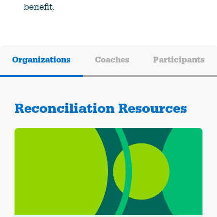
benefit.
Organizations
Coaches
Participants
Reconciliation Resources