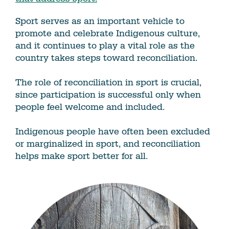
Sport serves as an important vehicle to
promote and celebrate Indigenous culture,
and it continues to play a vital role as the
country takes steps toward reconciliation.
The role of reconciliation in sport is crucial,
since participation is successful only when
people feel welcome and included.
Indigenous people have often been excluded
or marginalized in sport, and reconciliation
helps make sport better for all.