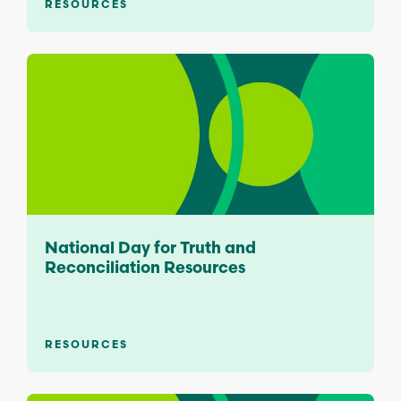
RESOURCES
National Day for Truth and
Reconciliation Resources
RESOURCES