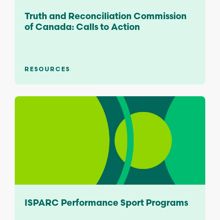
Truth and Reconciliation Commission
of Canada: Calls to Action
RESOURCES
ISPARC Performance Sport Programs