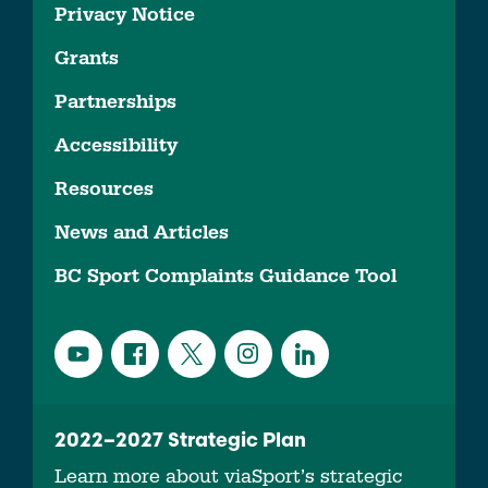
Privacy Notice
Grants
Partnerships
Accessibility
Resources
News and Articles
BC Sport Complaints Guidance Tool
2022–2027 Strategic Plan
Learn more about viaSport’s strategic