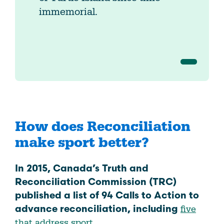
immemorial.
How does Reconciliation
make sport better?
In 2015, Canada’s Truth and
Reconciliation Commission (TRC)
published a list of 94 Calls to Action to
five
advance reconciliation, including
that address sport.