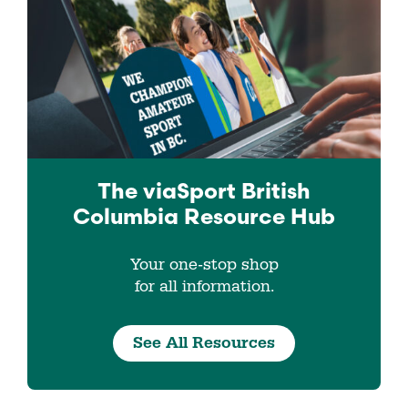
The viaSport
British
Columbia
Resource Hub
Your one-stop shop
for all information.
See All Resources