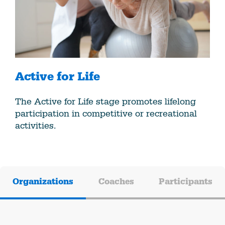
Active for Life
The Active for Life stage promotes lifelong
participation in competitive or recreational
activities.
Organizations
Coaches
Participants