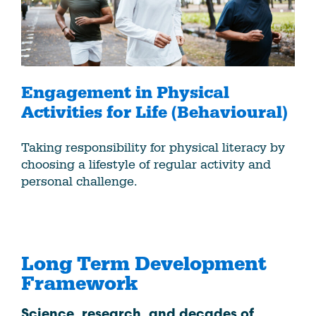
Engagement in Physical
Activities for Life (Behavioural)
Taking responsibility for physical literacy by
choosing a lifestyle of regular activity and
personal challenge.
Long Term Development
Framework
Science, research, and decades of