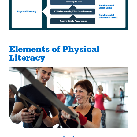
Elements of Physical
Literacy