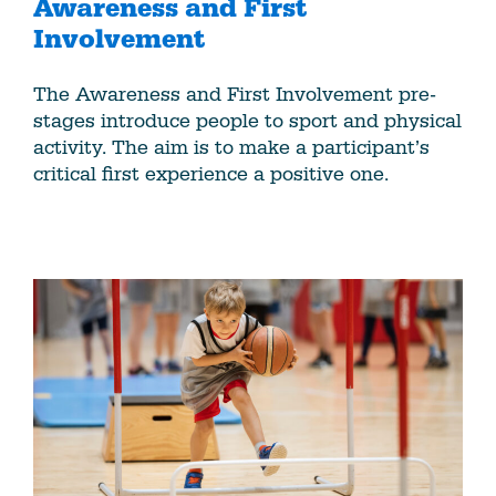
Awareness and First
Involvement
The Awareness and First Involvement pre-
stages introduce people to sport and physical
activity. The aim is to make a participant’s
critical first experience a positive one.