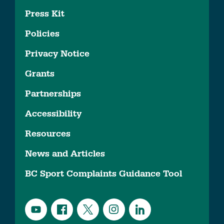
Press Kit
Policies
Privacy Notice
Grants
Partnerships
Accessibility
Resources
News and Articles
BC Sport Complaints Guidance Tool