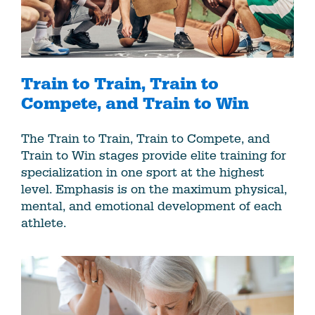
Train to Train, Train to
Compete, and Train to Win
The Train to Train, Train to Compete, and
Train to Win stages provide elite training for
specialization in one sport at the highest
level. Emphasis is on the maximum physical,
mental, and emotional development of each
athlete.