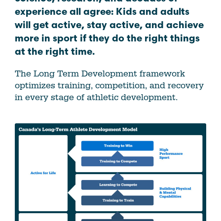
experience all agree: Kids and adults
will get active, stay active, and achieve
more in sport if they do the right things
at the right time.
The Long Term Development framework
optimizes training, competition, and recovery
in every stage of athletic development.