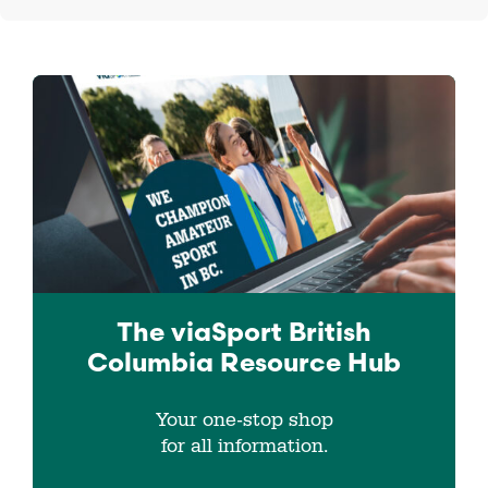
The viaSport
British
Columbia
Resource Hub
Your one-stop shop
for all information.