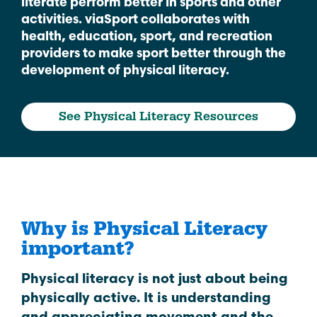
literate perform better in sports and other
activities. viaSport collaborates with
health, education, sport, and recreation
providers to make sport better through the
development of physical literacy.
See Physical Literacy Resources
Why is Physical Literacy
important?
Physical literacy is not just about being
physically active. It is understanding