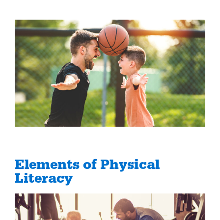
Elements of Physical
Literacy