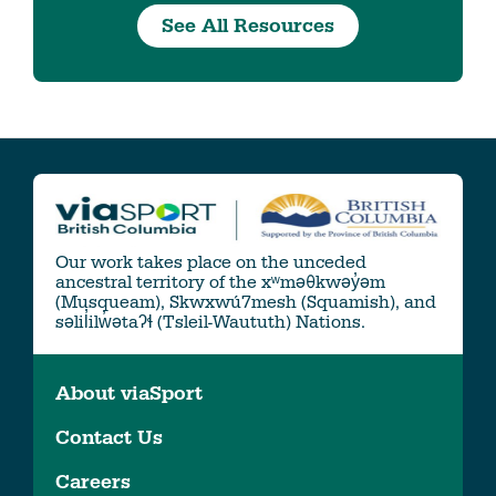
See All Resources
Our work takes place on the unceded
ancestral territory of the xʷməθkwəy̓əm
(Musqueam), Skwxwú7mesh (Squamish), and
səlil̓ilw̓ətaʔɬ (Tsleil-Waututh) Nations.
About viaSport
Contact Us
Careers