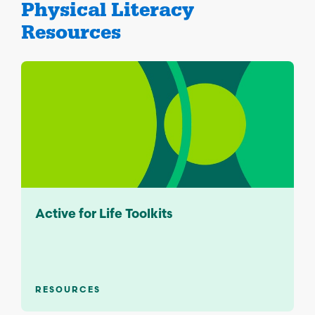
Physical Literacy
Resources
Active for Life Toolkits
RESOURCES