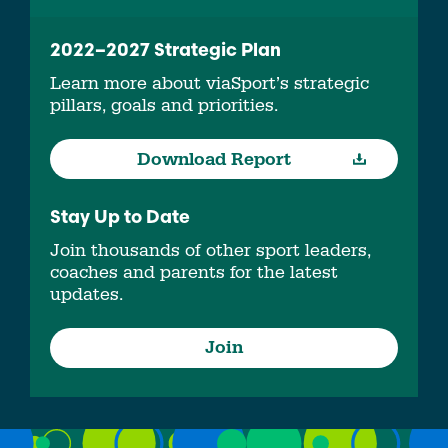
2022–2027 Strategic Plan
Learn more about viaSport’s strategic
pillars, goals and priorities.
Download Report
Stay Up to Date
Join thousands of other sport leaders,
coaches and parents for the latest
updates.
Join