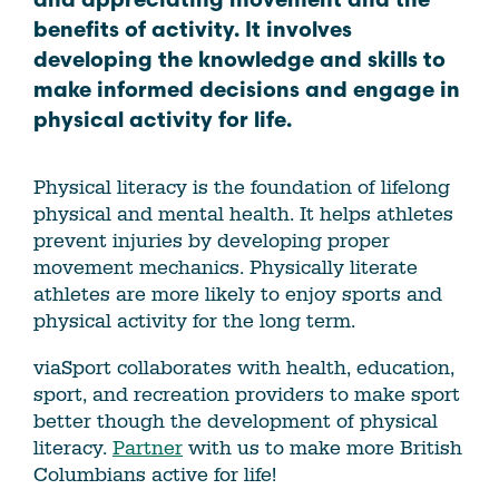
and appreciating movement and the
benefits of activity. It involves
developing the knowledge and skills to
make informed decisions and engage in
physical activity for life.
Physical literacy is the foundation of lifelong
physical and mental health. It helps athletes
prevent injuries by developing proper
movement mechanics. Physically literate
athletes are more likely to enjoy sports and
physical activity for the long term.
viaSport collaborates with health, education,
sport, and recreation providers to make sport
better though the development of physical
literacy.
Partner
with us to make more British
Columbians active for life!