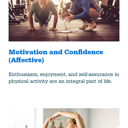
Motivation and Confidence
(Affective)
Enthusiasm, enjoyment, and self-assurance in
physical activity are an integral part of life.