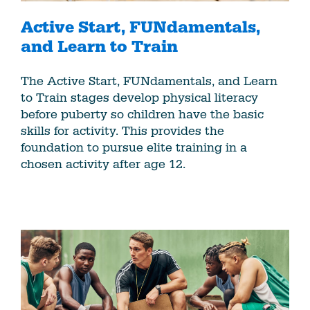
Active Start, FUNdamentals,
and Learn to Train
The Active Start, FUNdamentals, and Learn
to Train stages develop physical literacy
before puberty so children have the basic
skills for activity. This provides the
foundation to pursue elite training in a
chosen activity after age 12.