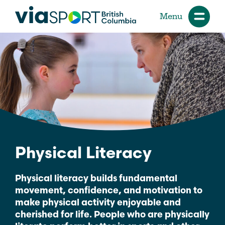
Menu
Physical Literacy
Physical literacy builds fundamental
movement, confidence, and motivation to
make physical activity enjoyable and
cherished for life. People who are physically