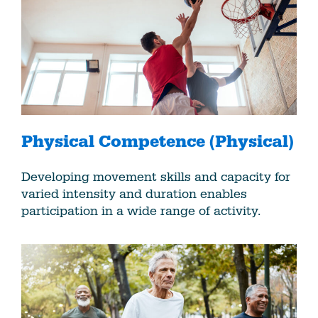
Physical Competence (Physical)
Developing movement skills and capacity for
varied intensity and duration enables
participation in a wide range of activity.