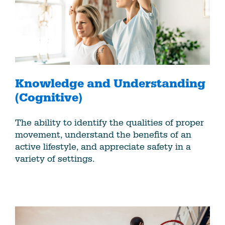
Knowledge and Understanding
(Cognitive)
The ability to identify the qualities of proper
movement, understand the benefits of an
active lifestyle, and appreciate safety in a
variety of settings.