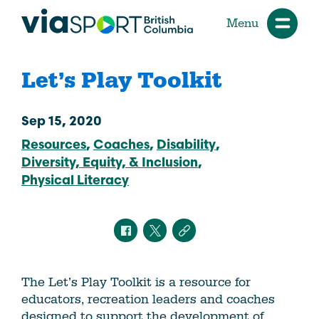
Menu
Let’s Play Toolkit
Sep 15, 2020
Resources
Coaches
Disability
Diversity, Equity, & Inclusion
Physical Literacy
The Let’s Play Toolkit is a resource for
educators, recreation leaders and coaches
designed to support the development of