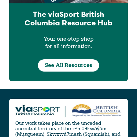
The viaSport
British
Columbia
Resource Hub
Your one-stop shop
for all information.
See All Resources
Our work takes place on the unceded
ancestral territory of the xʷməθkwəy̓əm
(Musqueam), Skwxwú7mesh (Squamish), and