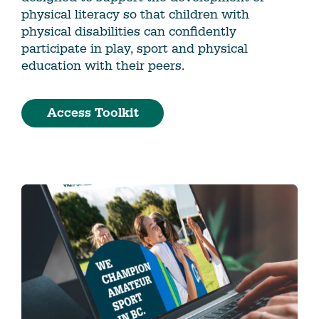
physical literacy so that children with
physical disabilities can confidently
participate in play, sport and physical
education with their peers.
Access Toolkit