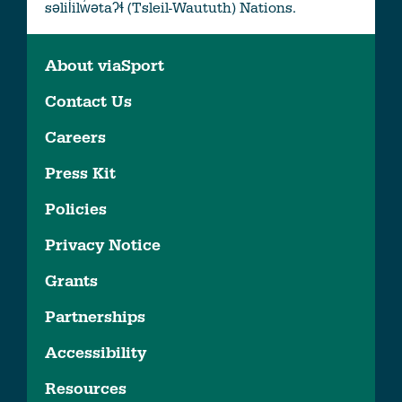
səlil̓ilw̓ətaʔɬ (Tsleil-Waututh) Nations.
About viaSport
Contact Us
Careers
Press Kit
Policies
Privacy Notice
Grants
Partnerships
Accessibility
Resources