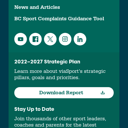
News and Articles
BC Sport Complaints Guidance Tool
2022–2027 Strategic Plan
Learn more about viaSport’s strategic
pillars, goals and priorities.
Download Report
Stay Up to Date
Join thousands of other sport leaders,
coaches and parents for the latest