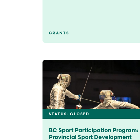
GRANTS
STATUS: CLOSED
BC Sport Participation Program:
Provincial Sport Development