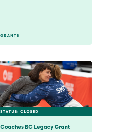
GRANTS
STATUS: CLOSED
Coaches BC Legacy Grant