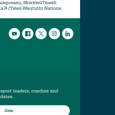
Musqueam), Skwxwú7mesh
ətaʔɬ (Tsleil-Waututh) Nations.
 sport leaders, coaches and
pdates.
Join