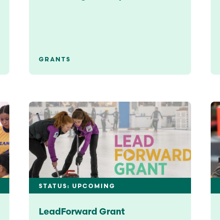
GRANTS
STATUS: UPCOMING
LeadForward Grant