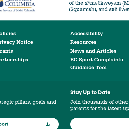
of the xʷməθkwəy̓əm (
(Squamish), and səlil̓ilw̓
olicies
Accessibility
rivacy Notice
Resources
rants
News and Articles
artnerships
BC Sport Complaints
Guidance Tool
Stay Up to Date
tegic pillars, goals and
Join thousands of other
parents for the latest u
port