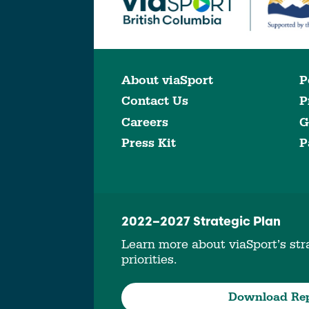
About viaSport
P
Contact Us
P
Careers
G
Press Kit
P
2022–2027 Strategic Plan
Learn more about viaSport’s stra
priorities.
Download Re