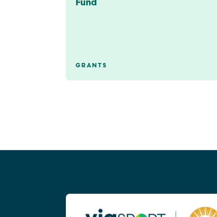
Fund
GRANTS