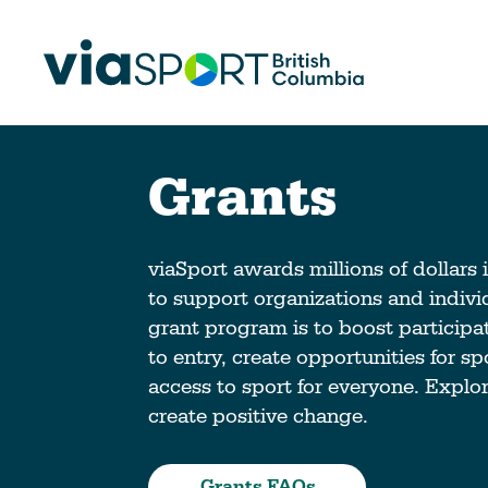
Grants
Make Sport Better
How Org
Sport Be
Overview
viaSport awards millions of dollars 
Start Your
to support organizations and individ
Safety in Sport
grant program is to boost participa
Governance, Leadership, Human
What’s 
to entry, create opportunities for s
Resources
Provinci
access to sport for everyone. Explo
Organiz
Reconciliation
create positive change.
Learn Mor
Physical Literacy
Coach Education
Grants FAQs