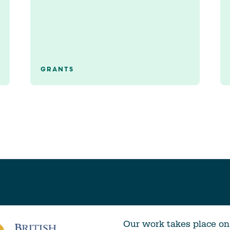
GRANTS
Our work takes place on 