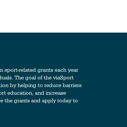
anizations Make
How Coaches & Offic
tter
Make Sport Better
in sport-related grants each year
 Journey
Start Your Journey
uals. The goal of the viaSport
tion by helping to reduce barriers
an Accredited
Take Coach Training
port education, and increase
al Sport
Education
re the grants and apply today to
ation?
Learn More
e
Deliver Coach Traini