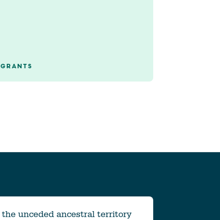
GRANTS
the unceded ancestral territory