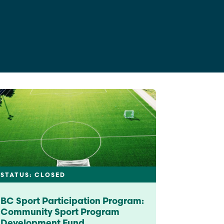
See All Grants
Contact
Contact Us
See All Resources
STATUS: CLOSED
BC Sport Participation Program:
Community Sport Program
Development Fund