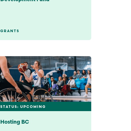
GRANTS
STATUS: UPCOMING
Hosting BC