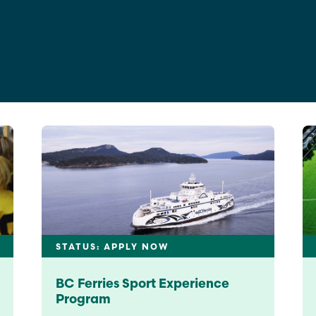
Education
Learn More
STATUS: APPLY NOW
BC Ferries Sport Experience
Program