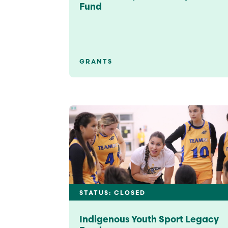
Fund
GRANTS
STATUS: CLOSED
Indigenous Youth Sport Legacy