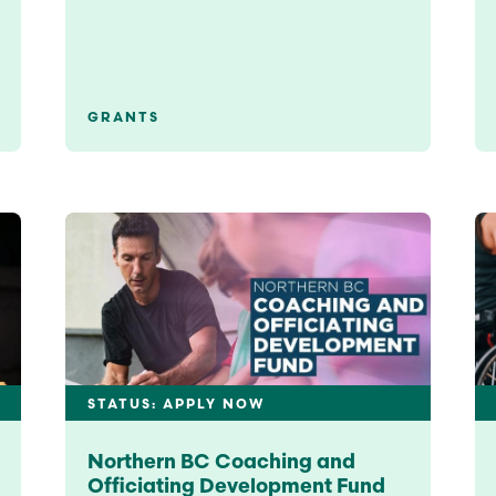
GRANTS
STATUS: APPLY NOW
Northern BC Coaching and
Officiating Development Fund