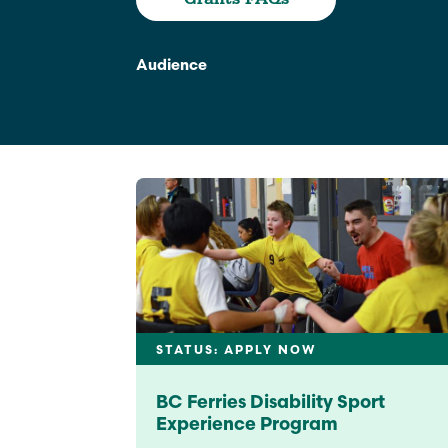
Climate Change
Data & Research
Audience
Diversity, Equity, & Inclusion
Grants
Understanding Designations
Partnership Opportunities
Learn More
STATUS: APPLY NOW
BC Ferries Disability Sport
Experience Program