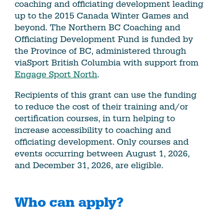
coaching and officiating development leading
up to the 2015 Canada Winter Games and
beyond. The Northern BC Coaching and
Officiating Development Fund is funded by
the Province of BC, administered through
viaSport British Columbia with support from
Engage Sport North
.
Recipients of this grant can use the funding
to reduce the cost of their training and/or
certification courses, in turn helping to
increase accessibility to coaching and
officiating development. Only courses and
events occurring between August 1, 2026,
and December 31, 2026, are eligible.
Who can apply?