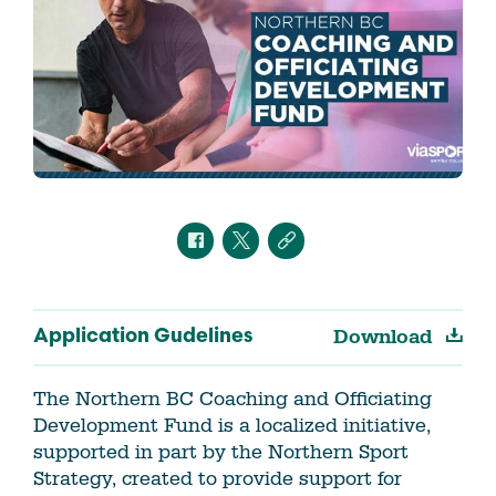
Download
Application Gudelines
The Northern BC Coaching and Officiating
Development Fund is a localized initiative,
supported in part by the Northern Sport
Strategy, created to provide support for