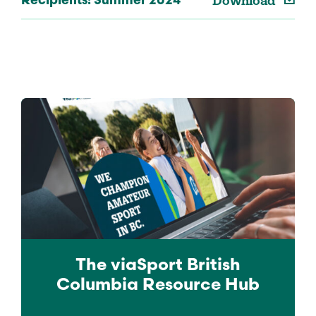
Download
Recipients: Summer 2024
The viaSport
British
Columbia
Resource Hub