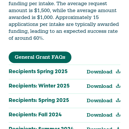
funding per intake. The average request
amount is $1,500, while the average amount
awarded is $1,000. Approximately 15
applications per intake are typically awarded
funding, leading to an expected success rate
of around 60%.
General Grant FAQs
Download
Recipients Spring 2025
Download
Recipients: Winter 2025
Download
Recipients: Spring 2025
Download
Recipients: Fall 2024