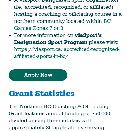
A viaSport Designated Sport Organization
(i.e., accredited, recognized, or affiliated)
hosting a coaching or officiating course in a
northern community located within
BC
Games Zones 7 or 8
For more information on
viaSport’s
Designation Sport Program
please visit:
https://viasport.ca/accredited-recognized-
affiliated-sports-in-bc/
Apply Now
Grant Statistics
The Northern BC Coaching & Officiating
Grant features annual funding of $50,000
divided among three intakes with
approximately 25 applications seeking