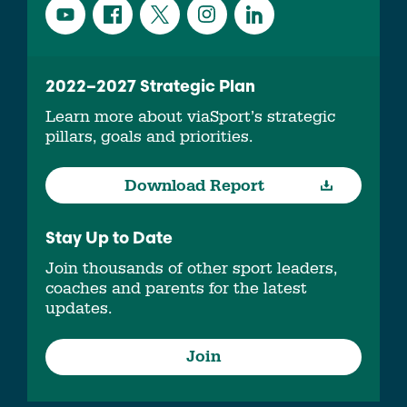
2022–2027 Strategic Plan
Learn more about viaSport’s strategic
pillars, goals and priorities.
Download Report
Stay Up to Date
Join thousands of other sport leaders,
coaches and parents for the latest
updates.
Join