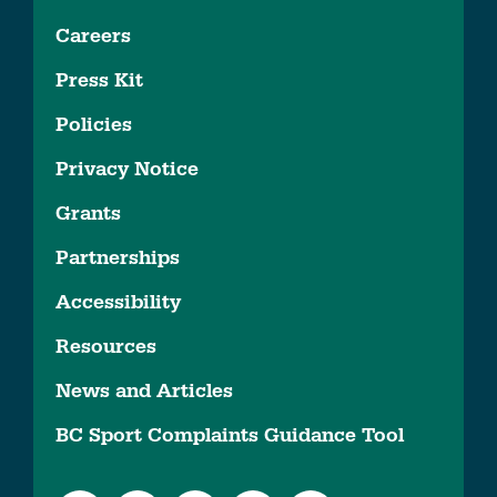
Careers
Press Kit
Policies
Privacy Notice
Grants
Partnerships
Accessibility
Resources
News and Articles
BC Sport Complaints Guidance Tool