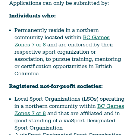
Applications can only be submitted by:
Individuals who:
Permanently reside in a northern
community located within
BC Games
Zones 7 or 8
and are endorsed by their
respective sport organization or
association, to pursue training, mentoring
or certification opportunities in British
Columbia
Registered not-for-profit societies:
Local Sport Organizations (LSOs) operating
in a northern community within
BC Games
Zones 7 or 8
and that are affiliated and in
good standing of a viaSport Designated
Sport Organization