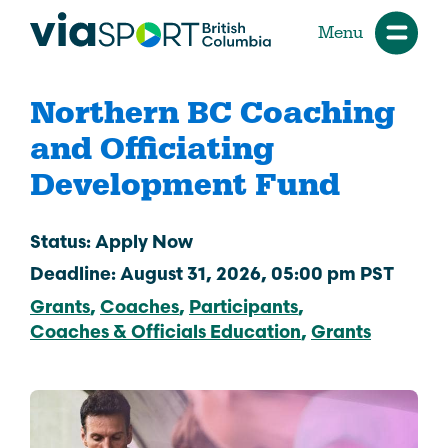
Menu
Northern BC Coaching
and Officiating
Development Fund
Status: Apply Now
Deadline: August 31, 2026, 05:00 pm PST
Grants
Coaches
Participants
Coaches & Officials Education
Grants