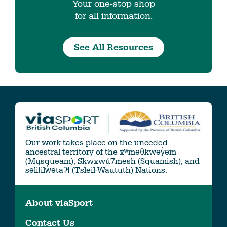
Your one-stop shop
for all information.
See All Resources
Our work takes place on the unceded
ancestral territory of the xʷməθkwəy̓əm
(Musqueam), Skwxwú7mesh (Squamish), and
səlil̓ilw̓ətaʔɬ (Tsleil-Waututh) Nations.
About viaSport
Contact Us