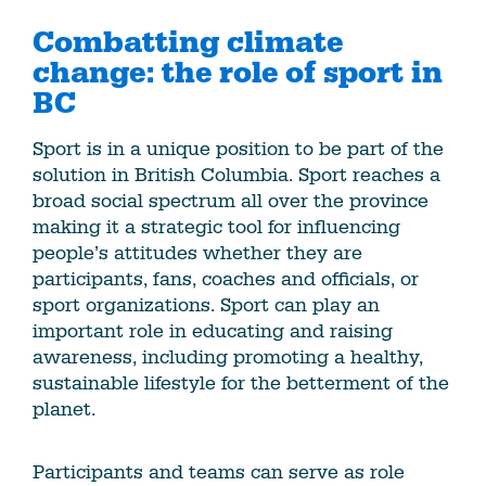
Combatting climate
change: the role of sport in
BC
Sport is in a unique position to be part of the
solution in British Columbia. Sport reaches a
broad social spectrum all over the province
making it a strategic tool for influencing
people’s attitudes whether they are
participants, fans, coaches and officials, or
sport organizations. Sport can play an
important role in educating and raising
awareness, including promoting a healthy,
sustainable lifestyle for the betterment of the
planet.
Participants and teams can serve as role