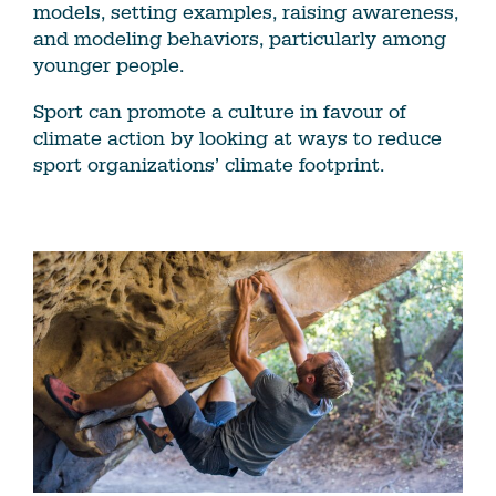
models, setting examples, raising awareness,
and modeling behaviors, particularly among
younger people.
Sport can promote a culture in favour of
climate action by looking at ways to reduce
sport organizations’ climate footprint.