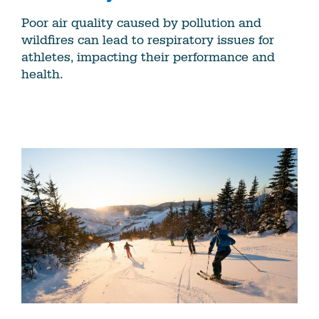
Poor air quality caused by pollution and
wildfires can lead to respiratory issues for
athletes, impacting their performance and
health.