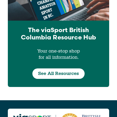
The viaSport
British
Columbia
Resource Hub
Your one-stop shop
for all information.
See All Resources