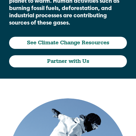
planet to warm. Human activities such as
burning fossil fuels, deforestation, and
industrial processes are contributing
sources of these gases.
See Climate Change Resources
Partner with Us