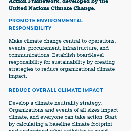
Action Framework, developed by the
United Nations Climate Change.
PROMOTE ENVIRONMENTAL
RESPONSIBILITY
Make climate change central to operations,
events, procurement, infrastructure, and
communications. Establish board-level
responsibility for sustainability by creating
strategies to reduce organizational climate
impact.
REDUCE OVERALL CLIMATE IMPACT
Develop a climate neutrality strategy.
Organizations and events of all sizes impact
climate, and everyone can take action. Start
by calculating a baseline climate footprint