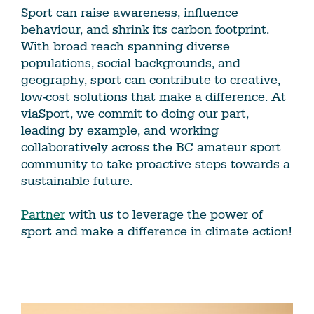
Sport can raise awareness, influence
behaviour, and shrink its carbon footprint.
With broad reach spanning diverse
populations, social backgrounds, and
geography, sport can contribute to creative,
low-cost solutions that make a difference. At
viaSport, we commit to doing our part,
leading by example, and working
collaboratively across the BC amateur sport
community to take proactive steps towards a
sustainable future.
Partner
with us to leverage the power of
sport and make a difference in climate action!