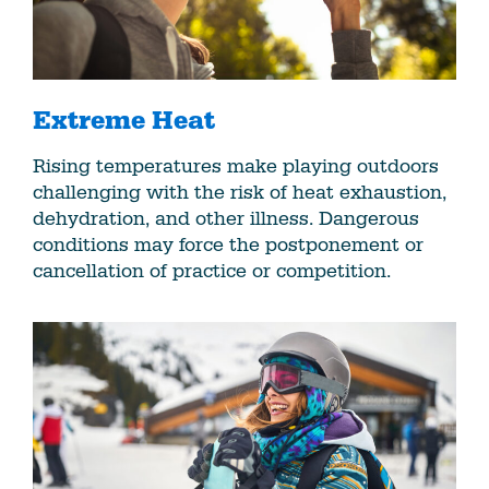
Extreme Heat
Rising temperatures make playing outdoors
challenging with the risk of heat exhaustion,
dehydration, and other illness. Dangerous
conditions may force the postponement or
cancellation of practice or competition.