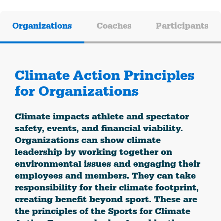
Organizations
Coaches
Participants
Climate Action Principles
for Organizations
Climate impacts athlete and spectator
safety, events, and financial viability.
Organizations can show climate
leadership by working together on
environmental issues and engaging their
employees and members. They can take
responsibility for their climate footprint,
creating benefit beyond sport. These are
the principles of the Sports for Climate