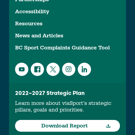
Accessibility
Resources
News and Articles
BC Sport Complaints Guidance Tool
2022–2027 Strategic Plan
Learn more about viaSport’s strategic
pillars, goals and priorities.
Download Report