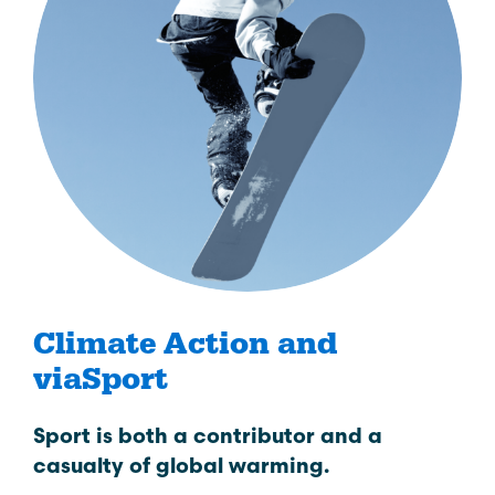
Climate Action and
viaSport
Sport is both a contributor and a
casualty of global warming.