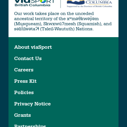
Our work takes place on the unceded
ancestral territory of the xʷməθkwəy̓əm
(Musqueam), Skwxwú7mesh (Squamish), and
səlil̓ilw̓ətaʔɬ (Tsleil-Waututh) Nations.
About viaSport
Contact Us
Careers
Press Kit
Policies
Privacy Notice
Grants
Partnerships