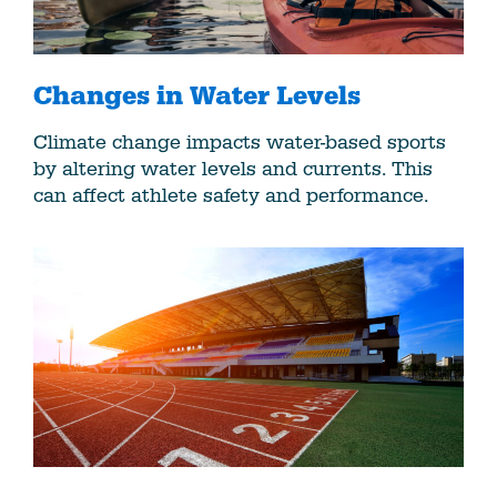
Changes in Water Levels
Climate change impacts water-based sports
by altering water levels and currents. This
can affect athlete safety and performance.