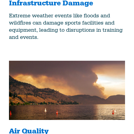
Infrastructure Damage
Extreme weather events like floods and
wildfires can damage sports facilities and
equipment, leading to disruptions in training
and events.
Air Quality