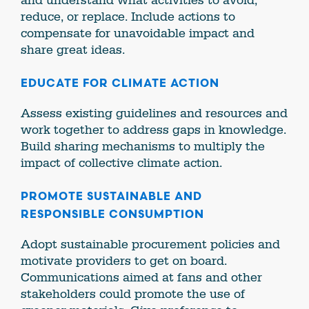
and understand what activities to avoid,
reduce, or replace. Include actions to
compensate for unavoidable impact and
share great ideas.
EDUCATE FOR CLIMATE ACTION
Assess existing guidelines and resources and
work together to address gaps in knowledge.
Build sharing mechanisms to multiply the
impact of collective climate action.
PROMOTE SUSTAINABLE AND
RESPONSIBLE CONSUMPTION
Adopt sustainable procurement policies and
motivate providers to get on board.
Communications aimed at fans and other
stakeholders could promote the use of