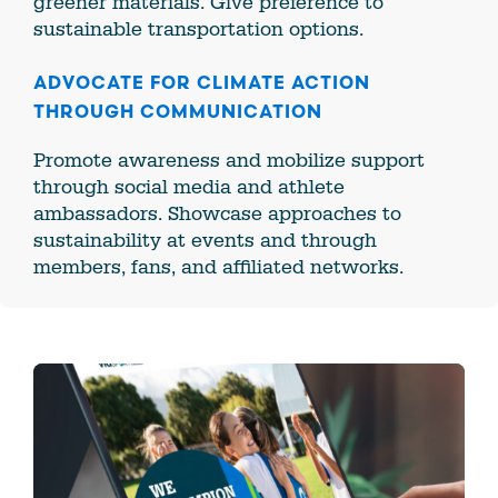
greener materials. Give preference to
sustainable transportation options.
ADVOCATE FOR CLIMATE ACTION
THROUGH COMMUNICATION
Promote awareness and mobilize support
through social media and athlete
ambassadors. Showcase approaches to
sustainability at events and through
members, fans, and affiliated networks.