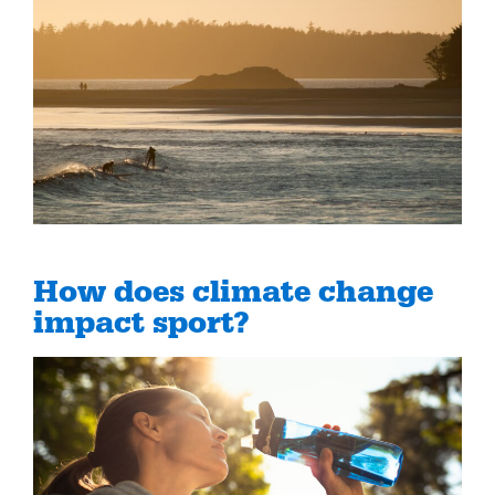
How does climate change
impact sport?