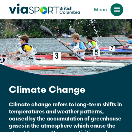
Menu
Climate Change
Climate change refers to long-term shifts in
temperatures and weather patterns,
caused by the accumulation of greenhouse
gases in the atmosphere which cause the