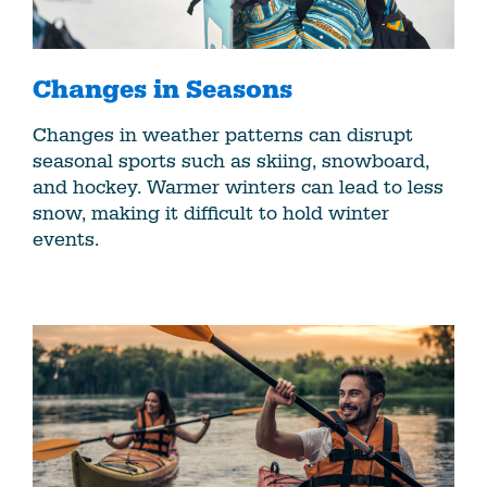
Changes in Seasons
Changes in weather patterns can disrupt
seasonal sports such as skiing, snowboard,
and hockey. Warmer winters can lead to less
snow, making it difficult to hold winter
events.