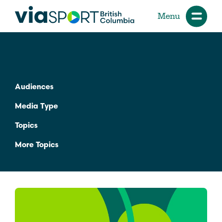
Menu
Audiences
Media Type
Topics
More Topics