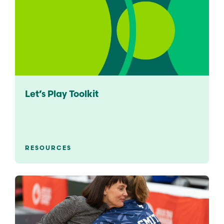
Let’s Play Toolkit
RESOURCES