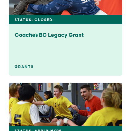
STATUS: CLOSED
Coaches BC Legacy Grant
GRANTS