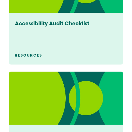
Accessibility Audit Checklist
RESOURCES