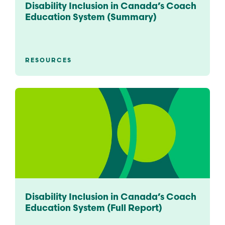
Disability Inclusion in Canada’s Coach
Education System (Summary)
RESOURCES
Disability Inclusion in Canada’s Coach
Education System (Full Report)