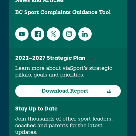
News and Articles
BC Sport Complaints Guidance Tool
2022–2027 Strategic Plan
Learn more about viaSport’s strategic
pillars, goals and priorities.
Download Report
Stay Up to Date
Join thousands of other sport leaders,
coaches and parents for the latest
updates.