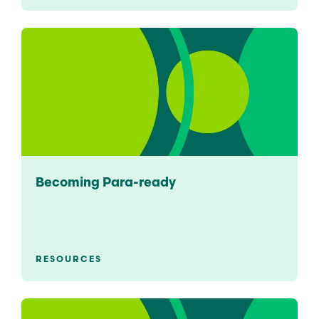
Becoming Para-ready
RESOURCES