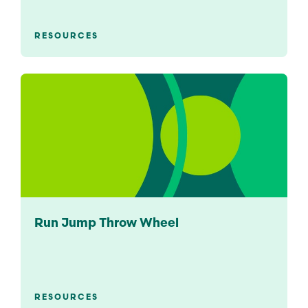
RESOURCES
Run Jump Throw Wheel
RESOURCES