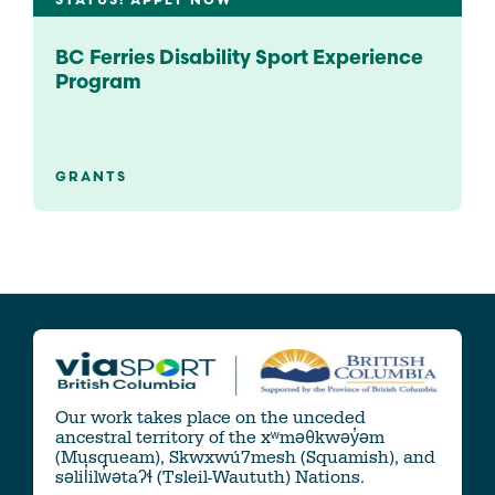
STATUS: APPLY NOW
BC Ferries Disability Sport Experience
Program
GRANTS
Our work takes place on the unceded
ancestral territory of the xʷməθkwəy̓əm
(Musqueam), Skwxwú7mesh (Squamish), and
səlil̓ilw̓ətaʔɬ (Tsleil-Waututh) Nations.