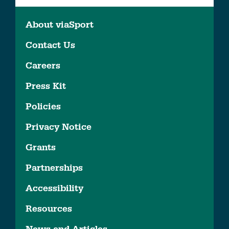
About viaSport
Contact Us
Careers
Press Kit
Policies
Privacy Notice
Grants
Partnerships
Accessibility
Resources