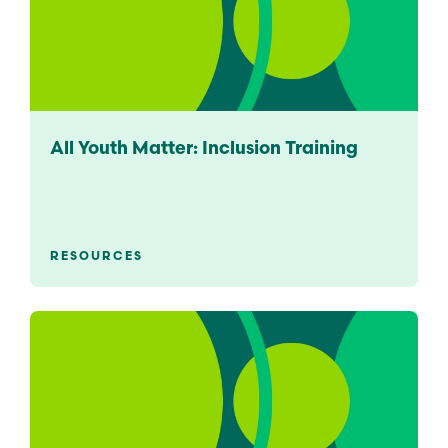
All Youth Matter: Inclusion Training
RESOURCES