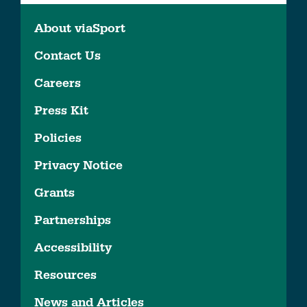
About viaSport
Contact Us
Careers
Press Kit
Policies
Privacy Notice
Grants
Partnerships
Accessibility
Resources
News and Articles