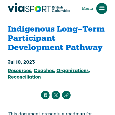
Menu
Indigenous Long–Term
Participant
Development Pathway
Jul 10, 2023
Resources
Coaches
Organizations
Reconciliation
This document presents a roadmap for