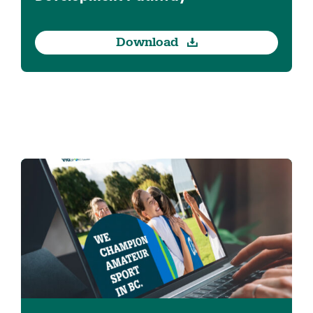
Download