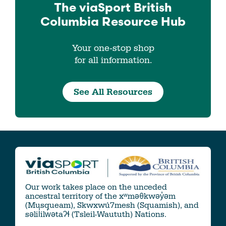
The viaSport
British
Columbia
Resource Hub
Your one-stop shop
for all information.
See All Resources
Our work takes place on the unceded
ancestral territory of the xʷməθkwəy̓əm
(Musqueam), Skwxwú7mesh (Squamish), and
səlil̓ilw̓ətaʔɬ (Tsleil-Waututh) Nations.