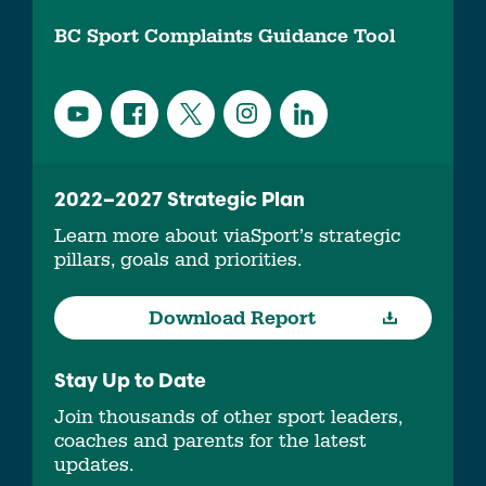
BC Sport Complaints Guidance Tool
2022–2027 Strategic Plan
Learn more about viaSport’s strategic
pillars, goals and priorities.
Download Report
Stay Up to Date
Join thousands of other sport leaders,
coaches and parents for the latest
updates.