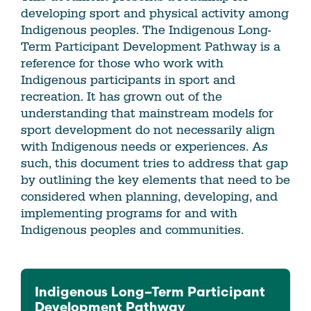
developing sport and physical activity among
Indigenous peoples. The Indigenous Long-
Term Participant Development Pathway is a
reference for those who work with
Indigenous participants in sport and
recreation. It has grown out of the
understanding that mainstream models for
sport development do not necessarily align
with Indigenous needs or experiences. As
such, this document tries to address that gap
by outlining the key elements that need to be
considered when planning, developing, and
implementing programs for and with
Indigenous peoples and communities.
Indigenous Long–Term Participant
Development Pathway