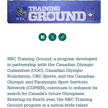
RBC Training Ground, a program developed
in partnership with the Canadian Olympic
Committee (COC), Canadian Olympic
Foundation, CBC Sports, and the Canadian
Olympic and Paralympic Sport Institute
Network (COPSIN), continues to enhance its
search for Canada’s future Olympians.
Entering its fourth year, the RBC Training
Ground program is a nation-wide talent