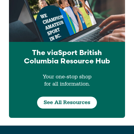
The viaSport
British
Columbia
Resource Hub
Your one-stop shop
for all information.
See All Resources