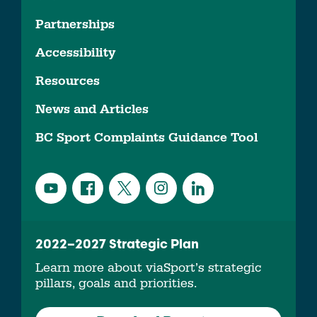
Partnerships
Accessibility
Resources
News and Articles
BC Sport Complaints Guidance Tool
2022–2027 Strategic Plan
Learn more about viaSport’s strategic
pillars, goals and priorities.