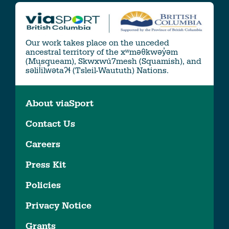
Our work takes place on the unceded
ancestral territory of the xʷməθkwəy̓əm
(Musqueam), Skwxwú7mesh (Squamish), and
səlil̓ilw̓ətaʔɬ (Tsleil-Waututh) Nations.
About viaSport
Contact Us
Careers
Press Kit
Policies
Privacy Notice
Grants