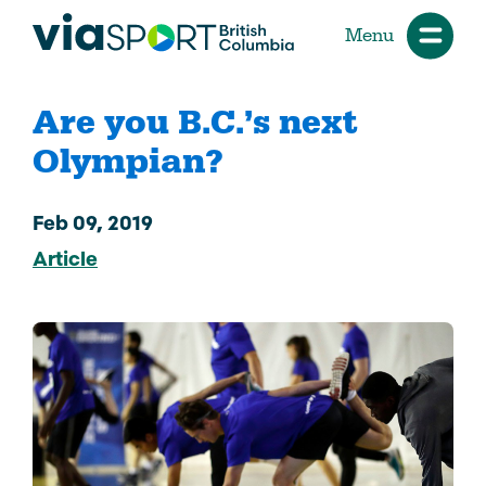
Menu
Are you B.C.’s next
Olympian?
Feb 09, 2019
Article