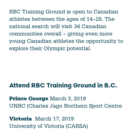
RBC Training Ground is open to Canadian
athletes between the ages of 14–25. The
national search will visit 34 Canadian
communities overall – giving even more
young Canadian athletes the opportunity to
explore their Olympic potential.
Attend RBC Training Ground in B.C.
Prince George
March 3, 2019
UNBC (Charles Jago Northern Sport Centre
Victoria
March 17, 2019
University of Victoria (CARSA)