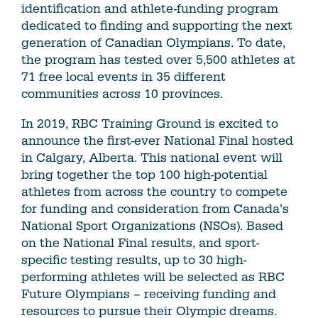
identification and athlete-funding program
dedicated to finding and supporting the next
generation of Canadian Olympians. To date,
the program has tested over 5,500 athletes at
71 free local events in 35 different
communities across 10 provinces.
In 2019, RBC Training Ground is excited to
announce the first-ever National Final hosted
in Calgary, Alberta. This national event will
bring together the top 100 high-potential
athletes from across the country to compete
for funding and consideration from Canada’s
National Sport Organizations (NSOs). Based
on the National Final results, and sport-
specific testing results, up to 30 high-
performing athletes will be selected as RBC
Future Olympians – receiving funding and
resources to pursue their Olympic dreams.