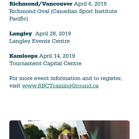
Richmond/Vancouver
April 6, 2019
Richmond Oval (Canadian Sport Institute
Pacific)
Langley
April 28, 2019
Langley Events Centre
Kamloops
April 14, 2019
Tournament Capital Centre
For more event information and to register,
visit
www.RBCTrainingGround.ca