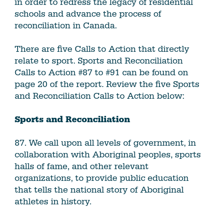
in order to redress the legacy of residential
schools and advance the process of
reconciliation in Canada.
There are five Calls to Action that directly
relate to sport. Sports and Reconciliation
Calls to Action #87 to #91 can be found on
page 20 of the report. Review the five Sports
and Reconciliation Calls to Action below:
Sports and Reconciliation
87. We call upon all levels of government, in
collaboration with Aboriginal peoples, sports
halls of fame, and other relevant
organizations, to provide public education
that tells the national story of Aboriginal
athletes in history.