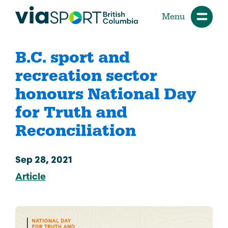
Menu
B.C. sport and
recreation sector
honours National Day
for Truth and
Reconciliation
Sep 28, 2021
Article