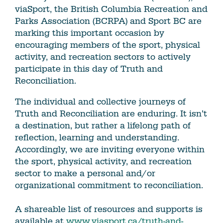
viaSport, the British Columbia Recreation and
Parks Association (BCRPA) and Sport BC are
marking this important occasion by
encouraging members of the sport, physical
activity, and recreation sectors to actively
participate in this day of Truth and
Reconciliation.
The individual and collective journeys of
Truth and Reconciliation are enduring. It isn’t
a destination, but rather a lifelong path of
reflection, learning and understanding.
Accordingly, we are inviting everyone within
the sport, physical activity, and recreation
sector to make a personal and/or
organizational commitment to reconciliation.
A shareable list of resources and supports is
available at
www.viasport.ca/truth-and-