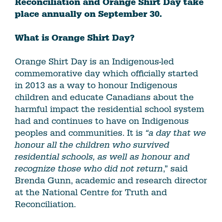
Reconciliation and Orange Shirt Day take
place annually on September 30.
What is Orange Shirt Day?
Orange Shirt Day is an Indigenous-led
commemorative day which officially started
in 2013 as a way to honour Indigenous
children and educate Canadians about the
harmful impact the residential school system
had and continues to have on Indigenous
peoples and communities. It is
“a day that we
honour all the children who survived
residential schools, as well as honour and
recognize those who did not return
,” said
Brenda Gunn, academic and research director
at the National Centre for Truth and
Reconciliation.