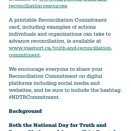
reconciliation-resources
A printable Reconciliation Commitment
card, including examples of actions
individuals and organizations can take to
advance reconciliation, is available at
www.viasport.ca/truth-and-reconciliation-
commitment
.
We encourage everyone to share your
Reconciliation Commitment on digital
platforms including social media and
websites, and be sure to include the hashtag:
#NDTRCommitment.
Background
Both the National Day for Truth and