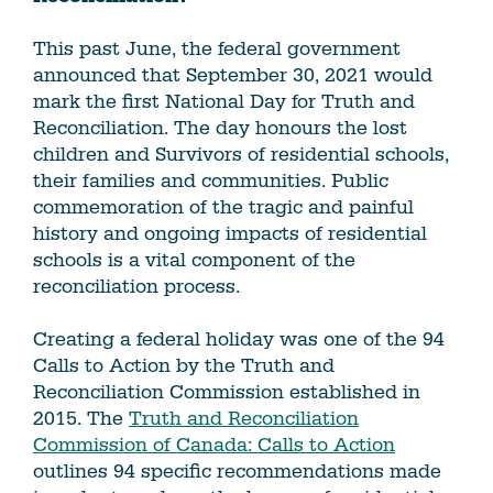
This past June, the federal government
announced that September 30, 2021 would
mark the first National Day for Truth and
Reconciliation. The day honours the lost
children and Survivors of residential schools,
their families and communities. Public
commemoration of the tragic and painful
history and ongoing impacts of residential
schools is a vital component of the
reconciliation process.
Creating a federal holiday was one of the 94
Calls to Action by the Truth and
Reconciliation Commission established in
2015. The
Truth and Reconciliation
Commission of Canada: Calls to Action
outlines 94 specific recommendations made