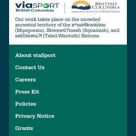
Our work takes place on the unceded
ancestral territory of the xʷməθkwəy̓əm
(Musqueam), Skwxwú7mesh (Squamish), and
səlil̓ilw̓ətaʔɬ (Tsleil-Waututh) Nations.
About viaSport
Contact Us
Careers
Press Kit
Policies
Privacy Notice
Grants