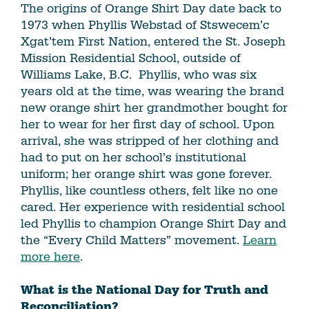
The origins of Orange Shirt Day date back to
1973 when Phyllis Webstad of Stswecem’c
Xgat’tem First Nation, entered the St. Joseph
Mission Residential School, outside of
Williams Lake, B.C. Phyllis, who was six
years old at the time, was wearing the brand
new orange shirt her grandmother bought for
her to wear for her first day of school. Upon
arrival, she was stripped of her clothing and
had to put on her school’s institutional
uniform; her orange shirt was gone forever.
Phyllis, like countless others, felt like no one
cared. Her experience with residential school
led Phyllis to champion Orange Shirt Day and
the “Every Child Matters” movement.
Learn
more here
.
What is the National Day for Truth and
Reconciliation?