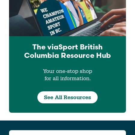
The viaSport
British
Columbia
Resource Hub
Your one-stop shop
for all information.
See All Resources