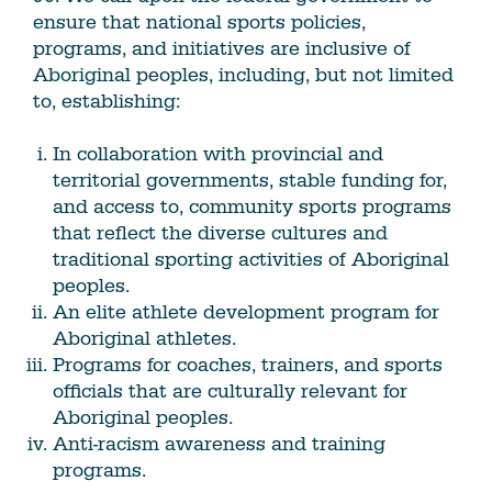
ensure that national sports policies,
programs, and initiatives are inclusive of
Aboriginal peoples, including, but not limited
to, establishing:
In collaboration with provincial and
territorial governments, stable funding for,
and access to, community sports programs
that reflect the diverse cultures and
traditional sporting activities of Aboriginal
peoples.
An elite athlete development program for
Aboriginal athletes.
Programs for coaches, trainers, and sports
officials that are culturally relevant for
Aboriginal peoples.
Anti-racism awareness and training
programs.