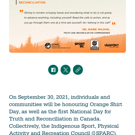
On September 30, 2021, individuals and
communities will be honouring Orange Shirt
Day, as well as the first National Day for
Truth and Reconciliation in Canada.
Collectively, the Indigenous Sport, Physical
Activity and Recreation Council (I·SPARC),