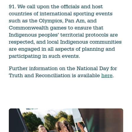
91. We call upon the officials and host
countries of international sporting events
such as the Olympics, Pan Am, and
Commonwealth games to ensure that
Indigenous peoples’ territorial protocols are
respected, and local Indigenous communities
are engaged in all aspects of planning and
participating in such events.
Further information on the National Day for
Truth and Reconciliation is available
here
.