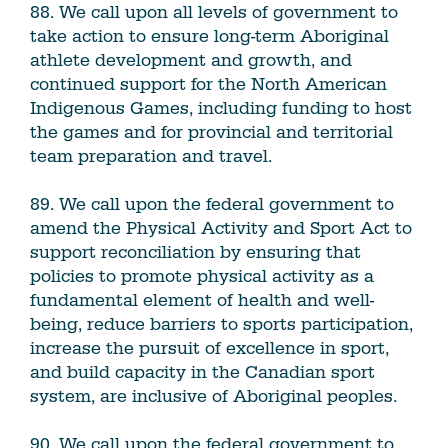
88. We call upon all levels of government to
take action to ensure long-term Aboriginal
athlete development and growth, and
continued support for the North American
Indigenous Games, including funding to host
the games and for provincial and territorial
team preparation and travel.
89. We call upon the federal government to
amend the Physical Activity and Sport Act to
support reconciliation by ensuring that
policies to promote physical activity as a
fundamental element of health and well-
being, reduce barriers to sports participation,
increase the pursuit of excellence in sport,
and build capacity in the Canadian sport
system, are inclusive of Aboriginal peoples.
90. We call upon the federal government to