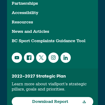
Partnerships
Accessibility
Resources
News and Articles
BC Sport Complaints Guidance Tool
2022–2027 Strategic Plan
Learn more about viaSport’s strategic
pillars, goals and priorities.
Download Report