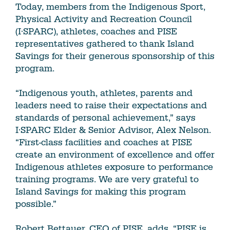
Today, members from the Indigenous Sport,
Physical Activity and Recreation Council
(I·SPARC), athletes, coaches and PISE
representatives gathered to thank Island
Savings for their generous sponsorship of this
program.
“Indigenous youth, athletes, parents and
leaders need to raise their expectations and
standards of personal achievement,” says
I·SPARC Elder & Senior Advisor, Alex Nelson.
“First-class facilities and coaches at PISE
create an environment of excellence and offer
Indigenous athletes exposure to performance
training programs. We are very grateful to
Island Savings for making this program
possible.”
Robert Bettauer, CEO of PISE, adds, “PISE is