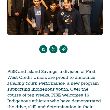
PISE and Island Savings, a division of First
West Credit Union, are proud to announce
Fuelling Youth Performance,
a new program
supporting Indigenous youth. Over the
course of ten weeks, PISE welcomes 16
Indigenous athletes who have demonstrated
the drive, skill and determination in their