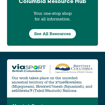
Columbia
Resource Hub
Your one-stop shop
for all information.
See All Resources
Our work takes place on the unceded
ancestral territory of the xʷməθkwəy̓əm
(Musqueam), Skwxwú7mesh (Squamish), and
səlil̓ilw̓ətaʔɬ (Tsleil-Waututh) Nations.