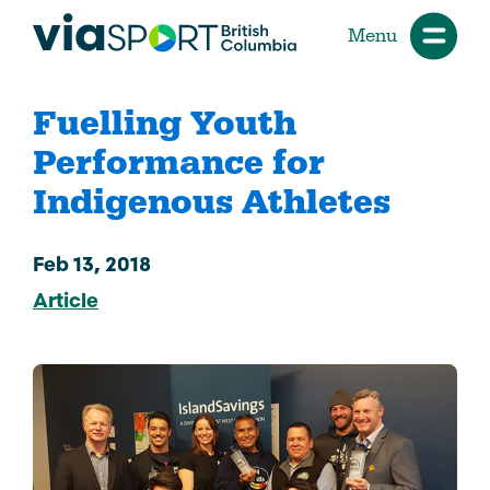
Menu
Fuelling Youth
Performance for
Indigenous Athletes
Feb 13, 2018
Article