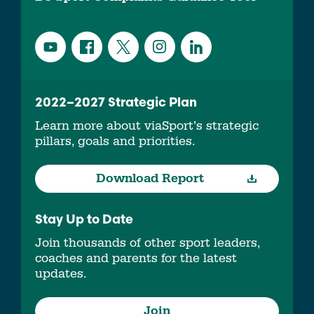
2022–2027 Strategic Plan
Learn more about viaSport’s strategic
pillars, goals and priorities.
Download Report
Stay Up to Date
Join thousands of other sport leaders,
coaches and parents for the latest
updates.
Join