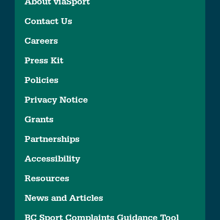
About viaSport
Contact Us
Careers
Press Kit
Policies
Privacy Notice
Grants
Partnerships
Accessibility
Resources
News and Articles
BC Sport Complaints Guidance Tool