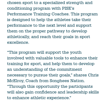
chosen sport to a specialized strength and
conditioning program with PISE’s
Performance Training Coaches. This program
is designed to help the athletes take their
performance to the next level and support
them on the proper pathway to develop
athletically, and reach their goals in sport
excellence.
“This program will support the youth
involved with valuable tools to enhance their
training for sport, and help them to develop
an understanding of the commitment
necessary to pursue their goals,” shares Chris
McElroy, Coach from Songhees Nation.
“Through this opportunity the participants
will also gain confidence and leadership skills
to enhance athletic experience.”