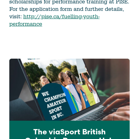
scholarships for performance training at PISE.
For the application form and further details,
visit:
http://pise.ca/fuelling-youth-
performance
The viaSport
British