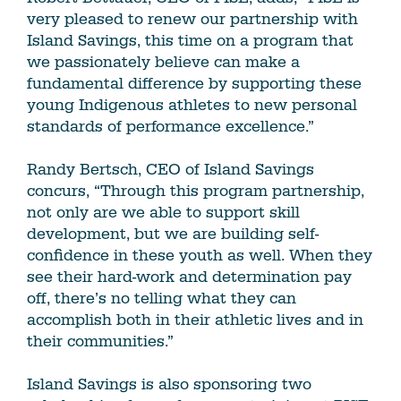
very pleased to renew our partnership with
Island Savings, this time on a program that
we passionately believe can make a
fundamental difference by supporting these
young Indigenous athletes to new personal
standards of performance excellence.”
Randy Bertsch, CEO of Island Savings
concurs, “Through this program partnership,
not only are we able to support skill
development, but we are building self-
confidence in these youth as well. When they
see their hard-work and determination pay
off, there’s no telling what they can
accomplish both in their athletic lives and in
their communities.”
Island Savings is also sponsoring two