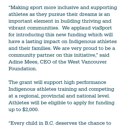
“Making sport more inclusive and supporting
athletes as they pursue their dreams is an
important element in building thriving and
vibrant communities. We applaud viaSport
for introducing this new funding which will
have a lasting impact on Indigenous athletes
and their families. We are very proud to be a
community partner on this initiative,” said
Adine Mees, CEO of the West Vancouver
Foundation.
The grant will support high performance
Indigenous athletes training and competing
at a regional, provincial and national level.
Athletes will be eligible to apply for funding
up to $2,000.
“Every child in B.C. deserves the chance to