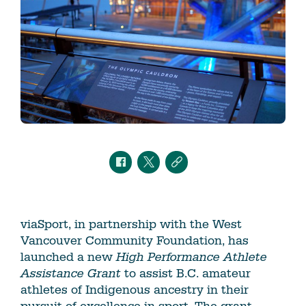
viaSport, in partnership with the West
Vancouver Community Foundation, has
launched a new
High Performance Athlete
Assistance
Grant
to assist B.C. amateur
athletes of Indigenous ancestry in their