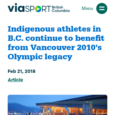
Menu
Indigenous athletes in
B.C. continue to benefit
from Vancouver 2010’s
Olympic legacy
Feb 21, 2018
Article