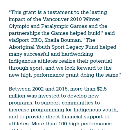
“This grant is a testament to the lasting
impact of the Vancouver 2010 Winter
Olympic and Paralympic Games and the
partnerships the Games helped build,” said
viaSport CEO, Sheila Bouman. “The
Aboriginal Youth Sport Legacy Fund helped
many successful and hardworking
Indigenous athletes realize their potential
through sport, and we look forward to the
new high performance grant doing the same.”
Between 2002 and 2015, more than $2.5
million was invested to develop new
programs, to support communities to
increase programming for Indigenous youth,
and to provide direct financial support to
athletes. More than 100 high performance