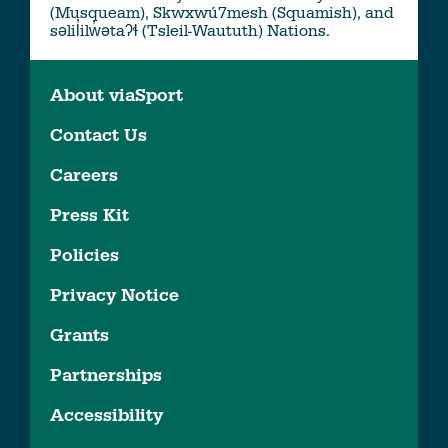
(Musqueam), Skwxwú7mesh (Squamish), and
səlil̓ilw̓ətaʔɬ (Tsleil-Waututh) Nations.
About viaSport
Contact Us
Careers
Press Kit
Policies
Privacy Notice
Grants
Partnerships
Accessibility