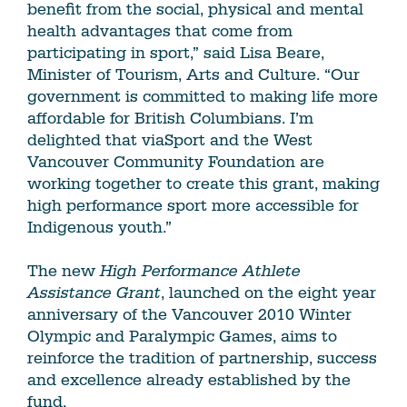
benefit from the social, physical and mental
health advantages that come from
participating in sport,” said Lisa Beare,
Minister of Tourism, Arts and Culture. “Our
government is committed to making life more
affordable for British Columbians. I’m
delighted that viaSport and the West
Vancouver Community Foundation are
working together to create this grant, making
high performance sport more accessible for
Indigenous youth.”
The new
High Performance Athlete
Assistance
Grant
, launched on the eight year
anniversary of the Vancouver 2010 Winter
Olympic and Paralympic Games, aims to
reinforce the tradition of partnership, success
and excellence already established by the
fund.