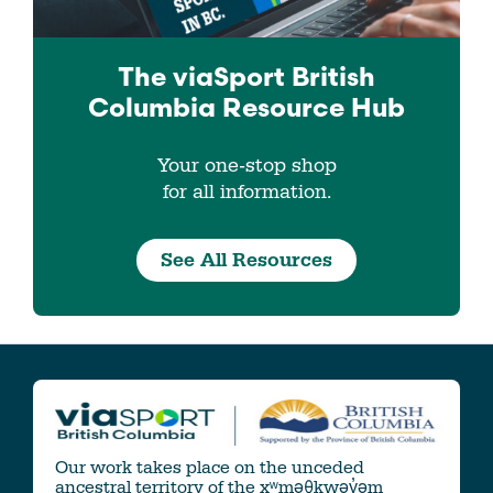
The viaSport
British
Columbia
Resource Hub
Your one-stop shop
for all information.
See All Resources
Our work takes place on the unceded
ancestral territory of the xʷməθkwəy̓əm