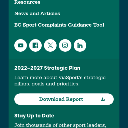
Resources
News and Articles
BC Sport Complaints Guidance Tool
2022–2027 Strategic Plan
Learn more about viaSport’s strategic
pillars, goals and priorities.
Download Report
Stay Up to Date
Join thousands of other sport leaders,