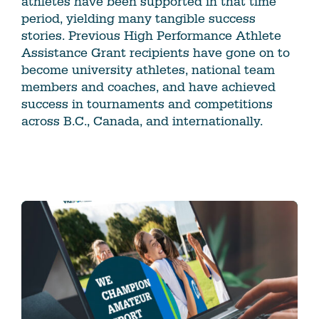
athletes have been supported in that time
period, yielding many tangible success
stories. Previous High Performance Athlete
Assistance Grant recipients have gone on to
become university athletes, national team
members and coaches, and have achieved
success in tournaments and competitions
across B.C., Canada, and internationally.