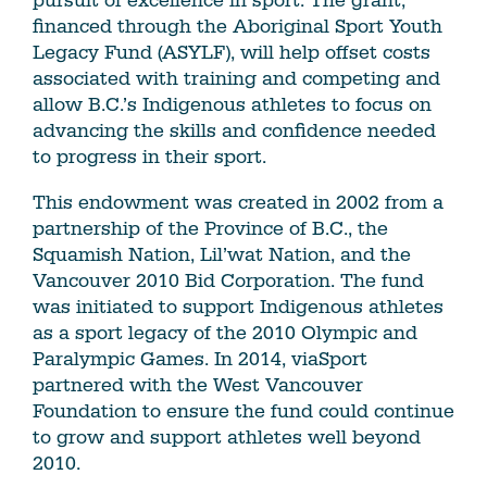
pursuit of excellence in sport. The grant,
financed through the Aboriginal Sport Youth
Legacy Fund (ASYLF), will help offset costs
associated with training and competing and
allow B.C.’s Indigenous athletes to focus on
advancing the skills and confidence needed
to progress in their sport.
This endowment was created in 2002 from a
partnership of the Province of B.C., the
Squamish Nation, Lil’wat Nation, and the
Vancouver 2010 Bid Corporation. The fund
was initiated to support Indigenous athletes
as a sport legacy of the 2010 Olympic and
Paralympic Games. In 2014, viaSport
partnered with the West Vancouver
Foundation to ensure the fund could continue
to grow and support athletes well beyond
2010.