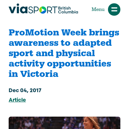
Menu
ProMotion Week brings
awareness to adapted
sport and physical
activity opportunities
in Victoria
Dec 04, 2017
Article