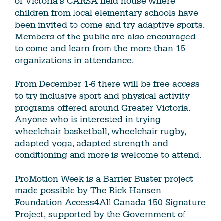
of Victoria’s CARSA field house where
children from local elementary schools have
been invited to come and try adaptive sports.
Members of the public are also encouraged
to come and learn from the more than 15
organizations in attendance.
From December 1-6 there will be free access
to try inclusive sport and physical activity
programs offered around Greater Victoria.
Anyone who is interested in trying
wheelchair basketball, wheelchair rugby,
adapted yoga, adapted strength and
conditioning and more is welcome to attend.
ProMotion Week is a Barrier Buster project
made possible by The Rick Hansen
Foundation Access4All Canada 150 Signature
Project, supported by the Government of