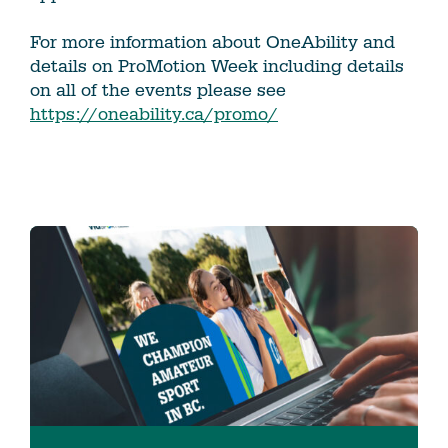
For more information about OneAbility and
details on ProMotion Week including details
on all of the events please see
https://oneability.ca/promo/