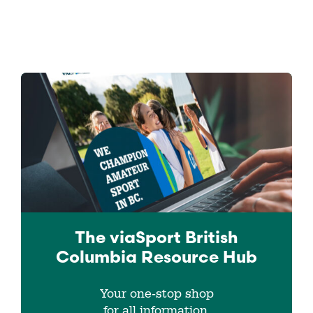
The viaSport
British
Columbia
Resource Hub
Your one-stop shop
for all information.