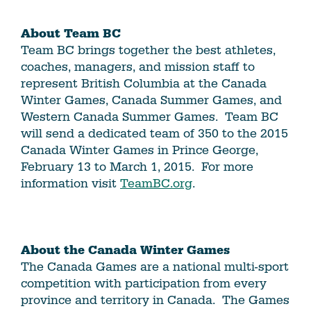
About Team BC
Team BC brings together the best athletes,
coaches, managers, and mission staff to
represent British Columbia at the Canada
Winter Games, Canada Summer Games, and
Western Canada Summer Games. Team BC
will send a dedicated team of 350 to the 2015
Canada Winter Games in Prince George,
February 13 to March 1, 2015. For more
information visit
TeamBC.org
.
About the Canada Winter Games
The Canada Games are a national multi-sport
competition with participation from every
province and territory in Canada. The Games