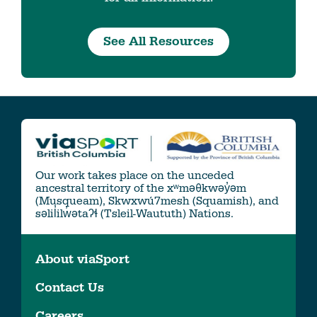
See All Resources
Our work takes place on the unceded
ancestral territory of the xʷməθkwəy̓əm
(Musqueam), Skwxwú7mesh (Squamish), and
səlil̓ilw̓ətaʔɬ (Tsleil-Waututh) Nations.
About viaSport
Contact Us
Careers