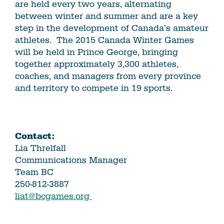
are held every two years, alternating
between winter and summer and are a key
step in the development of Canada’s amateur
athletes. The 2015 Canada Winter Games
will be held in Prince George, bringing
together approximately 3,300 athletes,
coaches, and managers from every province
and territory to compete in 19 sports.
Contact:
Lia Threlfall
Communications Manager
Team BC
250-812-3887
liat@bcgames.org