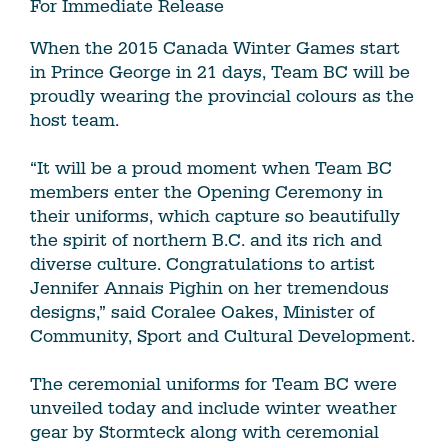
For Immediate Release
When the 2015 Canada Winter Games start
in Prince George in 21 days, Team BC will be
proudly wearing the provincial colours as the
host team.
“It will be a proud moment when Team BC
members enter the Opening Ceremony in
their uniforms, which capture so beautifully
the spirit of northern B.C. and its rich and
diverse culture. Congratulations to artist
Jennifer Annais Pighin on her tremendous
designs,” said Coralee Oakes, Minister of
Community, Sport and Cultural Development.
The ceremonial uniforms for Team BC were
unveiled today and include winter weather
gear by Stormteck along with ceremonial