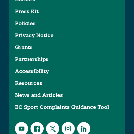
Press Kit
Policies
Privacy Notice
Grants
Partnerships
Accessibility
Resources
News and Articles
BC Sport Complaints Guidance Tool