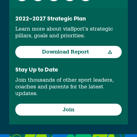
2022–2027 Strategic Plan
Learn more about viaSport’s strategic
pillars, goals and priorities.
Download Report
Stay Up to Date
Join thousands of other sport leaders,
coaches and parents for the latest
updates.
Join