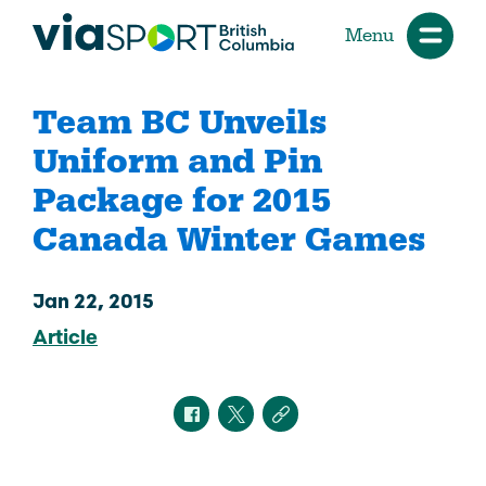
Menu
Team BC Unveils
Uniform and Pin
Package for 2015
Canada Winter Games
Jan 22, 2015
Article