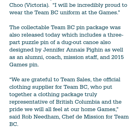
Choo (Victoria). “I will be incredibly proud to
wear the Team BC uniform at the Games.”
The collectable Team BC pin package was
also released today which includes a three-
part puzzle pin of a dug-out canoe also
designed by Jennifer Annais Pighin as well
as an alumni, coach, mission staff, and 2015
Games pin.
“We are grateful to Team Sales, the official
clothing supplier for Team BC, who put
together a clothing package truly
representative of British Columbia and the
pride we will all feel at our home Games,”
said Rob Needham, Chef de Mission for Team
BC.