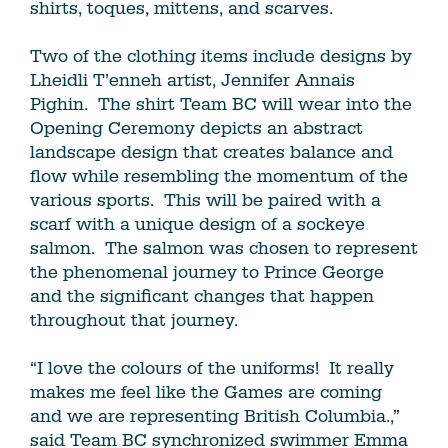
shirts, toques, mittens, and scarves.
Two of the clothing items include designs by
Lheidli T’enneh artist, Jennifer Annais
Pighin. The shirt Team BC will wear into the
Opening Ceremony depicts an abstract
landscape design that creates balance and
flow while resembling the momentum of the
various sports. This will be paired with a
scarf with a unique design of a sockeye
salmon. The salmon was chosen to represent
the phenomenal journey to Prince George
and the significant changes that happen
throughout that journey.
“I love the colours of the uniforms! It really
makes me feel like the Games are coming
and we are representing British Columbia.,”
said Team BC synchronized swimmer Emma