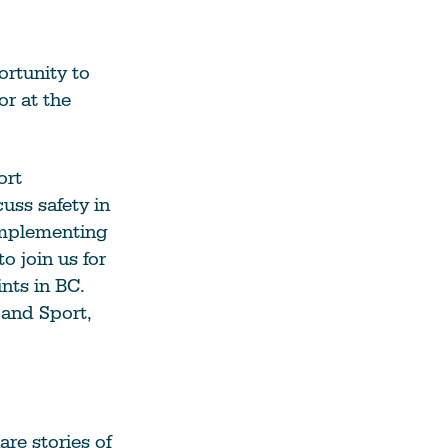
ortunity to
r at the
ort
uss safety in
 implementing
o join us for
nts in BC.
 and Sport,
re stories of