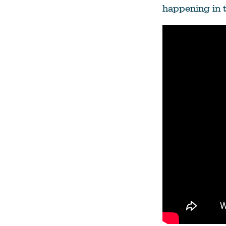
happening in 
Climate Change
Data & Research
Diversity, Equity, & Inclusion
Grants
Understanding Designations
Partnership Opportunities
Learn More