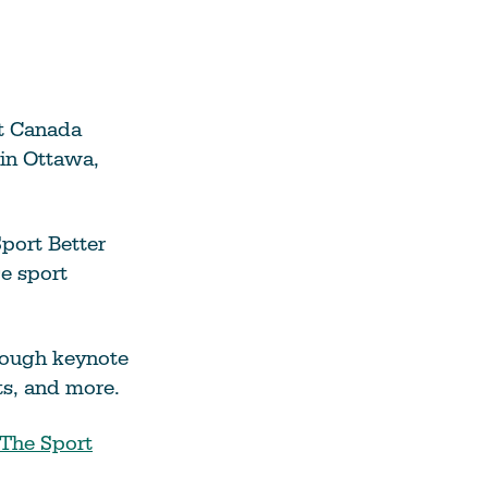
rt Canada
in Ottawa,
port Better
ce sport
rough keynote
ts, and more.
The Sport