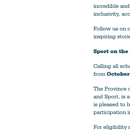
incredible an
inclusivity, ac
Follow us on o
inspiring stor
Sport on the
Calling all sc
from
October
The Province o
and Sport, is 
is pleased to 
participation 
For eligibilit