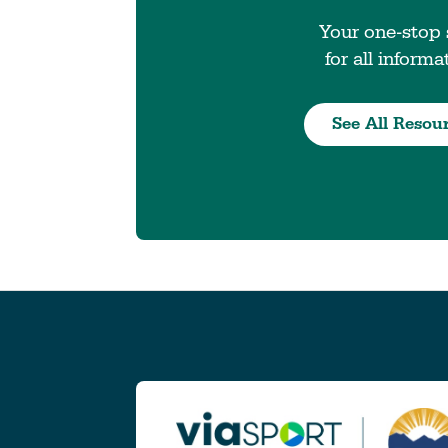
Your one-stop
for all informa
See All Resou