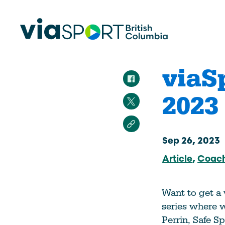
viaS
2023
Make Sport Better
How Org
Sport Be
Overview
Start Your
Safety in Sport
Sep 26, 2023
Governance, Leadership, Human
Article
Coac
What’s 
Resources
Provinci
Organiz
Reconciliation
Want to get a
Learn Mor
Physical Literacy
series where w
Coach Education
Perrin, Safe S