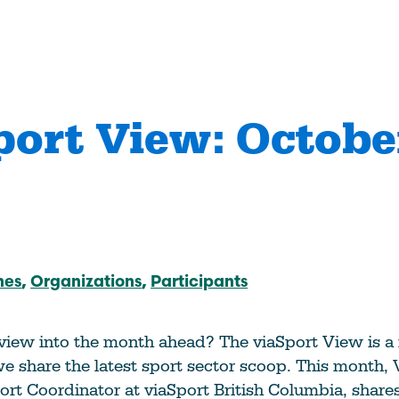
port View: Octobe
anizations Make
How Coaches & Offic
tter
Make Sport Better
 Journey
Start Your Journey
hes
Organizations
Participants
an Accredited
Take Coach Training
al Sport
Education
ation?
Learn More
 view into the month ahead? The viaSport View is a
e
e share the latest sport sector scoop. This month,
Deliver Coach Traini
port Coordinator at viaSport British Columbia, share