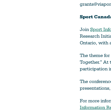
grants@viapor
Sport Canada
Join
Sport Inf
Research Init
Ontario, with 
The theme for 
Together.” At 
participation 
The conferenc
presentations,
For more infor
Information R