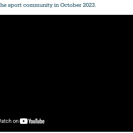
Education
the sport community in October 2023.
Learn More