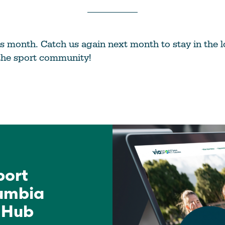
this month. Catch us again next month to stay in the
the sport community!
port
lumbia
 Hub