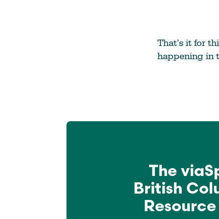
That’s it for 
happening in 
The viaS
British Co
Resource