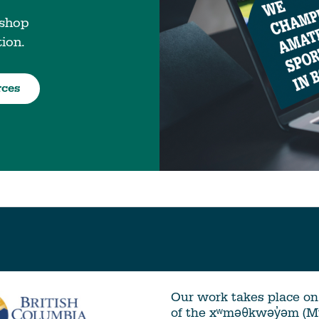
 shop
tion.
rces
Our work takes place on 
of the xʷməθkwəy̓əm (