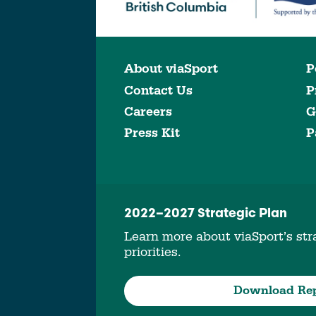
About viaSport
P
Contact Us
P
Careers
G
Press Kit
P
2022–2027 Strategic Plan
Learn more about viaSport’s stra
priorities.
Download Re