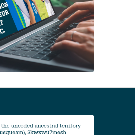
the unceded ancestral territory
Musqueam), Skwxwú7mesh