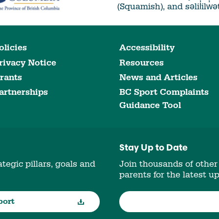
(Squamish), and səlil̓ilw̓
olicies
Accessibility
rivacy Notice
Resources
rants
News and Articles
artnerships
BC Sport Complaints
Guidance Tool
Stay Up to Date
tegic pillars, goals and
Join thousands of other
parents for the latest u
port