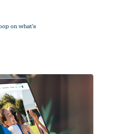
 loop on what’s