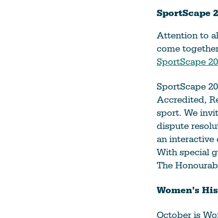
SportScape 2
Attention to al
come together 
SportScape 20
SportScape 202
Accredited, Re
sport. We invi
dispute resolu
an interactive
With special g
The Honourab
Women’s His
October is Wom