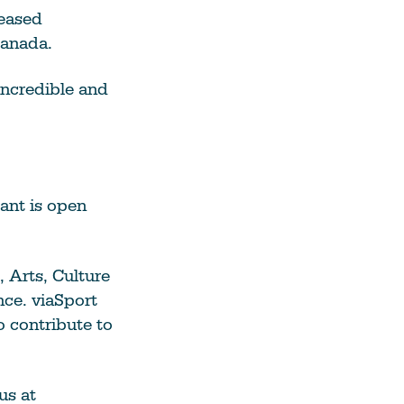
reased
Canada.
incredible and
ant is open
, Arts, Culture
nce. viaSport
o contribute to
us at