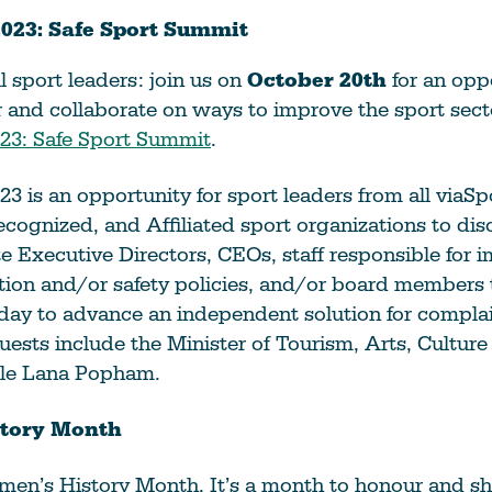
023: Safe Sport Summit
l sport leaders: join us on
October 20th
for an opp
and collaborate on ways to improve the sport secto
23: Safe Sport Summit
.
3 is an opportunity for sport leaders from all viaSp
cognized, and Affiliated sport organizations to disc
te Executive Directors, CEOs, staff responsible for
tion and/or safety policies, and/or board members t
 day to advance an independent solution for complai
uests include the Minister of Tourism, Arts, Culture
le Lana Popham.
tory Month
en’s History Month. It’s a month to honour and sha