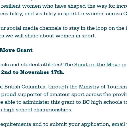
d resilient women who have shaped the way for inc
cessibility, and visibility in sport for women across 
ur social media channels to stay in the loop on the 
ies we will share about women in sport.
 Move Grant
hools and student-athletes! The
Sport on the Move
gr
 2nd to November 17th.
f British Columbia, through the Ministry of Tourism
a proud supporter of amateur sport across the provi
be able to administer this grant to BC high schools t
in high school championships.
y requirements and to submit your application, email 