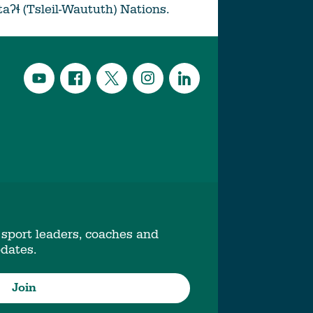
ətaʔɬ (Tsleil-Waututh) Nations.
 sport leaders, coaches and
pdates.
Join