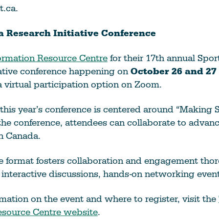
t.ca.
 Research Initiative Conference
ormation Resource Centre
for their 17th annual Spo
iative conference happening on
October 26 and 27
a virtual participation option on Zoom.
this year’s conference is centered around “Making S
the conference, attendees can collaborate to advan
in Canada.
e format fosters collaboration and engagement tho
 interactive discussions, hands-on networking even
mation on the event and where to register, visit the
esource Centre website
.