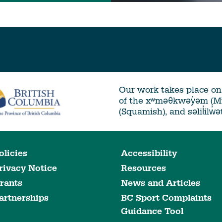
Our work takes place on 
of the xʷməθkwəy̓əm (
(Squamish), and səlil̓ilw̓
olicies
Accessibility
rivacy Notice
Resources
rants
News and Articles
artnerships
BC Sport Complaints
Guidance Tool