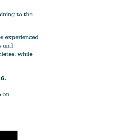
See All Grants
ining to the
Contact
es experienced
Contact Us
s and
letes, while
See All Resources
6.
e on