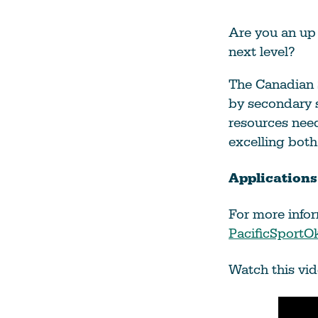
Climate Change
Are you an up 
Data & Research
next level?
Diversity, Equity, & Inclusion
The Canadian 
Grants
by secondary 
Understanding Designations
resources need
excelling both
Partnership Opportunities
Applications
Learn More
For more infor
PacificSport
Watch this vid