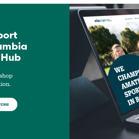
port
lumbia
 Hub
 shop
tion.
rces