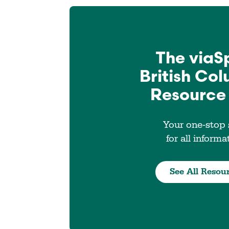
The viaS
British Co
Resource
Your one-stop
for all informa
See All Resou