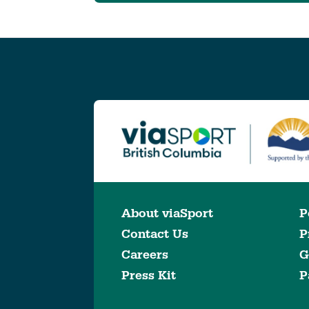
About viaSport
P
Contact Us
P
Careers
G
Press Kit
P