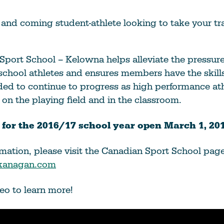
Education
Learn More
and coming student-athlete looking to take your tra
Sport School – Kelowna helps alleviate the pressur
school athletes and ensures members have the skill
ed to continue to progress as high performance ath
 on the playing field and in the classroom.
 for the 2016/17 school year open March 1, 201
mation, please visit the Canadian Sport School pag
Okanagan.com
eo to learn more!