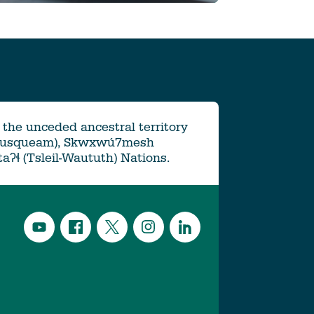
the unceded ancestral territory
Musqueam), Skwxwú7mesh
ətaʔɬ (Tsleil-Waututh) Nations.