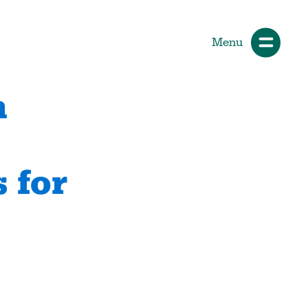
Menu
n
ials
How Participants Make Sport
Better
 for
Start Your Journey
 &
Participate or Volunteer
Find Your Sport
Volunteer
ng &
Grants