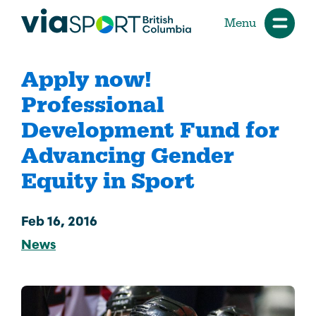
Menu
Apply now!
Professional
Development Fund for
Advancing Gender
Equity in Sport
Feb 16, 2016
News