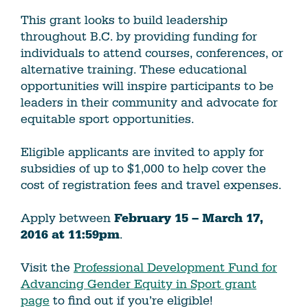
This grant looks to build leadership
throughout B.C. by providing funding for
individuals to attend courses, conferences, or
alternative training. These educational
opportunities will inspire participants to be
leaders in their community and advocate for
equitable sport opportunities.
Eligible applicants are invited to apply for
subsidies of up to $1,000 to help cover the
cost of registration fees and travel expenses.
Apply between
February 15 – March 17,
2016 at 11:59pm
.
Visit the
Professional Development Fund for
Advancing Gender Equity in Sport grant
page
to find out if you’re eligible!