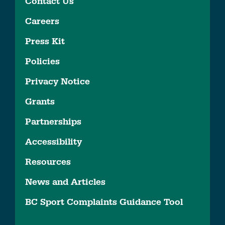
Contact Us
Careers
Press Kit
Policies
Privacy Notice
Grants
Partnerships
Accessibility
Resources
News and Articles
BC Sport Complaints Guidance Tool