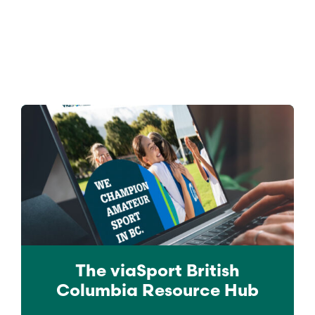
The viaSport
British
Columbia
Resource Hub