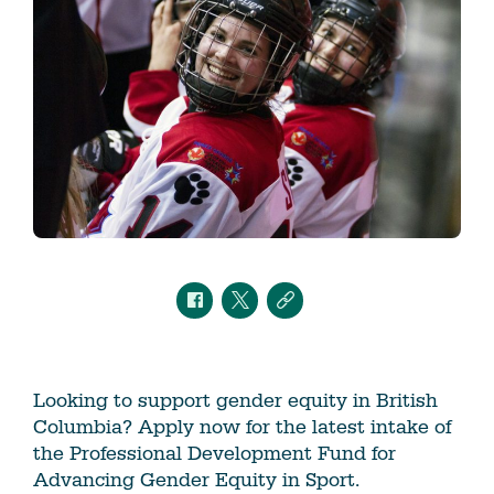
Looking to support gender equity in British
Columbia? Apply now for the latest intake of
the Professional Development Fund for
Advancing Gender Equity in Sport.