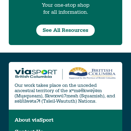
Your one-stop shop
for all information.
See All Resources
Our work takes place on the unceded
ancestral territory of the xʷməθkwəy̓əm
(Musqueam), Skwxwú7mesh (Squamish), and
səlil̓ilw̓ətaʔɬ (Tsleil-Waututh) Nations.
About viaSport