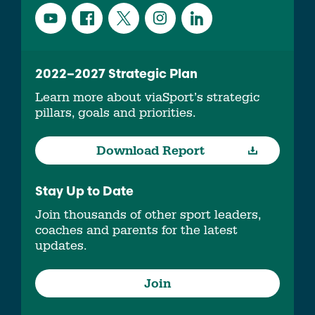
2022–2027 Strategic Plan
Learn more about viaSport’s strategic
pillars, goals and priorities.
Download Report
Stay Up to Date
Join thousands of other sport leaders,
coaches and parents for the latest
updates.
Join