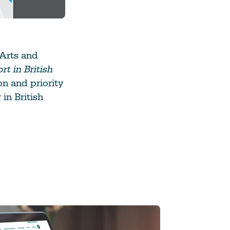
 Arts and
t in British
on and priority
 in British