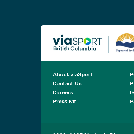
About viaSport
P
Contact Us
P
Careers
G
Press Kit
P