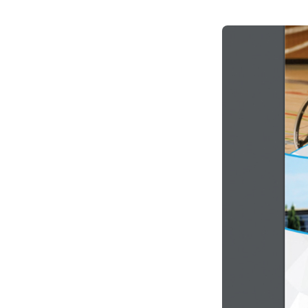
Climate Change
Data & Research
Diversity, Equity, & Inclusion
Grants
Understanding Designations
Partnership Opportunities
Learn More