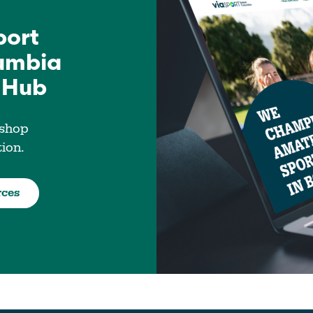
port
lumbia
 Hub
 shop
tion.
rces