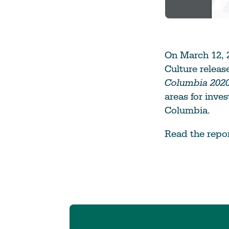
On March 12, 2
Culture relea
Columbia 2020
areas for inves
Columbia.
Read the repo