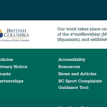
Our work takes place on 
of the xʷməθkwəy̓əm (
(Squamish), and səlil̓ilw̓
olicies
Accessibility
rivacy Notice
Resources
rants
News and Articles
artnerships
BC Sport Complaints
Guidance Tool