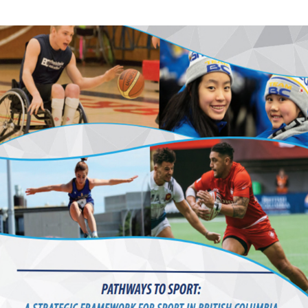
Education
Learn More