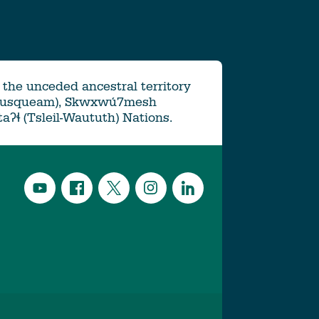
the unceded ancestral territory
Musqueam), Skwxwú7mesh
ətaʔɬ (Tsleil-Waututh) Nations.