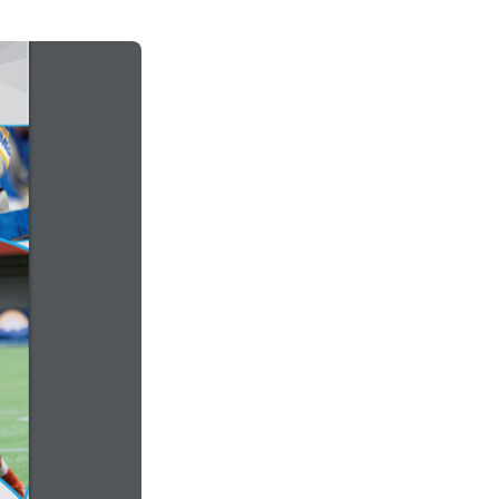
See All Grants
Contact
Contact Us
See All Resources