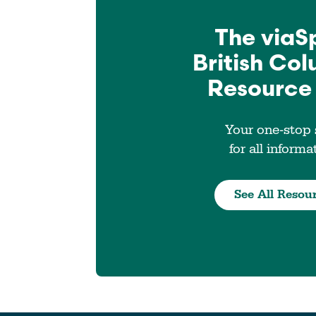
The viaS
British Co
Resource
Your one-stop
for all informa
See All Resou