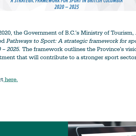
020, the Government of B.C.’s Ministry of Tourism,
sed
Pathways to Sport: A strategic framework for spor
 – 2025.
The framework outlines the Province’s visi
tment that will contribute to a stronger sport sector
rt
here.