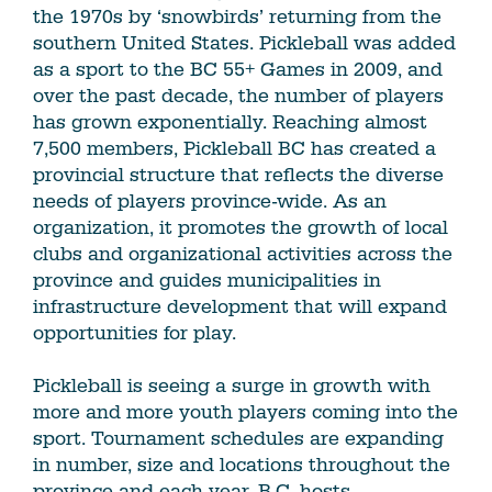
the 1970s by ‘snowbirds’ returning from the
southern United States. Pickleball was added
as a sport to the BC 55+ Games in 2009, and
over the past decade, the number of players
has grown exponentially. Reaching almost
7,500 members, Pickleball BC has created a
provincial structure that reflects the diverse
needs of players province-wide. As an
organization, it promotes the growth of local
clubs and organizational activities across the
province and guides municipalities in
infrastructure development that will expand
opportunities for play.
Pickleball is seeing a surge in growth with
more and more youth players coming into the
sport. Tournament schedules are expanding
in number, size and locations throughout the
province and each year, B.C. hosts