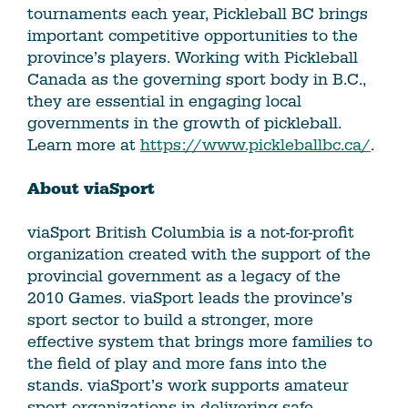
tournaments each year, Pickleball BC brings
important competitive opportunities to the
province’s players. Working with Pickleball
Canada as the governing sport body in B.C.,
they are essential in engaging local
governments in the growth of pickleball.
Learn more at
https://www.pickleballbc.ca/
.
About viaSport
viaSport British Columbia is a not-for-profit
organization created with the support of the
provincial government as a legacy of the
2010 Games. viaSport leads the province’s
sport sector to build a stronger, more
effective system that brings more families to
the field of play and more fans into the
stands. viaSport’s work supports amateur
sport organizations in delivering safe,