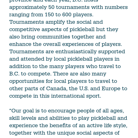
approximately 50 tournaments with numbers
ranging from 150 to 600 players.
Tournaments amplify the social and
competitive aspects of pickleball but they
also bring communities together and
enhance the overall experiences of players.
Tournaments are enthusiastically supported
and attended by local pickleball players in
addition to the many players who travel to
B.C. to compete. There are also many
opportunities for local players to travel to
other parts of Canada, the U.S. and Europe to
compete in this international sport.
“Our goal is to encourage people of all ages,
skill levels and abilities to play pickleball and
experience the benefits of an active life style,
together with the unique social aspects of