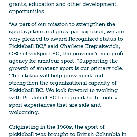
grants, education and other development
opportunities.
“As part of our mission to strengthen the
sport system and grow participation, we are
very pleased to award Recognized status to
Pickleball BC,” said Charlene Krepiakevich,
CEO of viaSport BC, the province’s non-profit
agency for amateur sport. “Supporting the
growth of amateur sport is our primary role.
This status will help grow sport and
strengthen the organizational capacity of
Pickleball BC. We look forward to working
with Pickleball BC to support high-quality
sport experiences that are safe and
welcoming.”
Originating in the 1960s, the sport of
pickleball was brought to British Columbia in