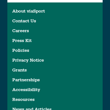
About viaSport
Contact Us
Careers
Press Kit
Policies
Privacy Notice
Grants
Partnerships
Accessibility
Resources
News and Articles