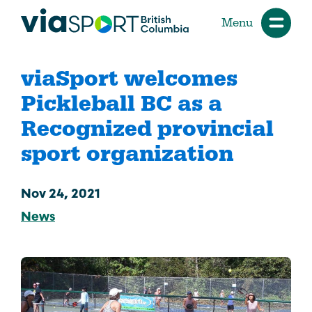
Menu
viaSport welcomes
Pickleball BC as a
Recognized provincial
sport organization
Nov 24, 2021
News