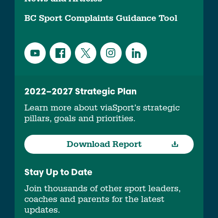
BC Sport Complaints Guidance Tool
2022–2027 Strategic Plan
Learn more about viaSport’s strategic
pillars, goals and priorities.
Download Report
Stay Up to Date
Join thousands of other sport leaders,
coaches and parents for the latest
updates.