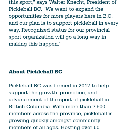
this sport,” says Walter Knecht, President of
Pickleball BC. “We want to expand the
opportunities for more players here in B.C.
and our plan is to support pickleball in every
way. Recognized status for our provincial
sport organization will go a long way in
making this happen.”
About Pickleball BC
Pickleball BC was formed in 2017 to help
support the growth, promotion, and
advancement of the sport of pickleball in
British Columbia. With more than 7,500
members across the province, pickleball is
growing quickly amongst community
members of all ages. Hosting over 50