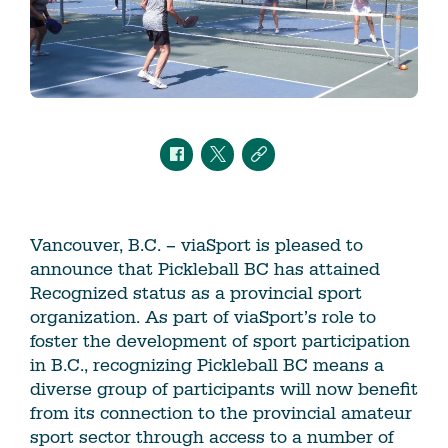
Vancouver, B.C. – viaSport is pleased to
announce that Pickleball BC has attained
Recognized status as a provincial sport
organization. As part of viaSport’s role to
foster the development of sport participation
in B.C., recognizing Pickleball BC means a
diverse group of participants will now benefit
from its connection to the provincial amateur
sport sector through access to a number of