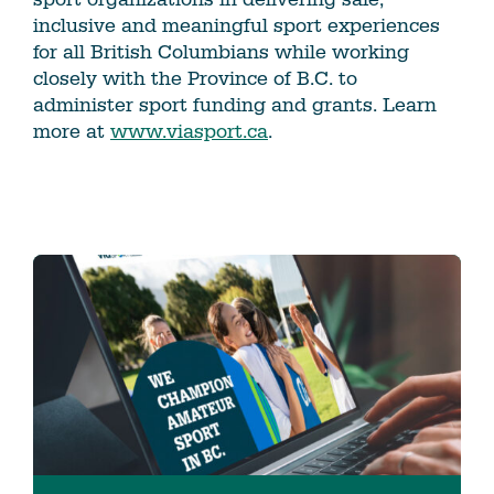
inclusive and meaningful sport experiences
for all British Columbians while working
closely with the Province of B.C. to
administer sport funding and grants. Learn
more at
www.viasport.ca
.