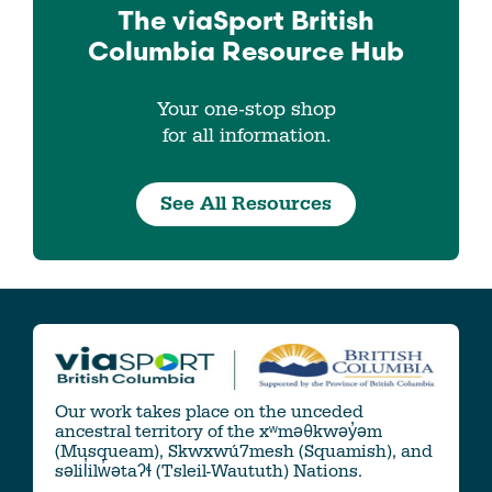
The viaSport
British
Columbia
Resource Hub
Your one-stop shop
for all information.
See All Resources
Our work takes place on the unceded
ancestral territory of the xʷməθkwəy̓əm
(Musqueam), Skwxwú7mesh (Squamish), and
səlil̓ilw̓ətaʔɬ (Tsleil-Waututh) Nations.