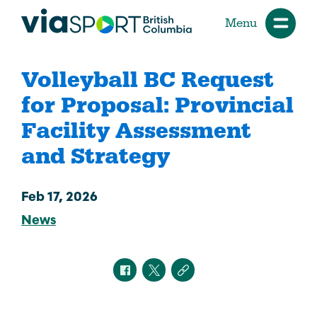
Menu
Volleyball BC Request
for Proposal: Provincial
Facility Assessment
and Strategy
Feb 17, 2026
News