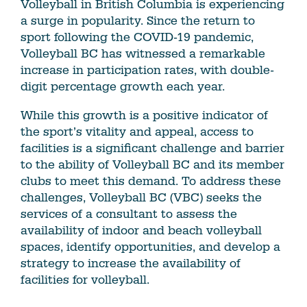
Volleyball in British Columbia is experiencing
a surge in popularity. Since the return to
sport following the COVID-19 pandemic,
Volleyball BC has witnessed a remarkable
increase in participation rates, with double-
digit percentage growth each year.
While this growth is a positive indicator of
the sport’s vitality and appeal, access to
facilities is a significant challenge and barrier
to the ability of Volleyball BC and its member
clubs to meet this demand. To address these
challenges, Volleyball BC (VBC) seeks the
services of a consultant to assess the
availability of indoor and beach volleyball
spaces, identify opportunities, and develop a
strategy to increase the availability of
facilities for volleyball.