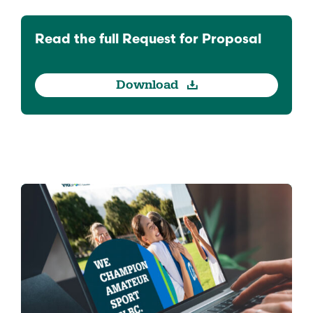
Read the full Request for Proposal
Download