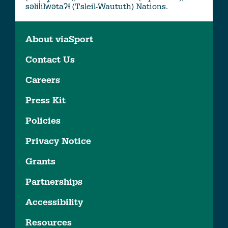
səlil̓ilw̓ətaʔɬ (Tsleil-Waututh) Nations.
About viaSport
Contact Us
Careers
Press Kit
Policies
Privacy Notice
Grants
Partnerships
Accessibility
Resources