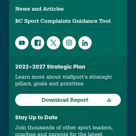
News and Articles
BC Sport Complaints Guidance Tool
2022–2027 Strategic Plan
Learn more about viaSport’s strategic
pillars, goals and priorities.
Download Report
Stay Up to Date
Join thousands of other sport leaders,
coaches and parents for the latest