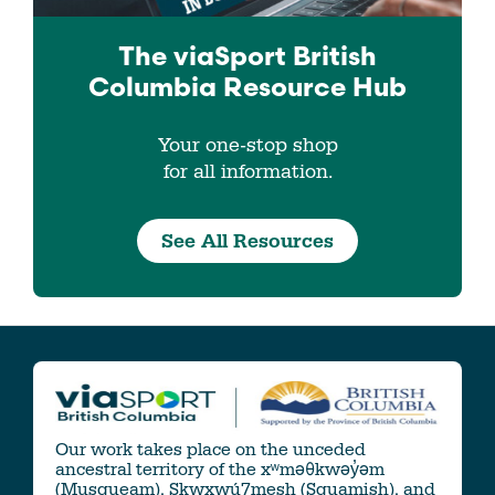
The viaSport
British
Columbia
Resource Hub
Your one-stop shop
for all information.
See All Resources
Our work takes place on the unceded
ancestral territory of the xʷməθkwəy̓əm
(Musqueam), Skwxwú7mesh (Squamish), and