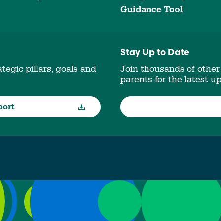
Guidance Tool
Stay Up to Date
tegic pillars, goals and
Join thousands of other
parents for the latest u
port