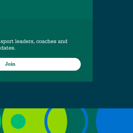
 sport leaders, coaches and
pdates.
Join