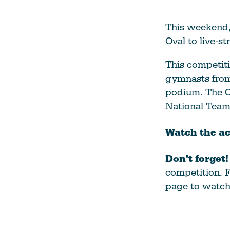
This weekend,
Oval to live-
This competiti
gymnasts from 
podium. The C
National Team 
Watch the ac
Don’t forget
competition. F
page to watch 