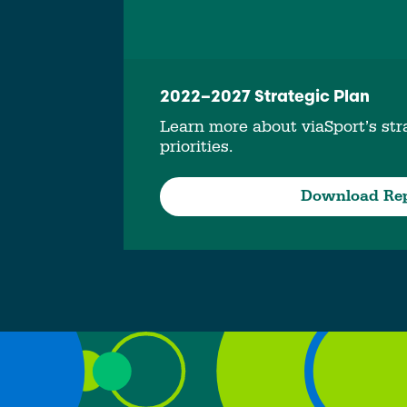
2022–2027 Strategic Plan
Learn more about viaSport’s stra
priorities.
Download Re