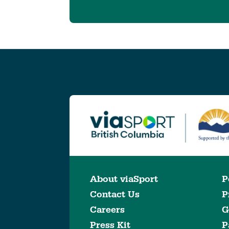
About viaSport
P
Contact Us
P
Careers
G
Press Kit
P