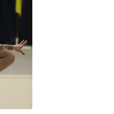
See All Grants
Contact
Contact Us
See All Resources