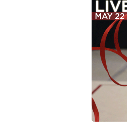
Climate Change
Data & Research
Diversity, Equity, & Inclusion
Grants
Understanding Designations
Partnership Opportunities
Learn More