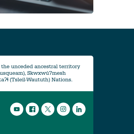
the unceded ancestral territory
Musqueam), Skwxwú7mesh
ətaʔɬ (Tsleil-Waututh) Nations.