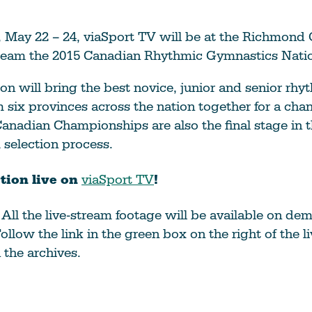
 May 22 – 24, viaSport TV will be at the Richmond
stream the 2015 Canadian Rhythmic Gymnastics Nati
on will bring the best novice, junior and senior rhy
six provinces across the nation together for a chan
anadian Championships are also the final stage in 
selection process.
tion live on
viaSport TV
!
!
All the live-stream footage will be available on de
ollow the link in the green box on the right of the l
the archives.