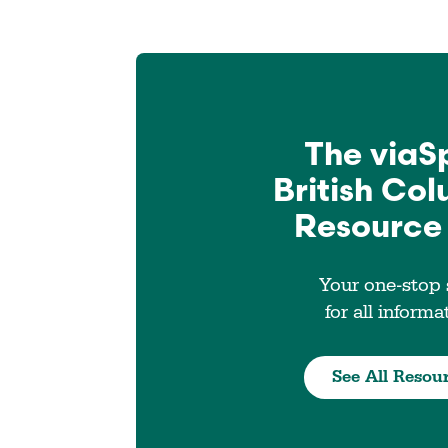
The viaS
British Co
Resource
Your one-stop
for all informa
See All Resou