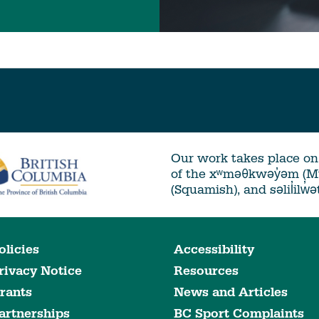
Our work takes place on 
of the xʷməθkwəy̓əm (
(Squamish), and səlil̓ilw̓
olicies
Accessibility
rivacy Notice
Resources
rants
News and Articles
artnerships
BC Sport Complaints