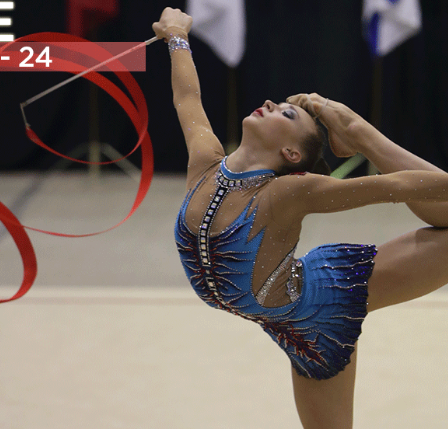
Education
Learn More