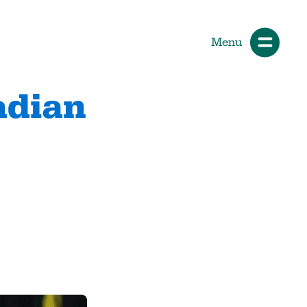
Menu
adian
ials
How Participants Make Sport
Better
Start Your Journey
 &
Participate or Volunteer
Find Your Sport
Volunteer
ng &
Grants