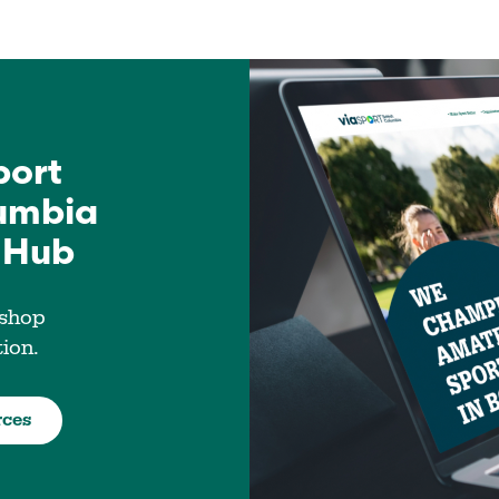
port
lumbia
 Hub
 shop
tion.
rces