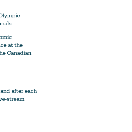
 Olympic
onals.
thmic
ce at the
the Canadian
mand after each
ive-stream