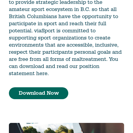
to provide strategic leadership to the
amateur sport ecosystem in B.C. so that all
British Columbians have the opportunity to
participate in sport and reach their full
potential. viaSport is committed to
supporting sport organizations to create
environments that are accessible, inclusive,
respect their participants personal goals and
are free from all forms of maltreatment. You
can download and read our position
statement here.
Download Now