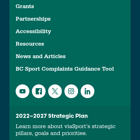
Grants
Partnerships
Accessibility
Resources
News and Articles
BC Sport Complaints Guidance Tool
2022–2027 Strategic Plan
Learn more about viaSport’s strategic
pillars, goals and priorities.