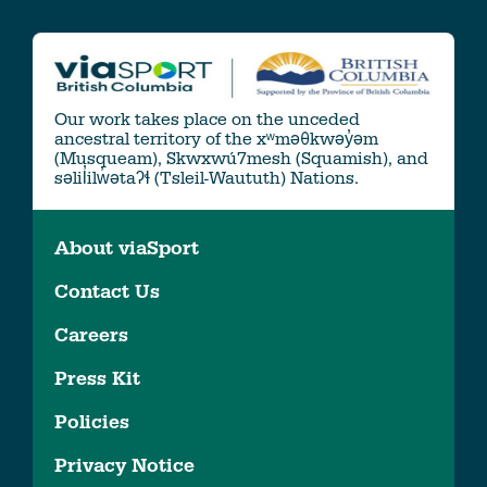
Our work takes place on the unceded
ancestral territory of the xʷməθkwəy̓əm
(Musqueam), Skwxwú7mesh (Squamish), and
səlil̓ilw̓ətaʔɬ (Tsleil-Waututh) Nations.
About viaSport
Contact Us
Careers
Press Kit
Policies
Privacy Notice