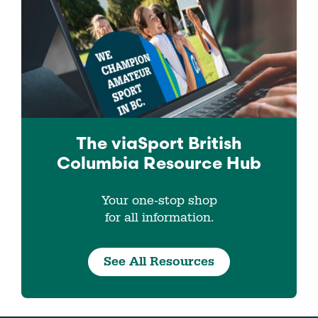
The viaSport
British
Columbia
Resource Hub
Your one-stop shop
for all information.
See All Resources