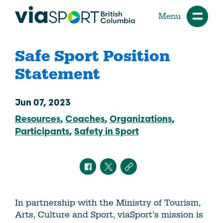
Menu
Safe Sport Position
Statement
Jun 07, 2023
Resources
Coaches
Organizations
Participants
Safety in Sport
In partnership with the Ministry of Tourism,
Arts, Culture and Sport, viaSport’s mission is