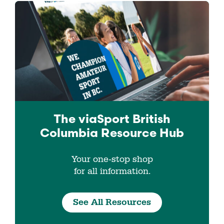
The viaSport
British
Columbia
Resource Hub
Your one-stop shop
for all information.
See All Resources