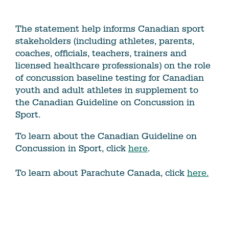
The statement help informs Canadian sport
stakeholders (including athletes, parents,
coaches, officials, teachers, trainers and
licensed healthcare professionals) on the role
of concussion baseline testing for Canadian
youth and adult athletes in supplement to
the Canadian Guideline on Concussion in
Sport.
To learn about the Canadian Guideline on
Concussion in Sport, click
here
.
To learn about Parachute Canada, click
here.