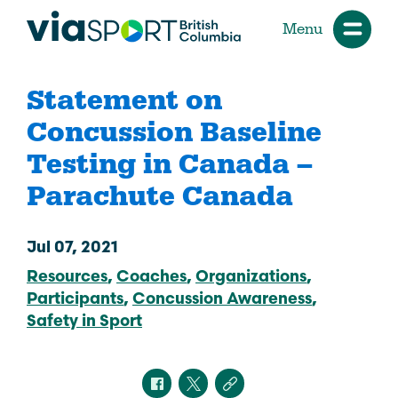
Menu
Statement on
Concussion Baseline
Testing in Canada –
Parachute Canada
Jul 07, 2021
Resources
Coaches
Organizations
Participants
Concussion Awareness
Safety in Sport