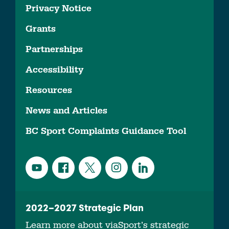
Privacy Notice
Grants
Partnerships
Accessibility
Resources
News and Articles
BC Sport Complaints Guidance Tool
2022–2027 Strategic Plan
Learn more about viaSport’s strategic