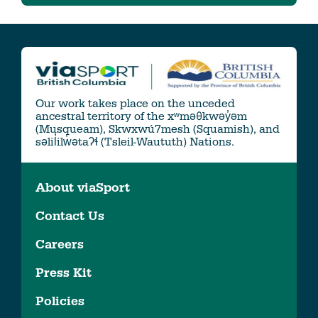
Our work takes place on the unceded
ancestral territory of the xʷməθkwəy̓əm
(Musqueam), Skwxwú7mesh (Squamish), and
səlil̓ilw̓ətaʔɬ (Tsleil-Waututh) Nations.
About viaSport
Contact Us
Careers
Press Kit
Policies