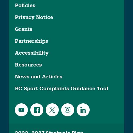
Policies
Privacy Notice
Grants
Partnerships
Accessibility
Resources
News and Articles
BC Sport Complaints Guidance Tool