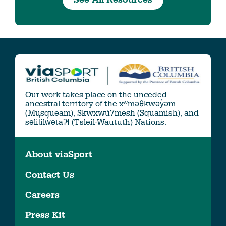
Our work takes place on the unceded
ancestral territory of the xʷməθkwəy̓əm
(Musqueam), Skwxwú7mesh (Squamish), and
səlil̓ilw̓ətaʔɬ (Tsleil-Waututh) Nations.
About viaSport
Contact Us
Careers
Press Kit