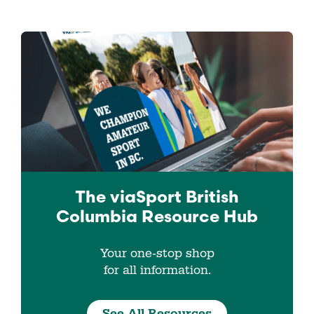
The viaSport
British
Columbia
Resource Hub
Your one-stop shop
for all information.
See All Resources