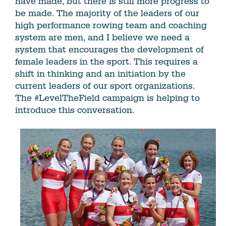
have made, but there is still more progress to
be made. The majority of the leaders of our
high performance rowing team and coaching
system are men, and I believe we need a
system that encourages the development of
female leaders in the sport. This requires a
shift in thinking and an initiation by the
current leaders of our sport organizations.
The #LevelTheField campaign is helping to
introduce this conversation.