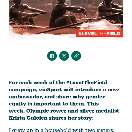
For each week of the #LevelTheField
campaign, viaSport will introduce a new
ambassador, and share why gender
equity is important to them. This
week, Olympic rower and silver medalist
Krista Guloien shares her story: ​
I grew up in a household with two sisters,