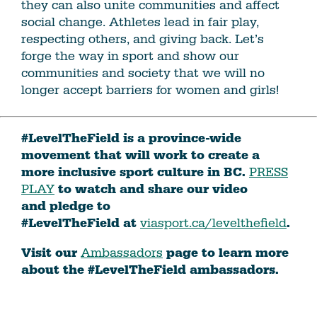
they can also unite communities and affect
social change. Athletes lead in fair play,
respecting others, and giving back. Let’s
forge the way in sport and show our
communities and society that we will no
longer accept barriers for women and girls!
#LevelTheField is a province-wide
movement that will work to create a
more inclusive sport culture in BC.
PRESS
PLAY
to watch and share our video
and pledge to
#LevelTheField at
viasport.ca/levelthefield
.
Visit our
Ambassadors
page to learn more
about the #LevelTheField ambassadors.