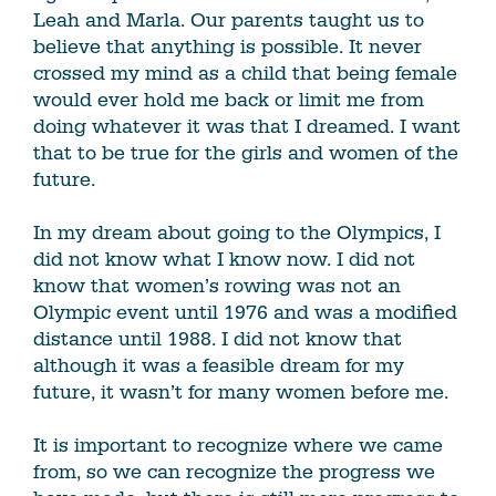
Leah and Marla. Our parents taught us to
believe that anything is possible. It never
crossed my mind as a child that being female
would ever hold me back or limit me from
doing whatever it was that I dreamed. I want
that to be true for the girls and women of the
future.
In my dream about going to the Olympics, I
did not know what I know now. I did not
know that women’s rowing was not an
Olympic event until 1976 and was a modified
distance until 1988. I did not know that
although it was a feasible dream for my
future, it wasn’t for many women before me.
It is important to recognize where we came
from, so we can recognize the progress we