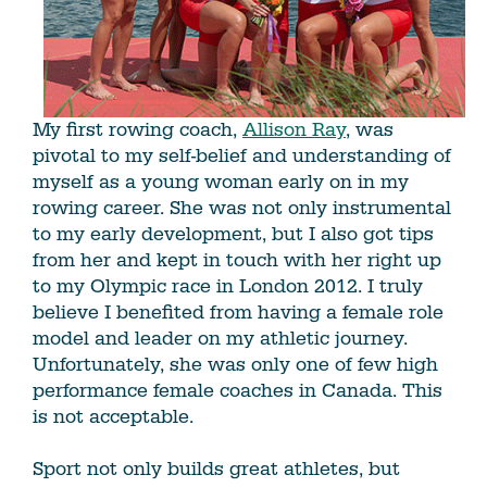
My first rowing coach,
Allison Ray
, was
pivotal to my self-belief and understanding of
myself as a young woman early on in my
rowing career. She was not only instrumental
to my early development, but I also got tips
from her and kept in touch with her right up
to my Olympic race in London 2012. I truly
believe I benefited from having a female role
model and leader on my athletic journey.
Unfortunately, she was only one of few high
performance female coaches in Canada. This
is not acceptable.
Sport not only builds great athletes, but