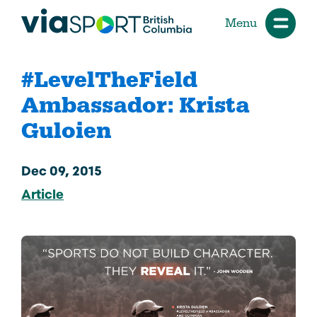
Menu
#LevelTheField
Ambassador: Krista
Guloien
Dec 09, 2015
Article