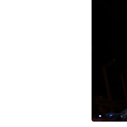
Climate Change
Data & Research
Diversity, Equity, & Inclusion
Grants
Understanding Designations
Partnership Opportunities
Learn More