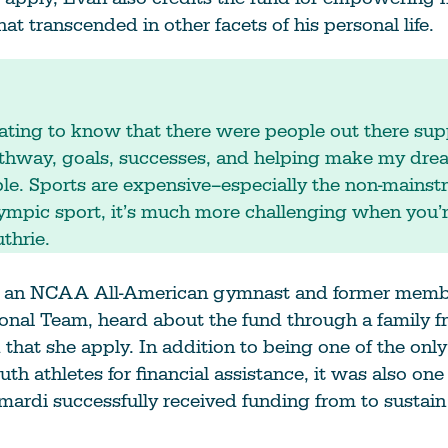
that transcended in other facets of his personal life.
ating to know that there were people out there su
athway, goals, successes, and helping make my dre
ble. Sports are expensive–especially the non-mainst
ympic sport, it’s much more challenging when you’
thrie.
 an NCAA All-American gymnast and former membe
onal Team, heard about the fund through a family f
at she apply. In addition to being one of the only
uth athletes for financial assistance, it was also one
mardi successfully received funding from to sustain