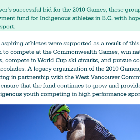
er’s successful bid for the 2010 Games, these grou
ent fund for Indigenous athletes in B.C. with hop
sport.
aspiring athletes were supported as a result of this
 to compete at the Commonwealth Games, win nat
, compete in World Cup ski circuits, and pursue co
colades. A legacy organization of the 2010 Games,
king in partnership with the West Vancouver Comm
ensure that the fund continues to grow and provide
digenous youth competing in high performance spor