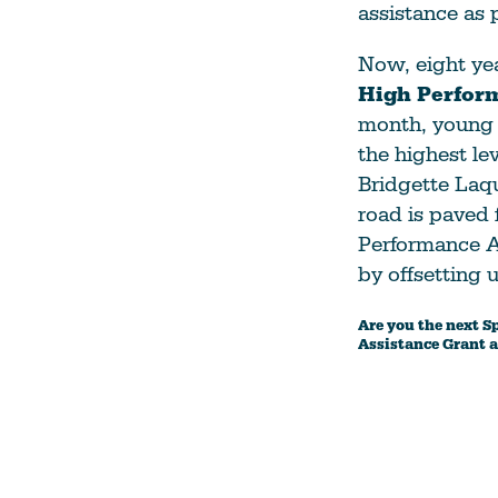
assistance as 
Now, eight yea
High Perfor
month, young 
the highest le
Bridgette Laq
road is paved 
Performance At
by offsetting 
Are you the next S
Assistance Grant a