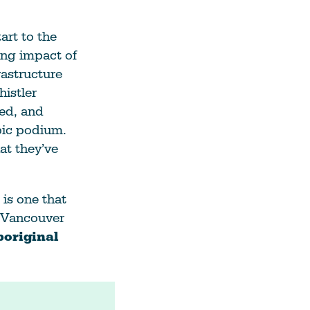
art to the
ing impact of
rastructure
istler
ted, and
pic podium.
at they’ve
 is one that
e Vancouver
original