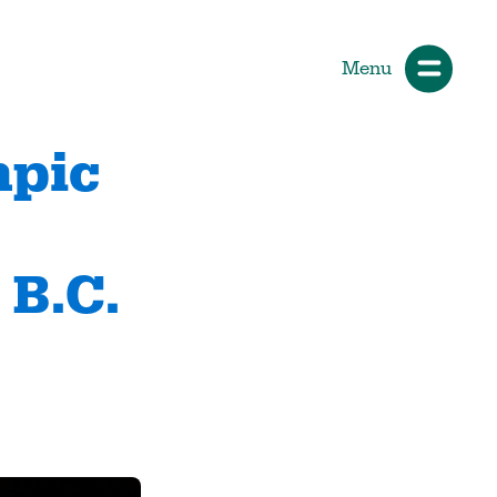
Menu
mpic
d
ials
How Participants Make Sport
Better
 B.C.
Start Your Journey
 &
Participate or Volunteer
Find Your Sport
Volunteer
ng &
Grants