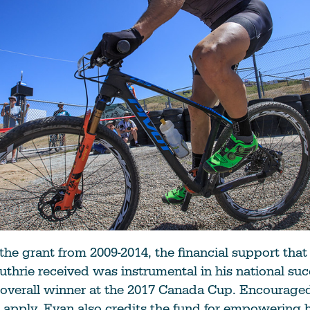
he grant from 2009-2014, the financial support that
uthrie received was instrumental in his national suc
overall winner at the 2017 Canada Cup. Encouraged
 apply, Evan also credits the fund for empowering 