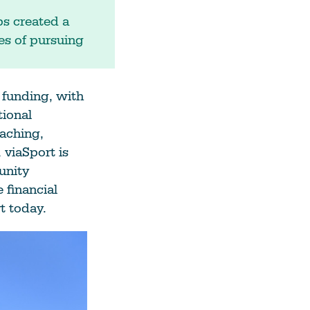
ps created a
es of pursuing
 funding, with
ional
aching,
 viaSport is
unity
 financial
t today.