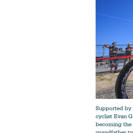
Supported by t
cyclist Evan G
becoming the 
grandfather to