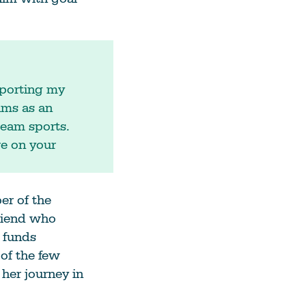
pporting my
ams as an
ream sports.
re on your
r of the
riend who
 funds
 of the few
 her journey in