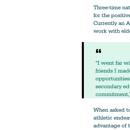
Three-time na
for the positi
Currently an A
work with eld
“I went far 
friends I mad
opportunities
secondary edu
commitment,”
When asked to 
athletic endea
advantage of t