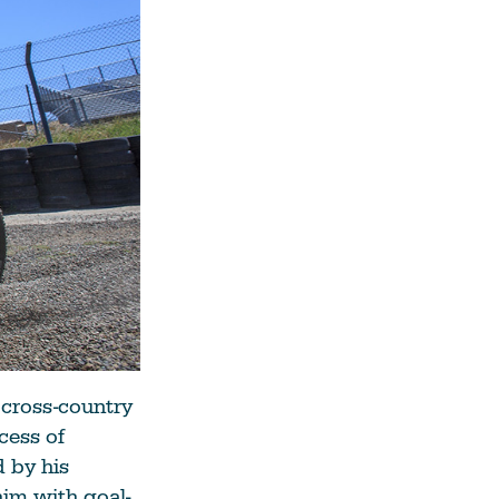
 cross-country
cess of
 by his
him with goal-