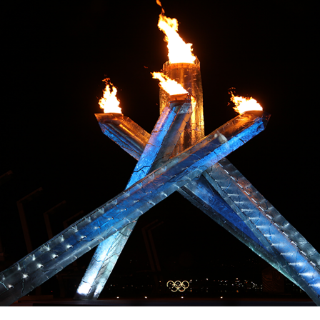
Education
Learn More