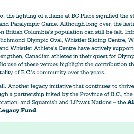
, the lighting of a flame at BC Place signified the st
and Paralympic Game. Although long over, the last
 British Columbia’s population can still be felt. Inf
Richmond Olympic Oval, Whistler Sliding Centre, Wh
nd Whistler Athlete’s Centre have actively suppor
rengthen, Canadian athletes in their quest for Olym
ic use of these venues highlight the contribution th
tality of B.C.’s community over the years.
all. Another legacy initiative that continues to thrive
gh a partnership inked by the Province of B.C., th
oration, and Squamish and Lil’wait Nations – the
Ab
 Legacy Fund
.