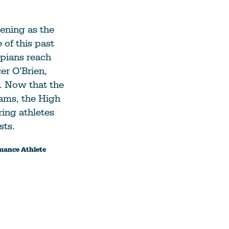
pening as the
 of this past
pians reach
er O’Brien,
. Now that the
eams, the High
ring athletes
sts.
rmance Athlete