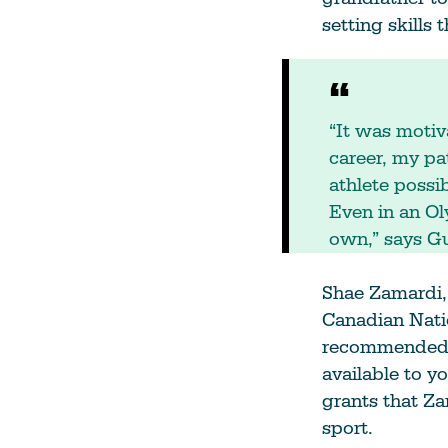
setting skills 
“It was motiv
career, my p
athlete possi
Even in an Ol
own,” says Gu
Shae Zamardi,
Canadian Nati
recommended th
available to yo
grants that Za
sport.