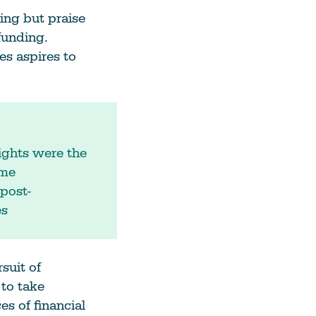
ing but praise
 funding.
es aspires to
ights were the
 me
post-
es
suit of
 to take
s of financial