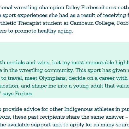
tional wrestling champion Daley Forbes shares noth
ve sport experiences she had as a result of receiving
thletic Therapist student at Camosun College, Forb
ers to promote healthy aging.
with medals and wins, but my most memorable highl
e in the wrestling community. This sport has given
 to travel, meet Olympians, decide on a career with 
cation, and shape me into a young adult that valu
 says Forbes.
provide advice for other Indigenous athletes in pur
vors, these past recipients share the same answer –
he available support and to apply for as many source