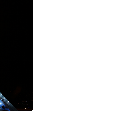
See All Grants
Contact
Contact Us
See All Resources