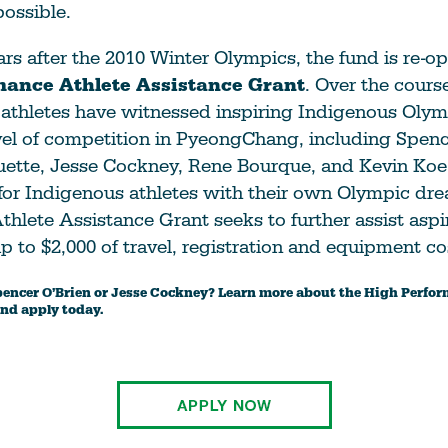
possible.
rs after the 2010 Winter Olympics, the fund is re-o
mance Athlete Assistance Grant
. Over the course
athletes have witnessed inspiring Indigenous Olym
vel of competition in PyeongChang, including Spenc
uette, Jesse Cockney, Rene Bourque, and Kevin Koe
for Indigenous athletes with their own Olympic dr
hlete Assistance Grant seeks to further assist aspi
up to $2,000 of travel, registration and equipment co
pencer O’Brien or Jesse Cockney? Learn more about the High Perfo
nd apply today.