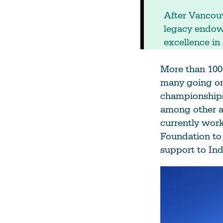
After Vancouv
legacy endowm
excellence in 
More than 100 
many going on
championships
among other ac
currently wor
Foundation to 
support to In