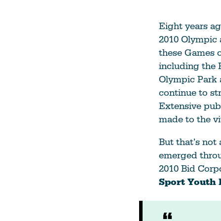
Eight years ago
2010 Olympic 
these Games on
including the 
Olympic Park a
continue to st
Extensive publ
made to the vi
But that’s not 
emerged throu
2010 Bid Corp
Sport Youth