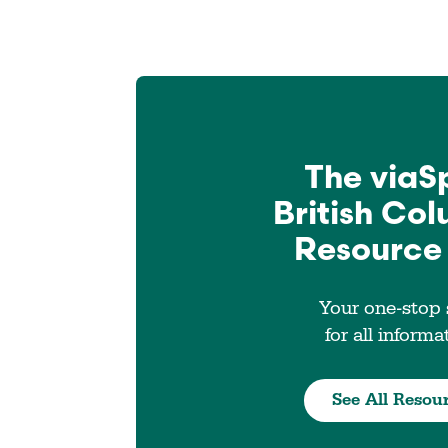
The viaS
British Co
Resource
Your one-stop
for all informa
See All Resou