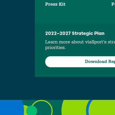
Press Kit
P
2022–2027 Strategic Plan
Learn more about viaSport’s stra
priorities.
Download Re