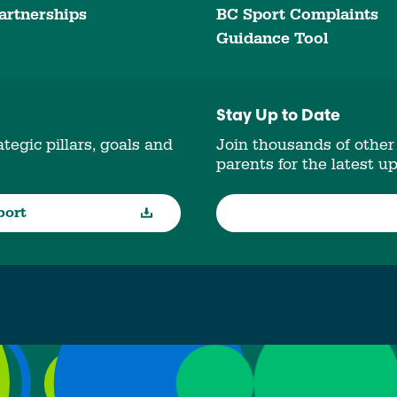
artnerships
BC Sport Complaints
Guidance Tool
Stay Up to Date
tegic pillars, goals and
Join thousands of other
parents for the latest u
port