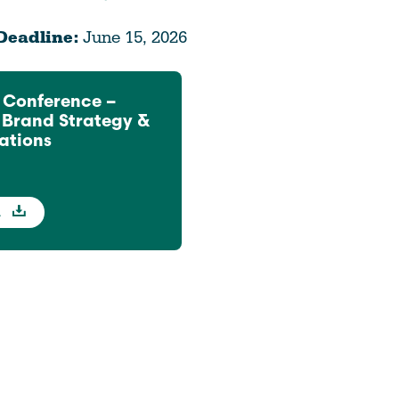
Deadline:
June 15, 2026
 Conference –
f Brand Strategy &
tions
d