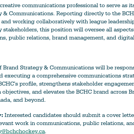
Education
 creative communications professional to serve as its
Learn More
y & Communications. Reporting directly to the BC
and working collaboratively with league leadersh
 stakeholders, this position will oversee all aspect
s, public relations, brand management, and digita
f Brand Strategy & Communications will be respons
d executing a comprehensive communications strat
BCHC’s profile, strengthens stakeholder engagemen
objectives, and elevates the BCHC brand across Br
ada, and beyond.
:
Interested candidates should submit a cover lette
elevant work in communications, public relations, an
y@bchchockey.ca
.