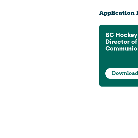
Application 
BC Hockey
Director o
Communica
Downloa