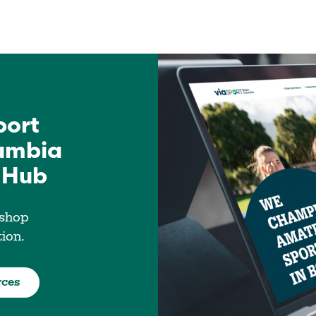
port
lumbia
 Hub
 shop
tion.
rces