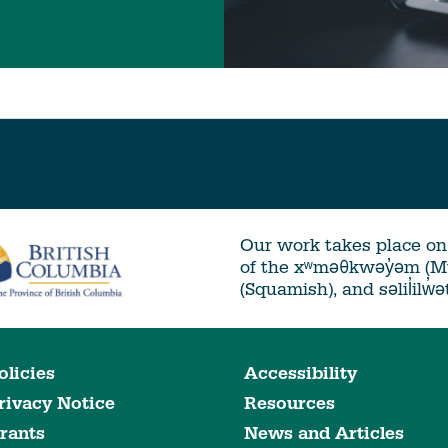
Our work takes place on 
of the xʷməθkwəy̓əm (
(Squamish), and səlil̓ilw̓
olicies
Accessibility
rivacy Notice
Resources
rants
News and Articles