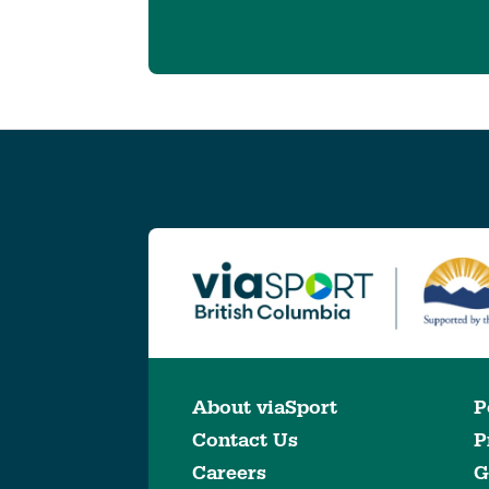
About viaSport
P
Contact Us
P
Careers
G