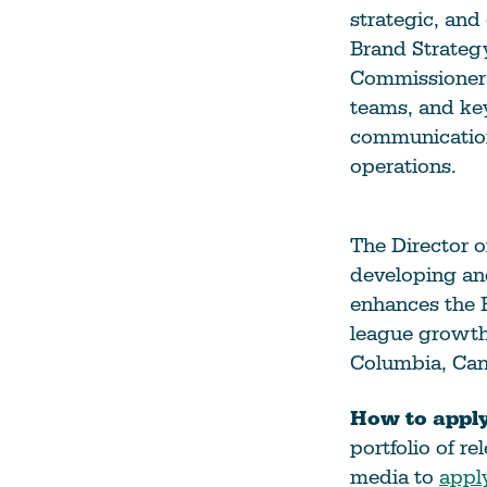
strategic, and
Climate Change
Brand Strateg
Data & Research
Commissioner 
Diversity, Equity, & Inclusion
teams, and key
communication
Grants
operations.
Understanding Designations
Partnership Opportunities
The Director o
developing an
Learn More
enhances the 
league growth 
Columbia, Can
How to apply
portfolio of r
media to
appl