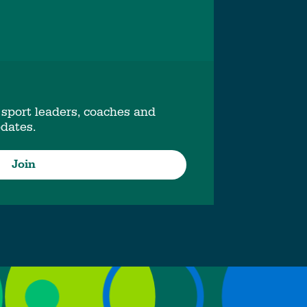
 sport leaders, coaches and
pdates.
Join