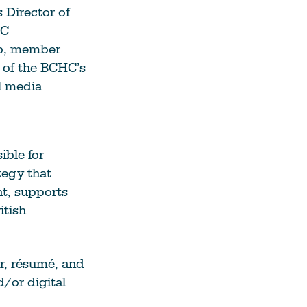
 Director of
See All Grants
HC
ip, member
Contact
s of the BCHC’s
Contact Us
l media
See All Resources
ible for
egy that
t, supports
itish
r, résumé, and
d/or digital