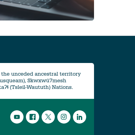
the unceded ancestral territory
Musqueam), Skwxwú7mesh
ətaʔɬ (Tsleil-Waututh) Nations.