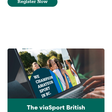
Register Now
The viaSport
British