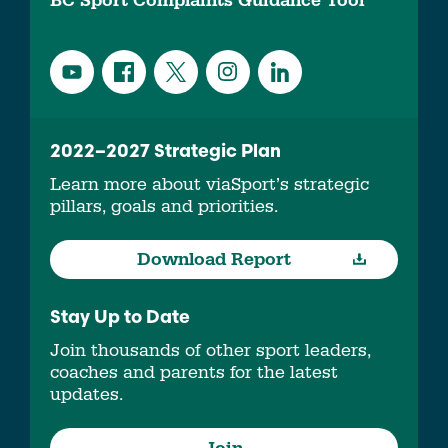
BC Sport Complaints Guidance Tool
2022–2027 Strategic Plan
Learn more about viaSport’s strategic
pillars, goals and priorities.
Download Report
Stay Up to Date
Join thousands of other sport leaders,
coaches and parents for the latest
updates.