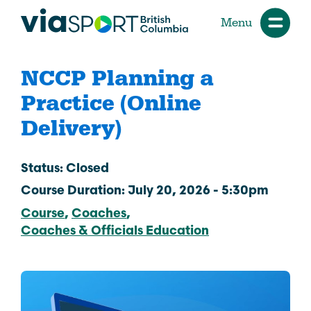
Menu
NCCP Planning a
Practice (Online
Delivery)
Status: Closed
Course Duration: July 20, 2026 - 5:30pm
Course
Coaches
Coaches & Officials Education