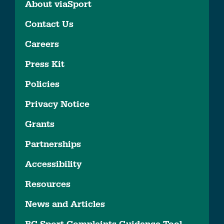
About viaSport
Contact Us
Careers
Press Kit
Policies
Privacy Notice
Grants
Partnerships
Accessibility
Resources
News and Articles