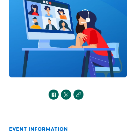
EVENT INFORMATION