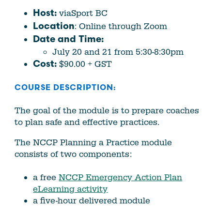
viaSport BC
Host:
: Online through Zoom
Location
Date and Time:
July 20 and 21 from 5:30-8:30pm
$90.00 + GST
Cost:
COURSE DESCRIPTION:
The goal of the module is to prepare coaches
to plan safe and effective practices.
The NCCP Planning a Practice module
consists of two components:
a free
NCCP Emergency Action Plan
eLearning activity
a five-hour delivered module