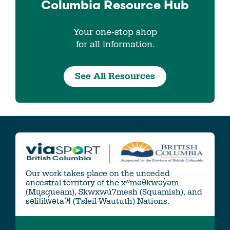
Columbia
Resource Hub
Your one-stop shop
for all information.
See All Resources
Our work takes place on the unceded
ancestral territory of the xʷməθkwəy̓əm
(Musqueam), Skwxwú7mesh (Squamish), and
səlil̓ilw̓ətaʔɬ (Tsleil-Waututh) Nations.