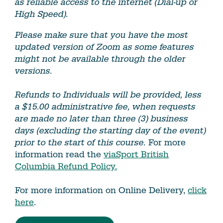
as reliable access to the internet (Dial-up or
High Speed).
Please make sure that you have the most
updated version of Zoom as some features
might not be available through the older
versions.
Refunds to Individuals will be provided, less
a $15.00 administrative fee, when requests
are made no later than three (3) business
days (excluding the starting day of the event)
prior to the start of this course.
For more
information read the
viaSport British
Columbia Refund Policy.
For more information on Online Delivery,
click
here
.