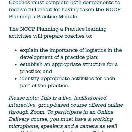
Coaches must complete both components to
receive full credit for having taken the NCCP
Planning a Practice Module.
The NCCP Planning a Practice learning
activities will prepare coaches to:
explain the importance of logistics in the
development of a practice plan;
establish an appropriate structure for a
practice; and
identify appropriate activities for each
part of the practice.
Please note: This is a live, facilitator-led,
interactive, group-based course offered online
through Zoom. To participate in an Online
Delivery course, you must have a working
microphone, speakers and a camera as well