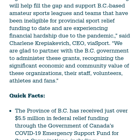
will help fill the gap and support B.C.-based
amateur sports leagues and teams that have
been ineligible for provincial sport relief
funding to date and are experiencing
financial hardship due to the pandemic.,” said
Charlene Krepiakevich, CEO, viaSport. “We
are glad to partner with the B.C. government
to administer these grants, recognizing the
significant economic and community value of
these organizations, their staff, volunteers,
athletes and fans.”
Quick Facts:
The Province of B.C. has received just over
$5.5 million in federal relief funding
through the Government of Canada’s
COVID-19 Emergency Support Fund for