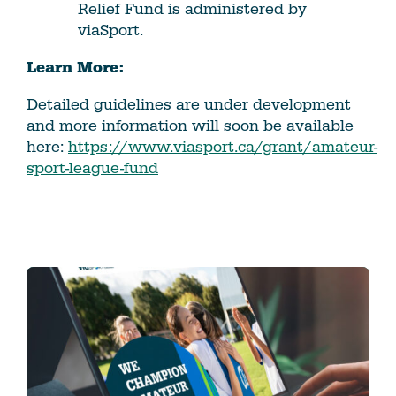
Relief Fund is administered by
viaSport.
Learn More:
Detailed guidelines are under development
and more information will soon be available
here:
https://www.viasport.ca/grant/amateur-
sport-league-fund