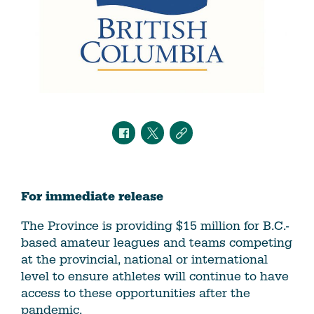
For immediate release
The Province is providing $15 million for B.C.-
based amateur leagues and teams competing
at the provincial, national or international
level to ensure athletes will continue to have
access to these opportunities after the
pandemic.