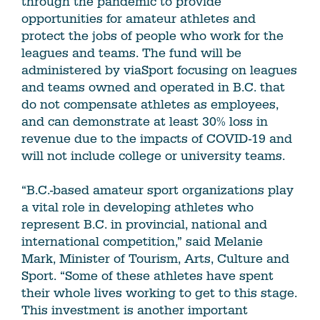
through the pandemic to provide
opportunities for amateur athletes and
protect the jobs of people who work for the
leagues and teams. The fund will be
administered by viaSport focusing on leagues
and teams owned and operated in B.C. that
do not compensate athletes as employees,
and can demonstrate at least 30% loss in
revenue due to the impacts of COVID-19 and
will not include college or university teams.
“B.C.-based amateur sport organizations play
a vital role in developing athletes who
represent B.C. in provincial, national and
international competition,” said Melanie
Mark, Minister of Tourism, Arts, Culture and
Sport. “Some of these athletes have spent
their whole lives working to get to this stage.
This investment is another important