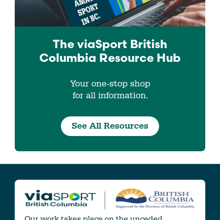
The viaSport
British
Columbia
Resource Hub
Your one-stop shop
for all information.
See All Resources
Our work takes place on the unceded