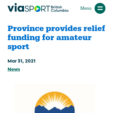
Menu
Province provides relief
funding for amateur
sport
Mar 31, 2021
News