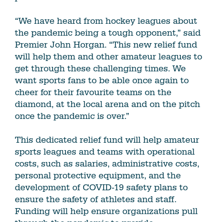
“We have heard from hockey leagues about
the pandemic being a tough opponent,” said
Premier John Horgan. “This new relief fund
will help them and other amateur leagues to
get through these challenging times. We
want sports fans to be able once again to
cheer for their favourite teams on the
diamond, at the local arena and on the pitch
once the pandemic is over.”
This dedicated relief fund will help amateur
sports leagues and teams with operational
costs, such as salaries, administrative costs,
personal protective equipment, and the
development of COVID-19 safety plans to
ensure the safety of athletes and staff.
Funding will help ensure organizations pull