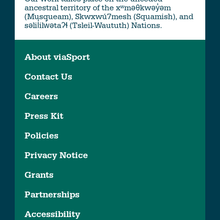
ancestral territory of the xʷməθkwəy̓əm
(Musqueam), Skwxwú7mesh (Squamish), and
səlil̓ilw̓ətaʔɬ (Tsleil-Waututh) Nations.
About viaSport
Contact Us
Careers
Press Kit
Policies
Privacy Notice
Grants
Partnerships
Accessibility