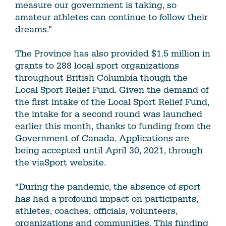
measure our government is taking, so
amateur athletes can continue to follow their
dreams.”
The Province has also provided $1.5 million in
grants to 288 local sport organizations
throughout British Columbia though the
Local Sport Relief Fund. Given the demand of
the first intake of the Local Sport Relief Fund,
the intake for a second round was launched
earlier this month, thanks to funding from the
Government of Canada. Applications are
being accepted until April 30, 2021, through
the viaSport website.
“During the pandemic, the absence of sport
has had a profound impact on participants,
athletes, coaches, officials, volunteers,
organizations and communities. This funding