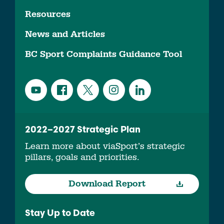
Resources
News and Articles
BC Sport Complaints Guidance Tool
2022–2027 Strategic Plan
Learn more about viaSport’s strategic
pillars, goals and priorities.
Download Report
Stay Up to Date