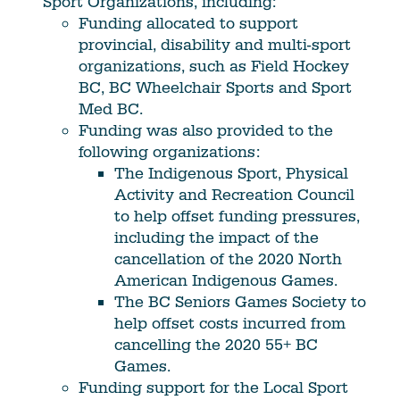
Sport Organizations, including:
Funding allocated to support
provincial, disability and multi-sport
organizations, such as Field Hockey
BC, BC Wheelchair Sports and Sport
Med BC.
Funding was also provided to the
following organizations:
The Indigenous Sport, Physical
Activity and Recreation Council
to help offset funding pressures,
including the impact of the
cancellation of the 2020 North
American Indigenous Games.
The BC Seniors Games Society to
help offset costs incurred from
cancelling the 2020 55+ BC
Games.
Funding support for the Local Sport