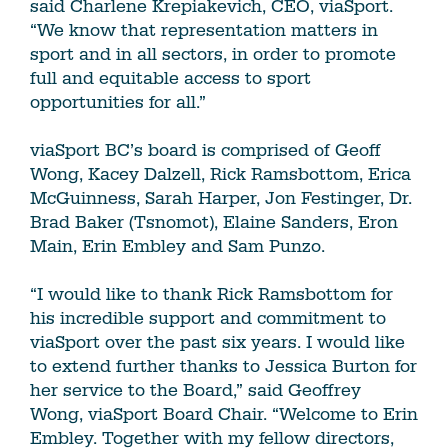
said Charlene Krepiakevich, CEO, viaSport.
“We know that representation matters in
sport and in all sectors, in order to promote
full and equitable access to sport
opportunities for all.”
viaSport BC’s board is comprised of Geoff
Wong, Kacey Dalzell, Rick Ramsbottom, Erica
McGuinness, Sarah Harper, Jon Festinger, Dr.
Brad Baker (Tsnomot), Elaine Sanders, Eron
Main, Erin Embley and Sam Punzo.
“I would like to thank Rick Ramsbottom for
his incredible support and commitment to
viaSport over the past six years. I would like
to extend further thanks to Jessica Burton for
her service to the Board,” said Geoffrey
Wong, viaSport Board Chair. “Welcome to Erin
Embley. Together with my fellow directors,