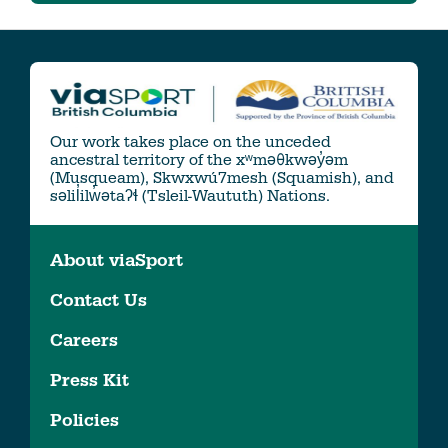
Our work takes place on the unceded
ancestral territory of the xʷməθkwəy̓əm
(Musqueam), Skwxwú7mesh (Squamish), and
səlil̓ilw̓ətaʔɬ (Tsleil-Waututh) Nations.
About viaSport
Contact Us
Careers
Press Kit
Policies