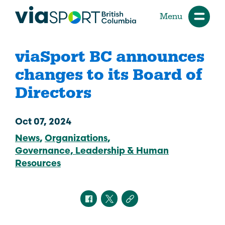
Menu
viaSport BC announces
changes to its Board of
Directors
Oct 07, 2024
News
Organizations
Governance, Leadership & Human
Resources