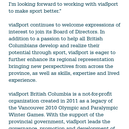
I’m looking forward to working with viaSport
to make sport better.”
viaSport continues to welcome expressions of
interest to join its Board of Directors. In
addition to a passion to help all British
Columbians develop and realize their
potential through sport, viaSport is eager to
further enhance its regional representation
bringing new perspectives from across the
province, as well as skills, expertise and lived
experience.
viaSport British Columbia is a not-for-profit
organization created in 2011 as a legacy of
the Vancouver 2010 Olympic and Paralympic
Winter Games. With the support of the
provincial government, viaSport leads the
governance, promotion and development of