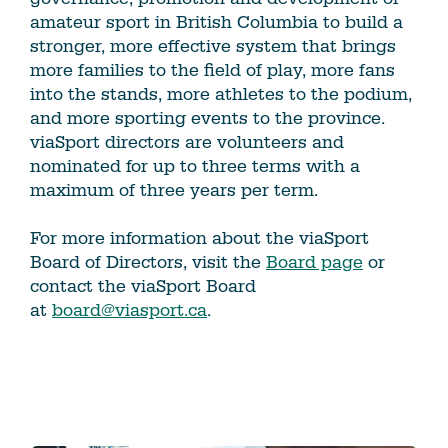
amateur sport in British Columbia to build a
stronger, more effective system that brings
more families to the field of play, more fans
into the stands, more athletes to the podium,
and more sporting events to the province.
viaSport directors are volunteers and
nominated for up to three terms with a
maximum of three years per term.
For more information about the viaSport
Board of Directors, visit the
Board page
or
contact the viaSport Board
at
board@viasport.ca
.