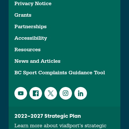
Privacy Notice
Grants
Partnerships
Accessibility
Resources
News and Articles
BC Sport Complaints Guidance Tool
2022–2027 Strategic Plan
Learn more about viaSport’s strategic