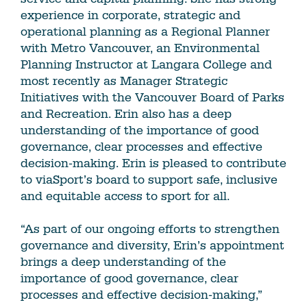
experience in corporate, strategic and
operational planning as a Regional Planner
with Metro Vancouver, an Environmental
Planning Instructor at Langara College and
most recently as Manager Strategic
Initiatives with the Vancouver Board of Parks
and Recreation. Erin also has a deep
understanding of the importance of good
governance, clear processes and effective
decision‐making. Erin is pleased to contribute
to viaSport’s board to support safe, inclusive
and equitable access to sport for all.
“As part of our ongoing efforts to strengthen
governance and diversity, Erin’s appointment
brings a deep understanding of the
importance of good governance, clear
processes and effective decision‐making,”