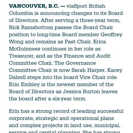
VANCOUVER, B.C. —
viaSport British
Columbia is announcing changes to its Board
of Directors. After serving a three-year term,
Rick Ramsbottom passes the Board Chair
position to long-time Board member Geoffrey
Wong and remains as Past Chair. Erica
McGuinness continues in her role as
Treasurer, and as the Finance and Audit
Committee Chair. The Governance
Committee Chair is now Sarah Harper. Kacey
Dalzell steps into the board Vice Chair role.
Erin Embley is the newest member of the
Board of Directors as Jessica Burton leaves
the board after a six-year term.
Erin has a strong record of leading successful
corporate, strategic and operational plans
and complex projects in land use, municipal,
service and capital planning. She has strong