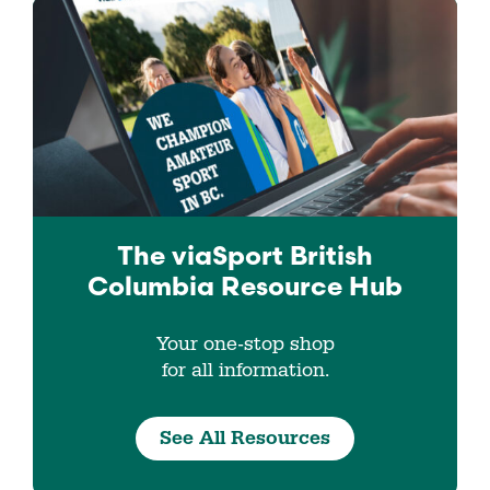
The viaSport
British
Columbia
Resource Hub
Your one-stop shop
for all information.
See All Resources