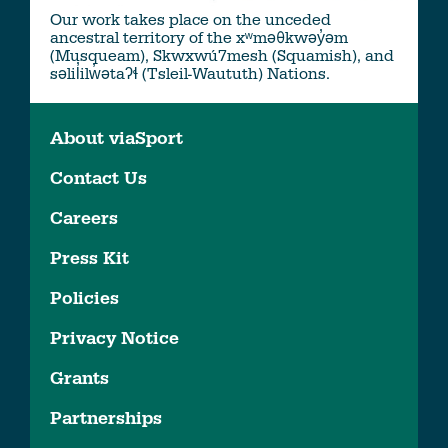
Our work takes place on the unceded
ancestral territory of the xʷməθkwəy̓əm
(Musqueam), Skwxwú7mesh (Squamish), and
səlil̓ilw̓ətaʔɬ (Tsleil-Waututh) Nations.
About viaSport
Contact Us
Careers
Press Kit
Policies
Privacy Notice
Grants
Partnerships