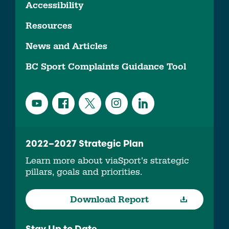
Accessibility
Resources
News and Articles
BC Sport Complaints Guidance Tool
2022–2027 Strategic Plan
Learn more about viaSport’s strategic
pillars, goals and priorities.
Download Report