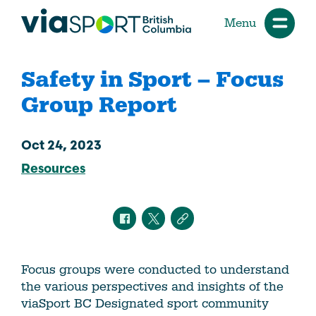
Menu
Safety in Sport – Focus
Group Report
Oct 24, 2023
Resources
Focus groups were conducted to understand
the various perspectives and insights of the
viaSport BC Designated sport community