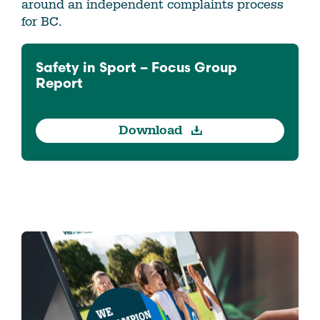
around an independent complaints process
for BC.
Safety in Sport – Focus Group
Report
Download