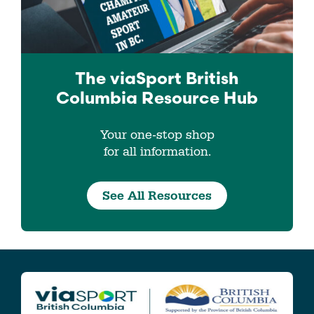
The viaSport
British
Columbia
Resource Hub
Your one-stop shop
for all information.
See All Resources