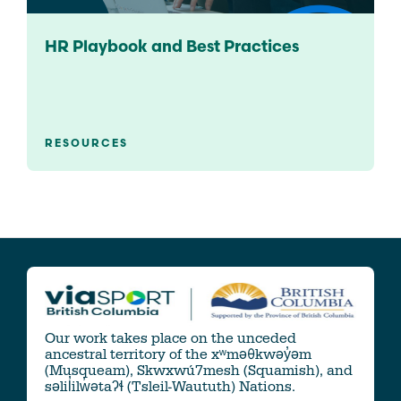
HR Playbook and Best Practices
RESOURCES
Our work takes place on the unceded
ancestral territory of the xʷməθkwəy̓əm
(Musqueam), Skwxwú7mesh (Squamish), and
səlil̓ilw̓ətaʔɬ (Tsleil-Waututh) Nations.