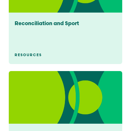
Reconciliation and Sport
RESOURCES