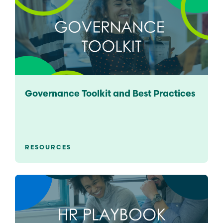
Governance Toolkit and Best Practices
RESOURCES