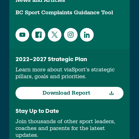
News and Articles
BC Sport Complaints Guidance Tool
2022–2027 Strategic Plan
Learn more about viaSport’s strategic
pillars, goals and priorities.
Download Report
Stay Up to Date
Join thousands of other sport leaders,
coaches and parents for the latest
updates.