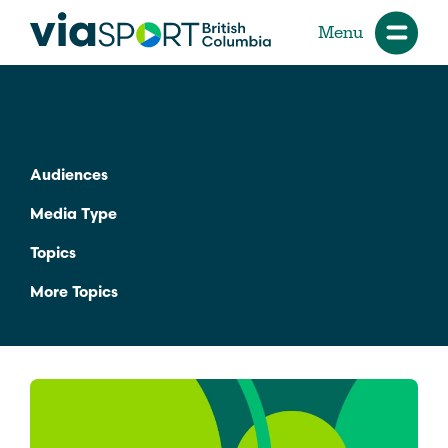
Menu
Audiences
Media Type
Topics
More Topics