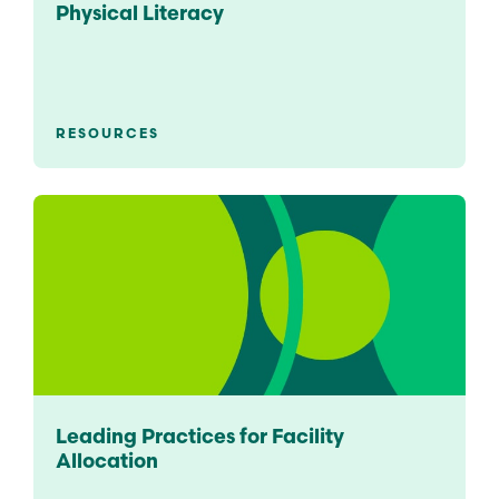
Physical Literacy
RESOURCES
Leading Practices for Facility
Allocation