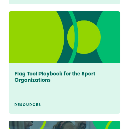
Flag Tool Playbook for the Sport
Organizations
RESOURCES