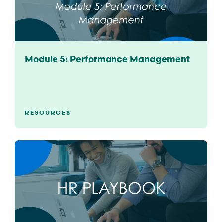
Module 5: Performance Management
RESOURCES