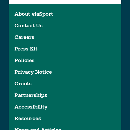
About viaSport
Contact Us
Careers
Press Kit
Policies
Privacy Notice
Grants
Partnerships
Accessibility
Resources