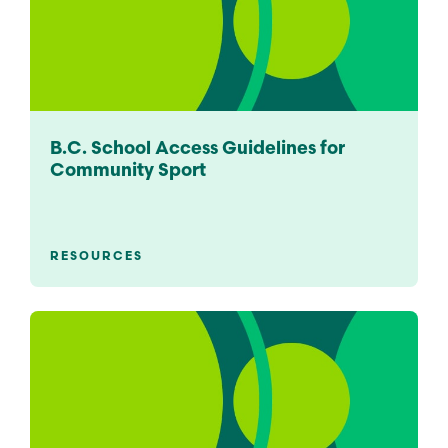
B.C. School Access Guidelines for
Community Sport
RESOURCES