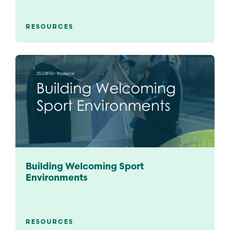
RESOURCES
Building Welcoming Sport
Environments
RESOURCES