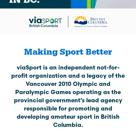
Making Sport Better
viaSport is an independent not-for-
profit organization and a legacy of the
Vancouver 2010 Olympic and
Paralympic Games operating as the
provincial government’s lead agency
responsible for promoting and
developing amateur sport in British
Columbia.