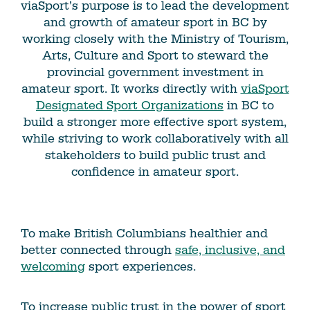
viaSport’s purpose is to lead the development
and growth of amateur sport in BC by
working closely with the Ministry of Tourism,
Arts, Culture and Sport to steward the
provincial government investment in
amateur sport. It works directly with
viaSport
Designated Sport Organizations
in BC to
build a stronger more effective sport system,
while striving to work collaboratively with all
stakeholders to build public trust and
confidence in amateur sport.
To make British Columbians healthier and
better connected through
safe, inclusive, and
welcoming
sport experiences.
To increase public trust in the power of sport