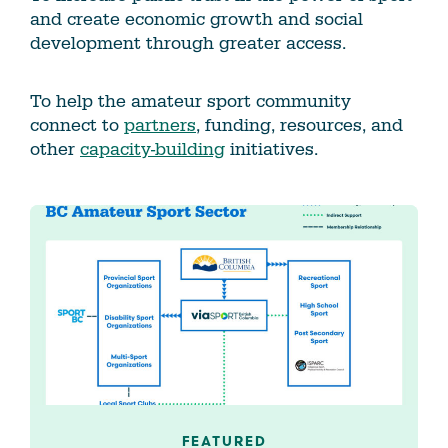
and create economic growth and social
development through greater access.
To help the amateur sport community
connect to
partners
, funding, resources, and
other
capacity-building
initiatives.
FEATURED