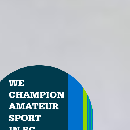
WE
CHAMPION
AMATEUR
SPORT
IN BC.