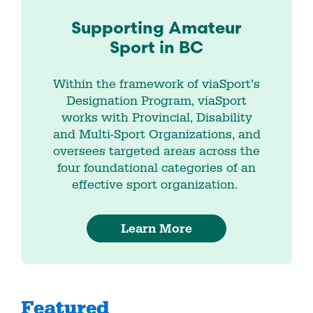
Supporting Amateur
Sport in BC
Within the framework of viaSport’s
Designation Program, viaSport
works with Provincial, Disability
and Multi-Sport Organizations, and
oversees targeted areas across the
four foundational categories of an
effective sport organization.
Learn More
Featured