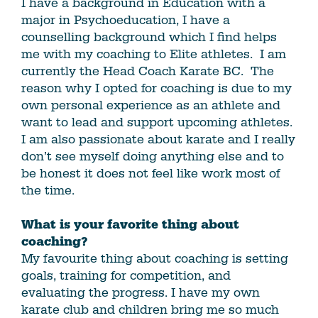
I have a background in Education with a
major in Psychoeducation, I have a
counselling background which I find helps
me with my coaching to Elite athletes. I am
currently the Head Coach Karate BC. The
reason why I opted for coaching is due to my
own personal experience as an athlete and
want to lead and support upcoming athletes.
I am also passionate about karate and I really
don’t see myself doing anything else and to
be honest it does not feel like work most of
the time.
What is your favorite thing about
coaching?
My favourite thing about coaching is setting
goals, training for competition, and
evaluating the progress. I have my own
karate club and children bring me so much