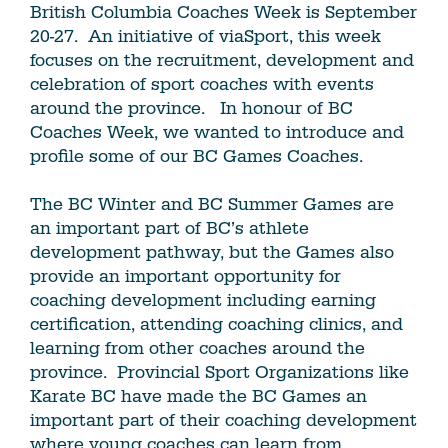
British Columbia Coaches Week is September
20-27. An initiative of viaSport, this week
focuses on the recruitment, development and
celebration of sport coaches with events
around the province. In honour of BC
Coaches Week, we wanted to introduce and
profile some of our BC Games Coaches.
The BC Winter and BC Summer Games are
an important part of BC’s athlete
development pathway, but the Games also
provide an important opportunity for
coaching development including earning
certification, attending coaching clinics, and
learning from other coaches around the
province. Provincial Sport Organizations like
Karate BC have made the BC Games an
important part of their coaching development
where young coaches can learn from