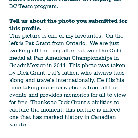
BC Team program.
Tell us about the photo you submitted for
this profile.
This picture is one of my favourites. On the
left is Pat Grant from Ontario. We are just
walking off the ring after Pat won the Gold
medal at Pan American Championships in
GuaduMexico in 2011. This photo was taken
by Dick Grant, Pat’s father, who always tags
along and travels internationally. He fills his
time taking numerous photos from all the
events and provides memories for all to view
for free. Thanks to Dick Grant’s abilities to
capture the moment, this picture is indeed
one that has marked history in Canadian
karate.