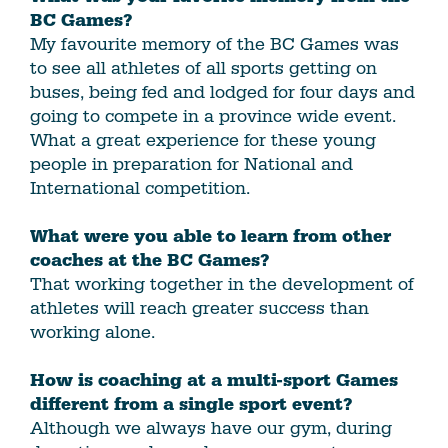
BC Games?
My favourite memory of the BC Games was
to see all athletes of all sports getting on
buses, being fed and lodged for four days and
going to compete in a province wide event.
What a great experience for these young
people in preparation for National and
International competition.
What were you able to learn from other
coaches at the BC Games?
That working together in the development of
athletes will reach greater success than
working alone.
How is coaching at a multi-sport Games
different from a single sport event?
Although we always have our gym, during