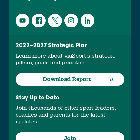
2022–2027 Strategic Plan
Learn more about viaSport’s strategic
pillars, goals and priorities.
Download Report
Stay Up to Date
Join thousands of other sport leaders,
coaches and parents for the latest
updates.
Join