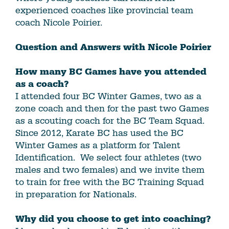
experienced coaches like provincial team
coach Nicole Poirier.
Question and Answers with Nicole Poirier
How many BC Games have you attended
as a coach?
I attended four BC Winter Games, two as a
zone coach and then for the past two Games
as a scouting coach for the BC Team Squad.
Since 2012, Karate BC has used the BC
Winter Games as a platform for Talent
Identification. We select four athletes (two
males and two females) and we invite them
to train for free with the BC Training Squad
in preparation for Nationals.
Why did you choose to get into coaching?