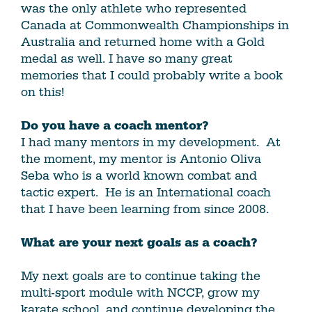
was the only athlete who represented
Canada at Commonwealth Championships in
Australia and returned home with a Gold
medal as well. I have so many great
memories that I could probably write a book
on this!
Do you have a coach mentor?
I had many mentors in my development. At
the moment, my mentor is Antonio Oliva
Seba who is a world known combat and
tactic expert. He is an International coach
that I have been learning from since 2008.
What are your next goals as a coach?
My next goals are to continue taking the
multi-sport module with NCCP, grow my
karate school, and continue developing the