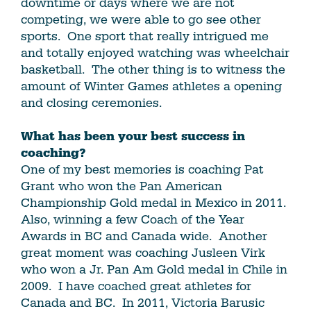
downtime or days where we are not
competing, we were able to go see other
sports. One sport that really intrigued me
and totally enjoyed watching was wheelchair
basketball. The other thing is to witness the
amount of Winter Games athletes a opening
and closing ceremonies.
What has been your best success in
coaching?
One of my best memories is coaching Pat
Grant who won the Pan American
Championship Gold medal in Mexico in 2011.
Also, winning a few Coach of the Year
Awards in BC and Canada wide. Another
great moment was coaching Jusleen Virk
who won a Jr. Pan Am Gold medal in Chile in
2009. I have coached great athletes for
Canada and BC. In 2011, Victoria Barusic