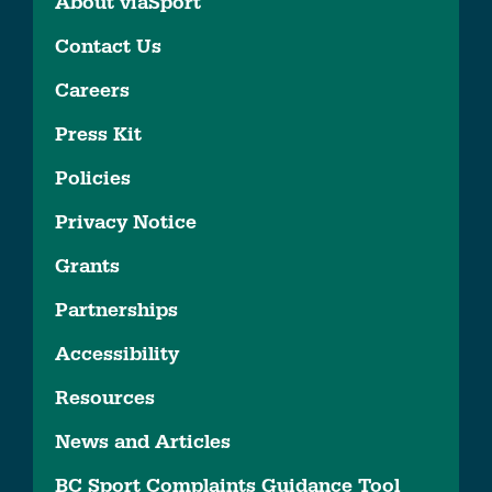
About viaSport
Contact Us
Careers
Press Kit
Policies
Privacy Notice
Grants
Partnerships
Accessibility
Resources
News and Articles
BC Sport Complaints Guidance Tool