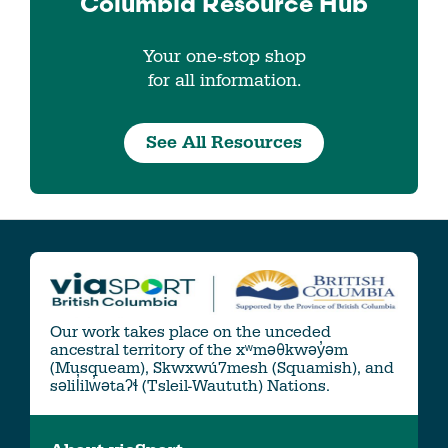
Columbia
Resource Hub
Your one-stop shop
for all information.
See All Resources
Our work takes place on the unceded
ancestral territory of the xʷməθkwəy̓əm
(Musqueam), Skwxwú7mesh (Squamish), and
səlil̓ilw̓ətaʔɬ (Tsleil-Waututh) Nations.