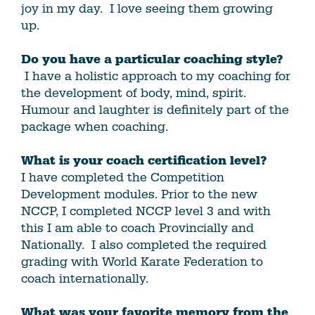
joy in my day. I love seeing them growing
up.
Do you have a particular coaching style?
I have a holistic approach to my coaching for
the development of body, mind, spirit.
Humour and laughter is definitely part of the
package when coaching.
What is your coach certification level?
I have completed the Competition
Development modules. Prior to the new
NCCP, I completed NCCP level 3 and with
this I am able to coach Provincially and
Nationally. I also completed the required
grading with World Karate Federation to
coach internationally.
What was your favorite memory from the