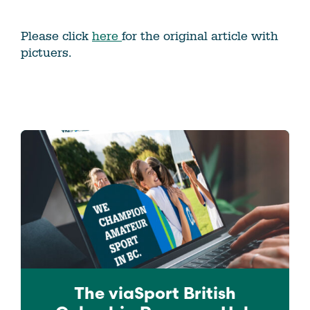
Please click
here
for the original article with
pictuers.
The viaSport
British