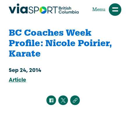
Menu
BC Coaches Week
Profile: Nicole Poirier,
Karate
Sep 24, 2014
Article