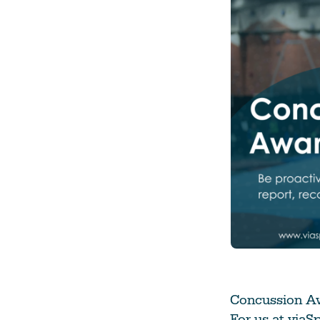
Climate Change
Data & Research
Diversity, Equity, & Inclusion
Grants
Understanding Designations
Partnership Opportunities
Learn More
Concussion Aw
For us at viaS