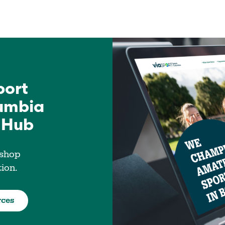
port
lumbia
 Hub
 shop
tion.
rces