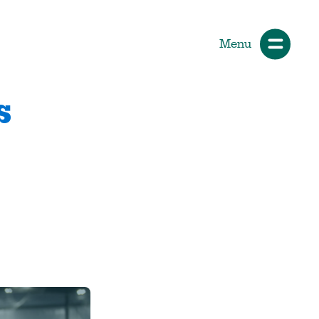
Menu
s
ials
How Participants Make Sport
Better
Start Your Journey
 &
Participate or Volunteer
Find Your Sport
Volunteer
ng &
Grants