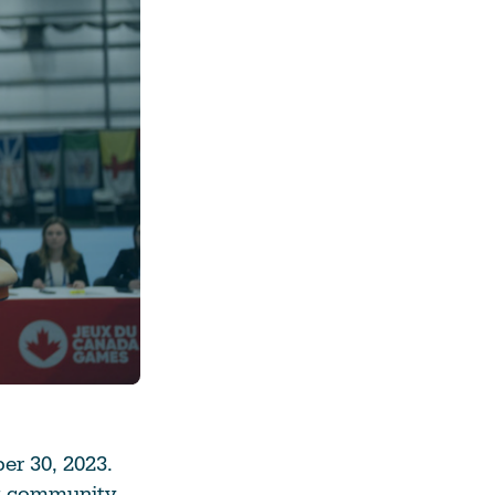
See All Grants
Contact
Contact Us
See All Resources
r 30, 2023.
ort community