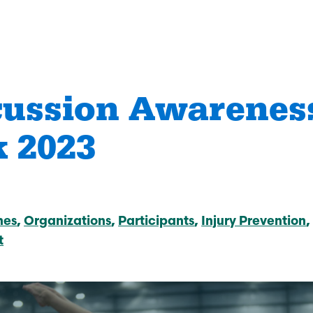
ussion Awarenes
 2023
anizations Make
How Coaches & Offic
tter
Make Sport Better
 Journey
Start Your Journey
hes
Organizations
Participants
Injury Prevention
an Accredited
Take Coach Training
al Sport
Education
t
ation?
Learn More
e
Deliver Coach Traini