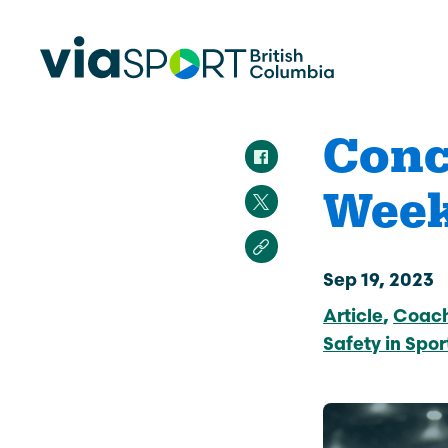
Conc
Week
Make Sport Better
How Org
Sport Be
Overview
Start Your
Safety in Sport
Sep 19, 2023
Governance, Leadership, Human
Article
Coac
What’s 
Resources
Provinci
Safety in Spor
Organiz
Reconciliation
Learn Mor
Physical Literacy
Coach Education