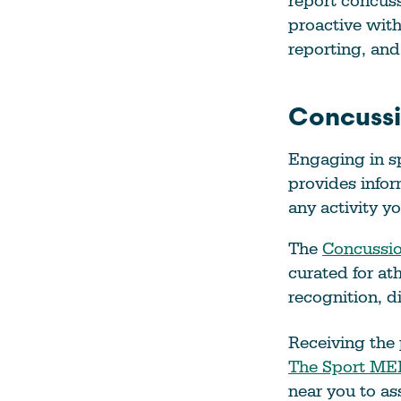
report concus
proactive wit
reporting, and 
Concussi
Engaging in sp
provides infor
any activity y
The
Concussio
curated for at
recognition, 
Receiving the 
The Sport MED
near you to ass