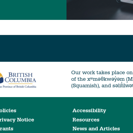
Our work takes place on 
of the xʷməθkwəy̓əm (
(Squamish), and səlil̓ilw̓
olicies
Accessibility
rivacy Notice
Resources
rants
News and Articles