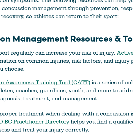
sion symptoms. The following resources can help y
h concussion management through prevention, resp
recovery, so athletes can return to their sport:
on Management Resources & Too
ort regularly can increase your risk of injury.
Active
mation on common injuries, risk factors, and injury 
ou choose.
n Awareness Training Tool (CATT)
is a series of o
hletes, coaches, guardians, youth, and more to add
diagnosis, treatment, and management.
proper treatment when dealing with a concussion is
 BC Practitioner Directory
helps you find a qualifie
ess and treat your injury correctly.