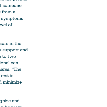
If someone
e from a
 If symptoms
vel of
sure in the
es support and
e to two
ional can
hares. “The
rest is
d minimize
ognize and