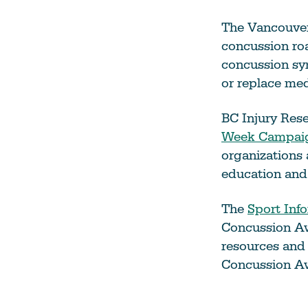
The Vancouver
concussion roa
concussion sy
or replace med
BC Injury Res
Week Campaig
organizations
education and
The
Sport Inf
Concussion Aw
resources and 
Concussion A