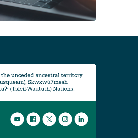
the unceded ancestral territory
Musqueam), Skwxwú7mesh
ətaʔɬ (Tsleil-Waututh) Nations.