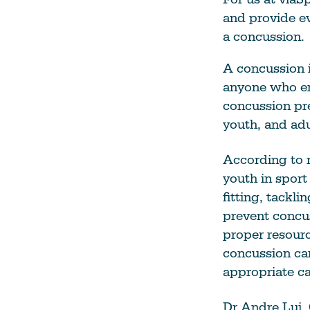
and provide e
a concussion.
A concussion 
anyone who en
concussion pr
youth, and adu
According to r
youth in spor
fitting, tackl
prevent concus
proper resour
concussion can
appropriate ca
Dr Andre Lui,