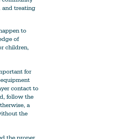
 and treating
 happen to
edge of
r children,
mportant for
r equipment
ayer contact to
d, follow the
therwise, a
without the
ed the proper