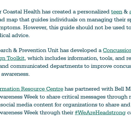
 Coastal Health has created a personalized
teen
&
d map that guides individuals on managing their s
mptoms. However, this guide should not be used to
ical advice.
earch & Prevention Unit has developed a
Concussio
n Toolkit
, which includes information, tools, and r
 and communicated departments to improve concus
 awareness.
ormation Resource Centre
has partnered with Bell M
areness Week to share critical messages throug
social media content for organizations to share an
wareness Week through their
#WeAreHeadstrong
c