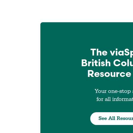
The viaS
British Co
Resource
Your one-stop
for all informa
See All Resou