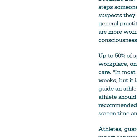
steps someone
suspects they 
general practi
are more worri
consciousness,
Up to 50% of s
workplace, on 
care. “In most
weeks, but it 
guide an athle
athlete should 
recommended, 
screen time an
Athletes, gua