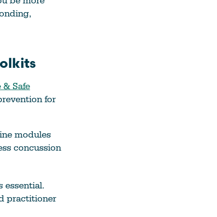
ou be more
onding,
lkits
 & Safe
prevention for
nline modules
ress concussion
 essential.
d practitioner