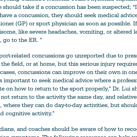
 should take if a concussion has been suspected; “
have a concussion, they should seek medical advic
tioner (GP) or sport physician as soon as possible.
some, like severe headaches, vomiting, or altered le
 go to the ER. ”
port-related concussions go unreported due to pres
the field, or at home, but this serious injury requir
 cases, concussions can improve on their own in on
is important to seek medical advice where a profess
te on how to return to the sport properly,” Dr. Lui s
not return to the activity the same day, and relative 
where they can do day-to-day activities, but shoul
d cognitive activity.”
rdians, and coaches should be aware of how to rec