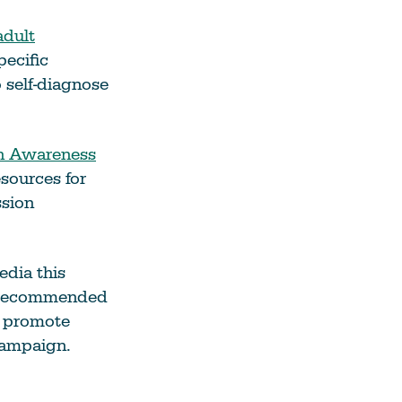
adult
pecific
 self-diagnose
n Awareness
esources for
sion
edia this
h recommended
d promote
ampaign.