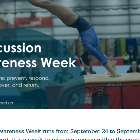
Education
Learn More
areness Week runs from September 24 to Septembe
port, it is a week to raise awareness within the sp