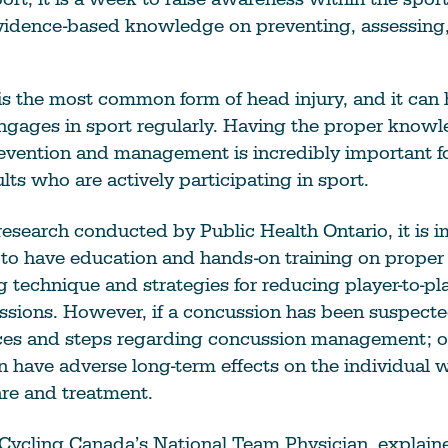
vidence-based knowledge on preventing, assessing,
is the most common form of head injury, and it can
gages in sport regularly. Having the proper knowl
evention and management is incredibly important fo
lts who are actively participating in sport.
esearch conducted by Public Health Ontario, it is i
t to have education and hands-on training on prope
ing technique and strategies for reducing player-to-pl
sions. However, if a concussion has been suspecte
ces and steps regarding concussion management; o
 have adverse long-term effects on the individual 
re and treatment.
 Cycling Canada’s National Team Physician, explain