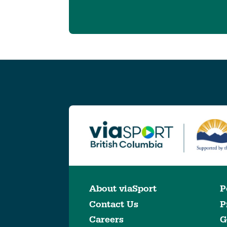
About viaSport
P
Contact Us
P
Careers
G