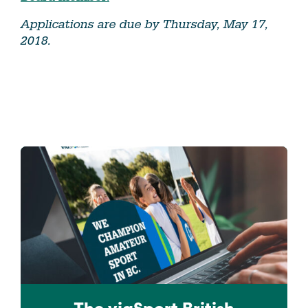
Applications are due by Thursday, May 17,
2018.