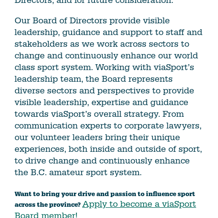
Directors, and for future consideration.
Our Board of Directors provide visible
leadership, guidance and support to staff and
stakeholders as we work across sectors to
change and continuously enhance our world
class sport system. Working with viaSport’s
leadership team, the Board represents
diverse sectors and perspectives to provide
visible leadership, expertise and guidance
towards viaSport’s overall strategy. From
communication experts to corporate lawyers,
our volunteer leaders bring their unique
experiences, both inside and outside of sport,
to drive change and continuously enhance
the B.C. amateur sport system.
Want to bring your drive and passion to influence sport
Apply to become a viaSport
across the province?
Board member!