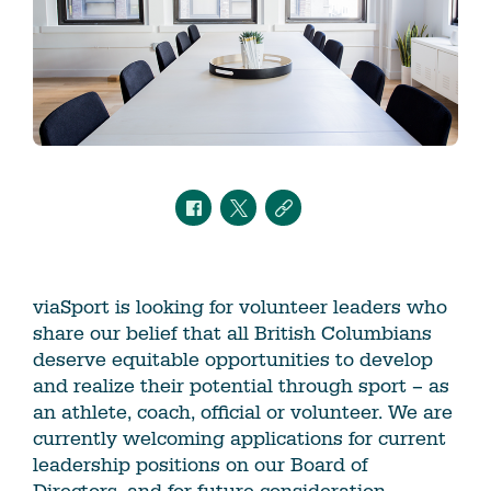
viaSport is looking for volunteer leaders who
share our belief that all British Columbians
deserve equitable opportunities to develop
and realize their potential through sport – as
an athlete, coach, official or volunteer. We are
currently welcoming applications for current
leadership positions on our Board of