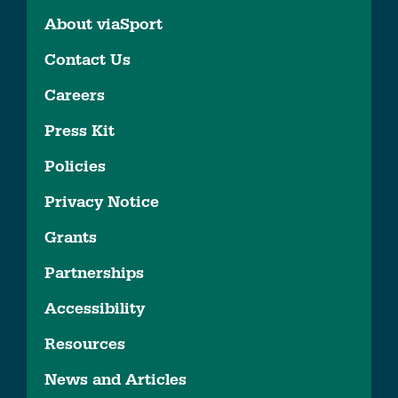
About viaSport
Contact Us
Careers
Press Kit
Policies
Privacy Notice
Grants
Partnerships
Accessibility
Resources
News and Articles