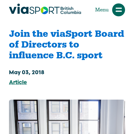
Menu
Join the viaSport Board
of Directors to
influence B.C. sport
May 03, 2018
Article