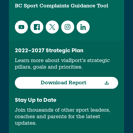
BC Sport Complaints Guidance Tool
2022–2027 Strategic Plan
Learn more about viaSport’s strategic
pillars, goals and priorities.
Download Report
Stay Up to Date
Join thousands of other sport leaders,
coaches and parents for the latest
updates.