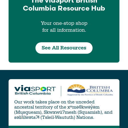
The viaSport
British
Columbia
Resource Hub
Your one-stop shop
for all information.
See All Resources
Our work takes place on the unceded
ancestral territory of the xʷməθkwəy̓əm
(Musqueam), Skwxwú7mesh (Squamish), and
səlil̓ilw̓ətaʔɬ (Tsleil-Waututh) Nations.