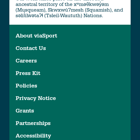
ancestral territory of the xʷməθkwəy̓əm
(Musqueam), Skwxwú7mesh (Squamish), and
səlil̓ilw̓ətaʔɬ (Tsleil-Waututh) Nations.
About viaSport
Contact Us
Careers
Press Kit
Policies
Privacy Notice
Grants
Partnerships
Accessibility