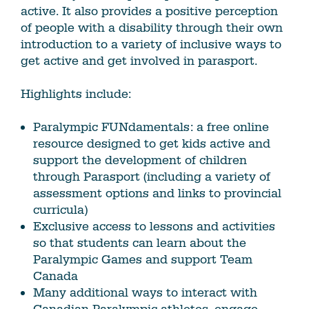
active. It also provides a positive perception
of people with a disability through their own
introduction to a variety of inclusive ways to
get active and get involved in parasport.
Highlights include:
Paralympic FUNdamentals: a free online
resource designed to get kids active and
support the development of children
through Parasport (including a variety of
assessment options and links to provincial
curricula)
Exclusive access to lessons and activities
so that students can learn about the
Paralympic Games and support Team
Canada
Many additional ways to interact with