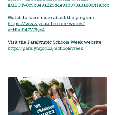
EQBCT=0c9b8e9a225d4e91b378a8a80d41abcb
Watch to learn more about the program
https://www.youtube.com/watch?
v=HhnR47W8yc4
Visit the Paralympic Schools Week website:
http://paralympic.ca/schoolsweek