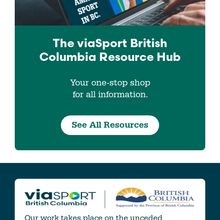
The viaSport
British
Columbia
Resource Hub
Your one-stop shop
for all information.
See All Resources
Our work takes place on the unceded