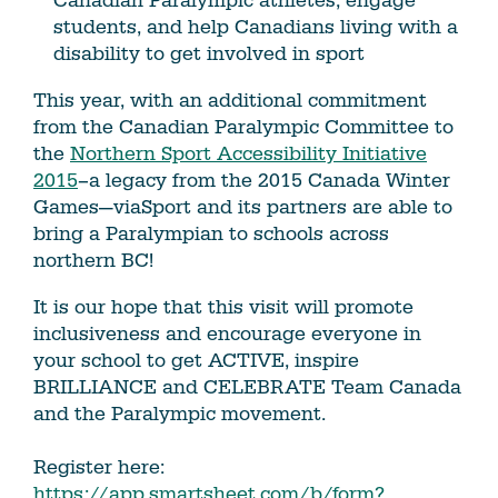
Canadian Paralympic athletes, engage
students, and help Canadians living with a
disability to get involved in sport
This year, with an additional commitment
from the Canadian Paralympic Committee to
the
Northern Sport Accessibility Initiative
2015
–a legacy from the 2015 Canada Winter
Games—viaSport and its partners are able to
bring a Paralympian to schools across
northern BC!
It is our hope that this visit will promote
inclusiveness and encourage everyone in
your school to get ACTIVE, inspire
BRILLIANCE and CELEBRATE Team Canada
and the Paralympic movement.
Register here:
https://app.smartsheet.com/b/form?