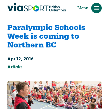
Menu
Paralympic Schools
Week is coming to
Northern BC
Apr 12, 2016
Article