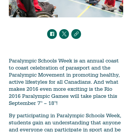
Paralympic Schools Week is an annual coast
to coast celebration of parasport and the
Paralympic Movement in promoting healthy,
active lifestyles for all Canadians. And what
makes 2016 even more exciting is the Rio
2016 Paralympic Games will take place this
September 7
– 18
!
th
th
By participating in Paralympic Schools Week,
students gain an understanding that anyone
and everyone can participate in sport and be