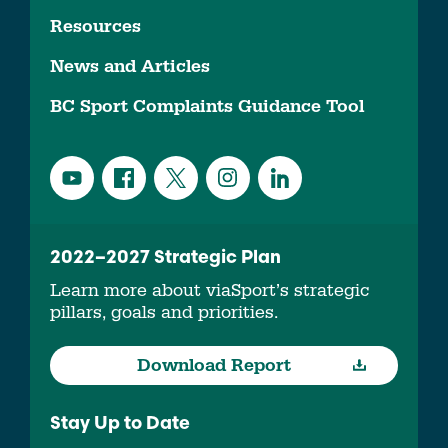
Resources
News and Articles
BC Sport Complaints Guidance Tool
2022–2027 Strategic Plan
Learn more about viaSport’s strategic
pillars, goals and priorities.
Download Report
Stay Up to Date