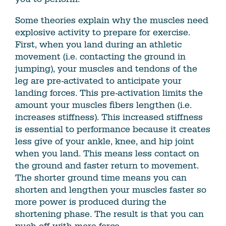
Some theories explain why the muscles need
explosive activity to prepare for exercise.
First, when you land during an athletic
movement (i.e. contacting the ground in
jumping), your muscles and tendons of the
leg are pre-activated to anticipate your
landing forces. This pre-activation limits the
amount your muscles fibers lengthen (i.e.
increases stiffness). This increased stiffness
is essential to performance because it creates
less give of your ankle, knee, and hip joint
when you land. This means less contact on
the ground and faster return to movement.
The shorter ground time means you can
shorten and lengthen your muscles faster so
more power is produced during the
shortening phase. The result is that you can