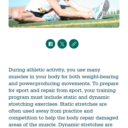
During athletic activity, you use many
muscles in your body for both weight-bearing
and power-producing movements. To prepare
for sport and repair from sport, your training
program must include static and dynamic
stretching exercises. Static stretches are
often used away from practice and
competition to help the body repair damaged
areas of the muscle. Dynamic stretches are