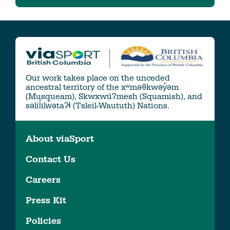
Our work takes place on the unceded
ancestral territory of the xʷməθkwəy̓əm
(Musqueam), Skwxwú7mesh (Squamish), and
səlil̓ilw̓ətaʔɬ (Tsleil-Waututh) Nations.
About viaSport
Contact Us
Careers
Press Kit
Policies