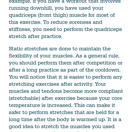
example, if you have a workout that involves
running downhill, you have used your
quadriceps (front thigh) muscle for most of
this exercise. To reduce soreness and
stiffness, you need to perform the quadriceps
stretch after practice.
Static stretches are done to maintain the
flexibility of your muscles. As a general rule,
you should perform them after competition or
after a long practice as part of the cooldown.
You will notice that it is easier to perform any
stretching exercises after activity. Your
muscles and tendons become more compliant
(stretchable) after exercise because your core
temperature is increased. This can make it
safer to perform stretches that are held for a
long time after the body is warmed up. It is a
good idea to stretch the muscles you used