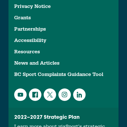
Privacy Notice
Grants
Partnerships
Accessibility
Resources
News and Articles
BC Sport Complaints Guidance Tool
2022–2027 Strategic Plan
Learn more about viaSport’s strategic