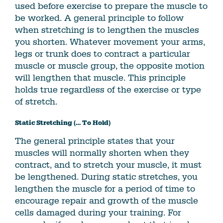
used before exercise to prepare the muscle to
be worked. A general principle to follow
when stretching is to lengthen the muscles
you shorten. Whatever movement your arms,
legs or trunk does to contract a particular
muscle or muscle group, the opposite motion
will lengthen that muscle. This principle
holds true regardless of the exercise or type
of stretch.
Static Stretching (… To Hold)
The general principle states that your
muscles will normally shorten when they
contract, and to stretch your muscle, it must
be lengthened. During static stretches, you
lengthen the muscle for a period of time to
encourage repair and growth of the muscle
cells damaged during your training. For