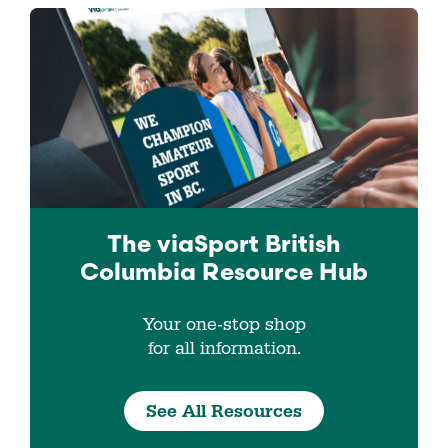
The viaSport
British
Columbia
Resource Hub
Your one-stop shop
for all information.
See All Resources