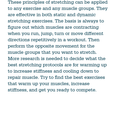
These principles of stretching can be applied
to any exercise and any muscle groups. They
are effective in both static and dynamic
stretching exercises. The basis is always to
figure out which muscles are contracting
when you run, jump, turn or move different
directions repetitively in a workout. Then
perform the opposite movement for the
muscle groups that you want to stretch.
More research is needed to decide what the
best stretching protocols are for warming up
to increase stiffness and cooling down to
repair muscle. Try to find the best exercises
that warm up your muscles, increase
stiffness, and get you ready to compete.