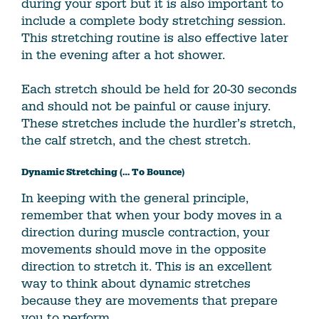
during your sport but it is also important to
include a complete body stretching session.
This stretching routine is also effective later
in the evening after a hot shower.
Each stretch should be held for 20-30 seconds
and should not be painful or cause injury.
These stretches include the hurdler’s stretch,
the calf stretch, and the chest stretch.
Dynamic Stretching (… To Bounce)
In keeping with the general principle,
remember that when your body moves in a
direction during muscle contraction, your
movements should move in the opposite
direction to stretch it. This is an excellent
way to think about dynamic stretches
because they are movements that prepare
you to perform.