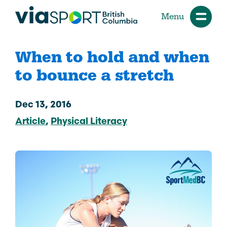
Menu
When to hold and when
to bounce a stretch
Dec 13, 2016
Article
Physical Literacy