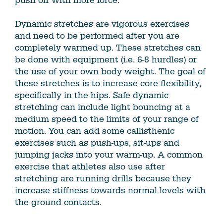
push off with more force.
Dynamic stretches are vigorous exercises
and need to be performed after you are
completely warmed up. These stretches can
be done with equipment (i.e. 6-8 hurdles) or
the use of your own body weight. The goal of
these stretches is to increase core flexibility,
specifically in the hips. Safe dynamic
stretching can include light bouncing at a
medium speed to the limits of your range of
motion. You can add some callisthenic
exercises such as push-ups, sit-ups and
jumping jacks into your warm-up. A common
exercise that athletes also use after
stretching are running drills because they
increase stiffness towards normal levels with
the ground contacts.