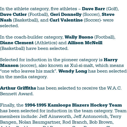
In the athlete category, five athletes –
Dave Barr
(Golf),
Dave Cutler
(Football),
Geri Donnelly
(Soccer),
Steve
Nash
(Basketball), and
Carl Valentine
(Soccer)- were
selected.
In the coach-builder category,
Wally Buono
(Football),
Diane Clement
(Athletics) and
Allison McNeill
(Basketball) have been selected.
Selected for induction in the pioneer category is
Harry
Manson
(soccer), also known as Xul-si-malt, which means
“one who leaves his mark”.
Wendy Long
has been selected
in the media category.
Arthur Griffiths
has been selected to receive the W.A.C.
Bennett Award.
Finally, the
1994-1995 Kamloops Blazers Hockey Team
has been selected for induction in the team category. Team
members include: Jeff Ainsworth, Jeff Antonovich, Terry
Bangen, Nolan Baumgartner, Rod Branch, Bob Brown,