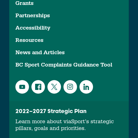
Grants
Partnerships
Accessibility
Resources
News and Articles
BC Sport Complaints Guidance Tool
2022–2027 Strategic Plan
Learn more about viaSport’s strategic
pillars, goals and priorities.