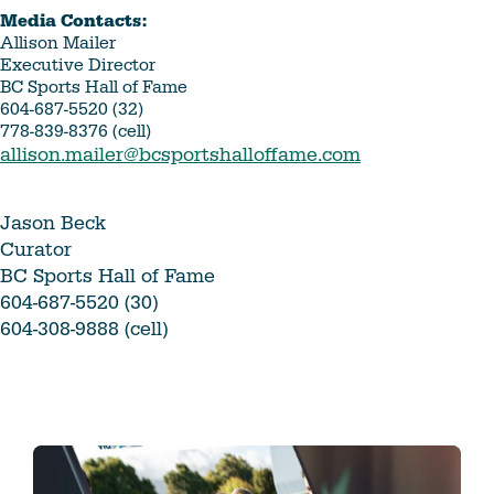
Media Contacts:
Allison Mailer
Executive Director
BC Sports Hall of Fame
604-687-5520 (32)
778-839-8376 (cell)
allison.mailer@bcsportshalloffame.com
Jason Beck
Curator
BC Sports Hall of Fame
604-687-5520 (30)
604-308-9888 (cell)