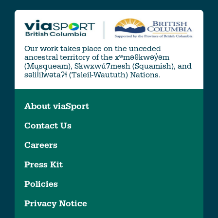
Our work takes place on the unceded
ancestral territory of the xʷməθkwəy̓əm
(Musqueam), Skwxwú7mesh (Squamish), and
səlil̓ilw̓ətaʔɬ (Tsleil-Waututh) Nations.
About viaSport
Contact Us
Careers
Press Kit
Policies
Privacy Notice