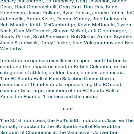
Ashley Buckberger, Ed Dempsey, Greg Deverson, Shane
Doan, Hnat Domenichelli, Greg Hart, Don Hay, Brian
Henderson, Jason Holland, Ryan Huska, Jarome Iginla, Jeff
Jubenville, Aaron Keller, Donnie Kinney, Brad Lukowich,
Bob Maudie, Keith McCambridge, Kevin McDonald, Tyson
Nash, Cam McCormick, Shawn McNeil, Jeff Oldenborger,
Randy Petruk, Scott Sherwood, Rob Skrlac, Andrei Sryubko,
Jason Strudwick, Darcy Tucker, Ivan Vologianinov and Bob
Westerby.
Induction recognizes excellence in sport, contribution to
sport and the impact on sport in British Columbia, in the
categories of athlete, builder, team, pioneer, and media.
The BC Sports Hall of Fame Selection Committee is
comprised of 15 individuals representing the BC sport
community at large, members of the BC Sports Hall of
Fame, the Board of Trustees and the media.
-more-
The 2016 Inductees, the Hall’s 50th Induction Class, will be
formally inducted to the BC Sports Hall of Fame at the
Banquet of Champions at the Vancouver Convention