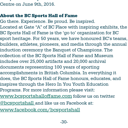
Centre on June 9th, 2016.
About the BC Sports Hall of Fame
Go there. Experience. Be proud. Be inspired.
Located at Gate “A” of BC Place with inspiring exhibits, the
BC Sports Hall of Fame is the ‘go to’ organization for BC
sport heritage. For 50 years, we have honoured BC’s teams,
builders, athletes, pioneers, and media through the annual
induction ceremony the Banquet of Champions. The
collection of the BC Sports Hall of Fame and Museum
includes over 25,000 artifacts and 20,000 archival
documents representing 100 years of sporting
accomplishments in British Columbia. In everything it
does, the BC Sports Hall of Fame honours, educates, and
inspires through the Hero In You Youth Education
Programs. For more information please visit:
www.bcsportshalloffame.com
follow us on twitter
@bcsportshall
and like us on Facebook at:
www.facebook.com/bcsportshall
-30-