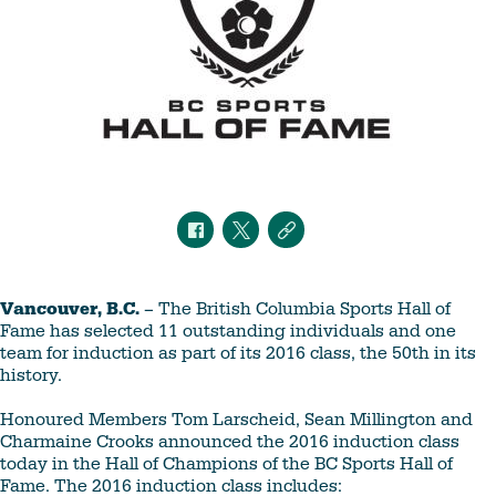
Vancouver, B.C.
– The British Columbia Sports Hall of
Fame has selected 11 outstanding individuals and one
team for induction as part of its 2016 class, the 50th in its
history.
Honoured Members Tom Larscheid, Sean Millington and
Charmaine Crooks announced the 2016 induction class
today in the Hall of Champions of the BC Sports Hall of
Fame. The 2016 induction class includes: