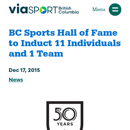
Menu
BC Sports Hall of Fame
to Induct 11 Individuals
and 1 Team
Dec 17, 2015
News