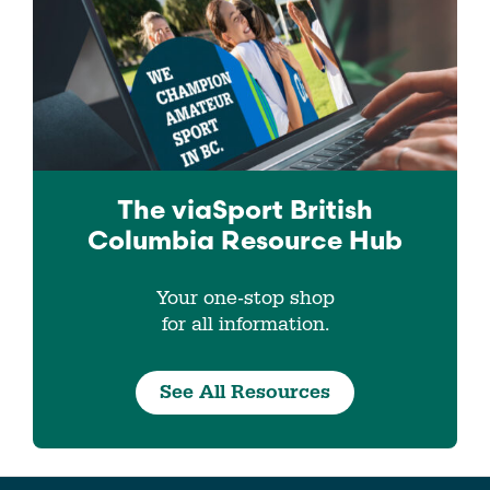
The viaSport
British
Columbia
Resource Hub
Your one-stop shop
for all information.
See All Resources