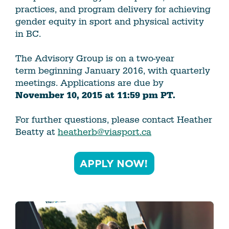
practices, and program delivery for achieving
gender equity in sport and physical activity
in BC.
The Advisory Group is on a two-year
term beginning January 2016, with quarterly
meetings. Applications are due by
November 10, 2015 at 11:59 pm PT.
For further questions, please contact Heather
Beatty at
heatherb@viasport.ca