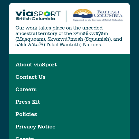
Our work takes place on the unceded
ancestral territory of the xʷməθkwəy̓əm
(Musqueam), Skwxwú7mesh (Squamish), and
səlil̓ilw̓ətaʔɬ (Tsleil-Waututh) Nations.
About viaSport
Contact Us
Careers
Press Kit
Policies
Privacy Notice