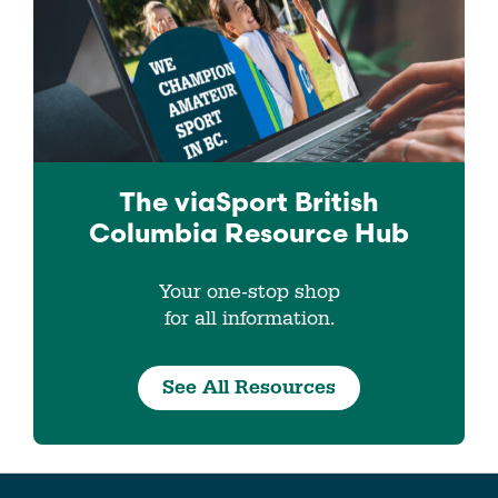
The viaSport
British
Columbia
Resource Hub
Your one-stop shop
for all information.
See All Resources