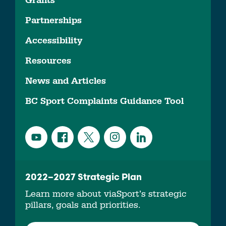
Grants
Partnerships
Accessibility
Resources
News and Articles
BC Sport Complaints Guidance Tool
2022–2027 Strategic Plan
Learn more about viaSport’s strategic
pillars, goals and priorities.