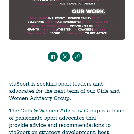
viaSport is seeking sport leaders and
advocates for the next term of our Girls and
Women Advisory Group.
The
Girls & Women Advisory Group
is a team
of passionate sport advocates that
provide advice and recommendations to
viaSport on strategy development, best