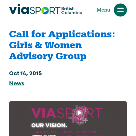
Menu
Call for Applications:
Girls & Women
Advisory Group
Oct 14, 2015
News