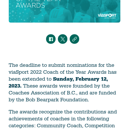
The deadline to submit nominations for the
viaSport 2022 Coach of the Year Awards has
been extended to
Sunday, February 12,
2023.
These awards were founded by the
Coaches Association of B.C., and are funded
by the Bob Bearpark Foundation.
The awards recognize the contributions and
achievements of coaches in the following
categories: Community Coach, Competition