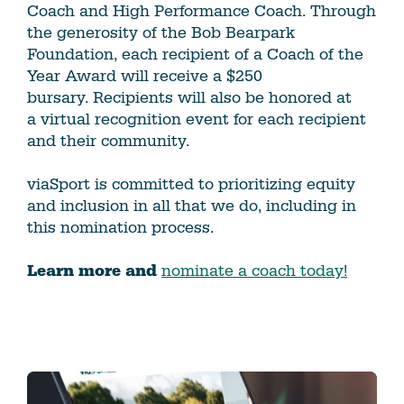
Coach and High Performance Coach. Through
the generosity of the Bob Bearpark
Foundation, each recipient of a Coach of the
Year Award will receive a $250
bursary. Recipients will also be honored at
a virtual recognition event for each recipient
and their community.
viaSport is committed to prioritizing equity
and inclusion in all that we do, including in
this nomination process.
Learn more and
nominate a coach today!