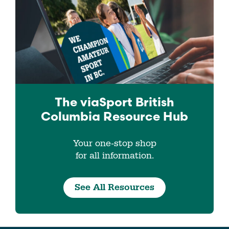
The viaSport
British
Columbia
Resource Hub
Your one-stop shop
for all information.
See All Resources