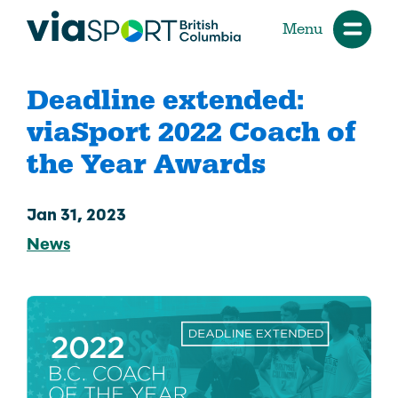
Menu
Deadline extended:
viaSport 2022 Coach of
the Year Awards
Jan 31, 2023
News