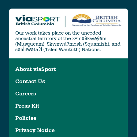
Our work takes place on the unceded
ancestral territory of the xʷməθkwəy̓əm
(Musqueam), Skwxwú7mesh (Squamish), and
səlil̓ilw̓ətaʔɬ (Tsleil-Waututh) Nations.
About viaSport
Contact Us
Careers
Press Kit
Policies
Privacy Notice