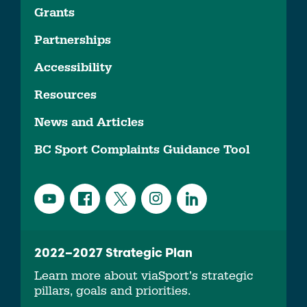
Grants
Partnerships
Accessibility
Resources
News and Articles
BC Sport Complaints Guidance Tool
2022–2027 Strategic Plan
Learn more about viaSport’s strategic
pillars, goals and priorities.