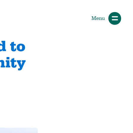
Menu
d to
nity
ials
How Participants Make Sport
Better
Start Your Journey
 &
Participate or Volunteer
Find Your Sport
Volunteer
ng &
Grants