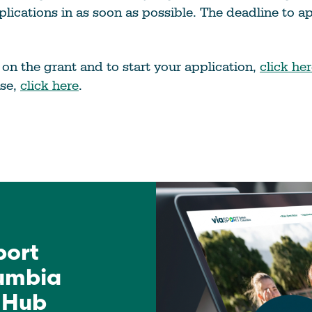
pplications in as soon as possible. The deadline to a
s on the grant and to start your application,
click he
ase,
click here
.
port
lumbia
 Hub