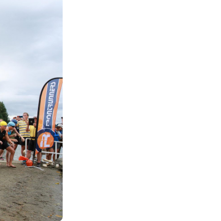
See All Grants
Contact
Contact Us
See All Resources