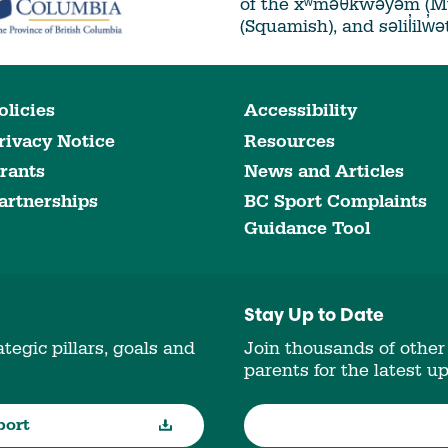
of the xʷməθkwəy̓əm (
(Squamish), and səlil̓ilw̓
olicies
Accessibility
rivacy Notice
Resources
rants
News and Articles
artnerships
BC Sport Complaints
Guidance Tool
Stay Up to Date
tegic pillars, goals and
Join thousands of other
parents for the latest u
port