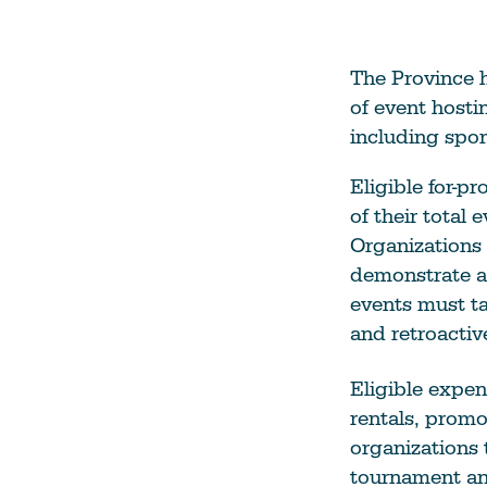
The Province h
of event hosti
including spor
Eligible for-pr
of their total
Organizations 
demonstrate an
events must ta
and retroactiv
Eligible expen
rentals, promo
organizations t
tournament an