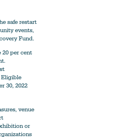
e safe restart
unity events,
ecovery Fund.
e 20 per cent
nt.
st
Eligible
er 30, 2022
asures, venue
rt
xhibition or
rganizations