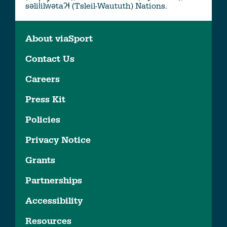
səlil̓ilw̓ətaʔɬ (Tsleil-Waututh) Nations.
About viaSport
Contact Us
Careers
Press Kit
Policies
Privacy Notice
Grants
Partnerships
Accessibility
Resources