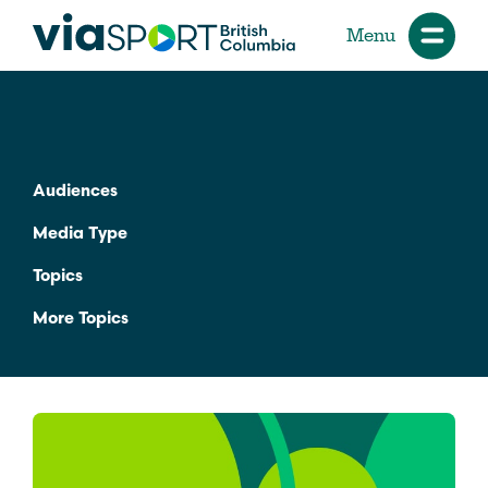
Menu
Audiences
Media Type
Topics
More Topics