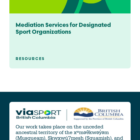
Mediation Services for Designated
Sport Organizations
RESOURCES
Our work takes place on the unceded
ancestral territory of the xʷməθkwəy̓əm
(Musqueam), Skwxwú7mesh (Squamish), and