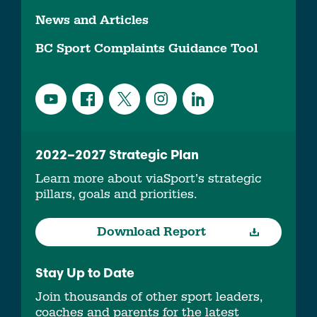
News and Articles
BC Sport Complaints Guidance Tool
2022–2027 Strategic Plan
Learn more about viaSport’s strategic
pillars, goals and priorities.
Download Report
Stay Up to Date
Join thousands of other sport leaders,
coaches and parents for the latest