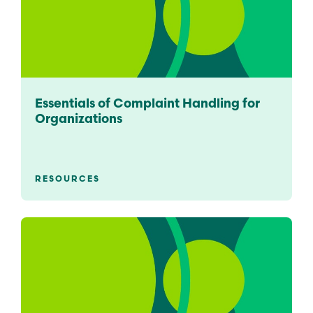
Essentials of Complaint Handling for
Organizations
RESOURCES