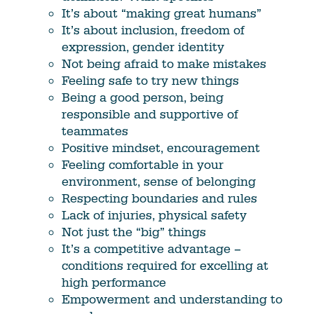
It’s about “making great humans”
It’s about inclusion, freedom of
expression, gender identity
Not being afraid to make mistakes
Feeling safe to try new things
Being a good person, being
responsible and supportive of
teammates
Positive mindset, encouragement
Feeling comfortable in your
environment, sense of belonging
Respecting boundaries and rules
Lack of injuries, physical safety
Not just the “big” things
It’s a competitive advantage –
conditions required for excelling at
high performance
Empowerment and understanding to