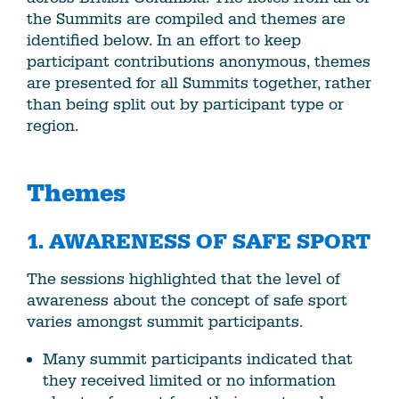
the Summits are compiled and themes are
identified below. In an effort to keep
participant contributions anonymous, themes
are presented for all Summits together, rather
than being split out by participant type or
region.
Themes
1.
AWARENESS OF SAFE SPORT
The sessions highlighted that the level of
awareness about the concept of safe sport
varies amongst summit participants.
Many summit participants indicated that
they received limited or no information