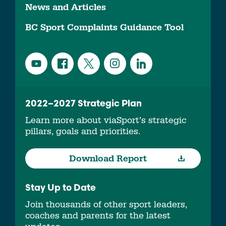
News and Articles
BC Sport Complaints Guidance Tool
2022–2027 Strategic Plan
Learn more about viaSport’s strategic
pillars, goals and priorities.
Download Report
Stay Up to Date
Join thousands of other sport leaders,
coaches and parents for the latest