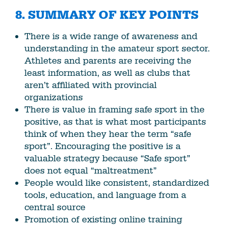
8. SUMMARY OF KEY POINTS
There is a wide range of awareness and
understanding in the amateur sport sector.
Athletes and parents are receiving the
least information, as well as clubs that
aren’t affiliated with provincial
organizations
There is value in framing safe sport in the
positive, as that is what most participants
think of when they hear the term “safe
sport”. Encouraging the positive is a
valuable strategy because “Safe sport”
does not equal “maltreatment”
People would like consistent, standardized
tools, education, and language from a
central source
Promotion of existing online training