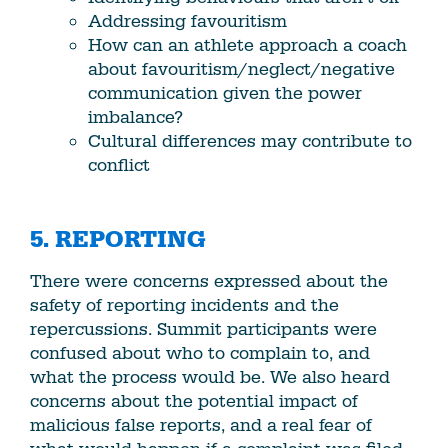
Addressing favouritism
How can an athlete approach a coach
about favouritism/neglect/negative
communication given the power
imbalance?
Cultural differences may contribute to
conflict
5. REPORTING
There were concerns expressed about the
safety of reporting incidents and the
repercussions. Summit participants were
confused about who to complain to, and
what the process would be. We also heard
concerns about the potential impact of
malicious false reports, and a real fear of