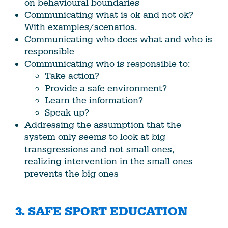
on behavioural boundaries
Communicating what is ok and not ok?
With examples/scenarios.
Communicating who does what and who is
responsible
Communicating who is responsible to:
Take action?
Provide a safe environment?
Learn the information?
Speak up?
Addressing the assumption that the
system only seems to look at big
transgressions and not small ones,
realizing intervention in the small ones
prevents the big ones
3. SAFE SPORT EDUCATION