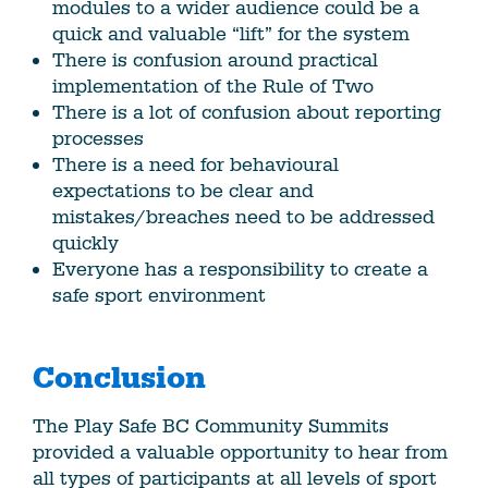
modules to a wider audience could be a
quick and valuable “lift” for the system
There is confusion around practical
implementation of the Rule of Two
There is a lot of confusion about reporting
processes
There is a need for behavioural
expectations to be clear and
mistakes/breaches need to be addressed
quickly
Everyone has a responsibility to create a
safe sport environment
Conclusion
The Play Safe BC Community Summits
provided a valuable opportunity to hear from
all types of participants at all levels of sport