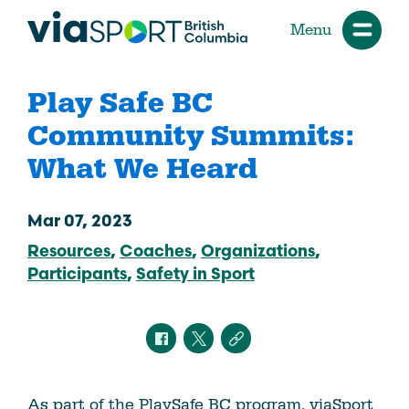
Menu
Play Safe BC
Community Summits:
What We Heard
Mar 07, 2023
Resources
Coaches
Organizations
Participants
Safety in Sport
As part of the PlaySafe BC program, viaSport