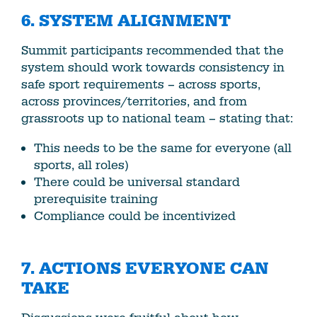
6.
SYSTEM ALIGNMENT
Summit participants recommended that the
system should work towards consistency in
safe sport requirements – across sports,
across provinces/territories, and from
grassroots up to national team – stating that:
This needs to be the same for everyone (all
sports, all roles)
There could be universal standard
prerequisite training
Compliance could be incentivized
7. ACTIONS EVERYONE CAN
TAKE