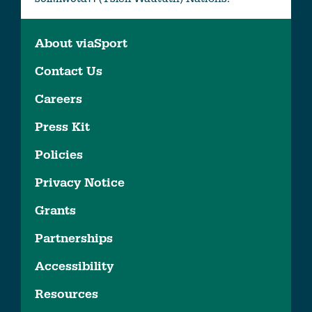
About viaSport
Contact Us
Careers
Press Kit
Policies
Privacy Notice
Grants
Partnerships
Accessibility
Resources