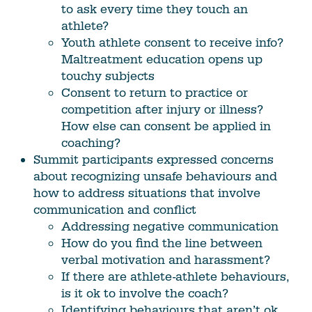
to ask every time they touch an
athlete?
Youth athlete consent to receive info?
Maltreatment education opens up
touchy subjects
Consent to return to practice or
competition after injury or illness?
How else can consent be applied in
coaching?
Summit participants expressed concerns
about recognizing unsafe behaviours and
how to address situations that involve
communication and conflict
Addressing negative communication
How do you find the line between
verbal motivation and harassment?
If there are athlete-athlete behaviours,
is it ok to involve the coach?
Identifying behaviours that aren’t ok