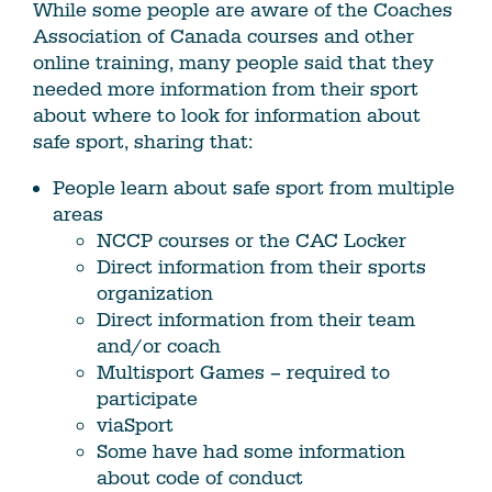
While some people are aware of the Coaches
Association of Canada courses and other
online training, many people said that they
needed more information from their sport
about where to look for information about
safe sport, sharing that:
People learn about safe sport from multiple
areas
NCCP courses or the CAC Locker
Direct information from their sports
organization
Direct information from their team
and/or coach
Multisport Games – required to
participate
viaSport
Some have had some information
about code of conduct