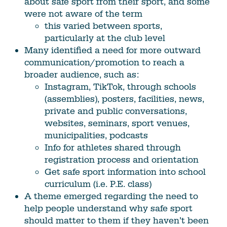
about safe sport from their sport, and some
were not aware of the term
this varied between sports,
particularly at the club level
Many identified a need for more outward
communication/promotion to reach a
broader audience, such as:
Instagram, TikTok, through schools
(assemblies), posters, facilities, news,
private and public conversations,
websites, seminars, sport venues,
municipalities, podcasts
Info for athletes shared through
registration process and orientation
Get safe sport information into school
curriculum (i.e. P.E. class)
A theme emerged regarding the need to
help people understand why safe sport
should matter to them if they haven’t been