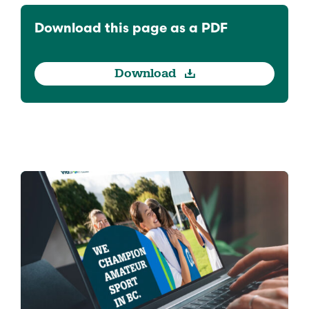
Download this page as a PDF
Download