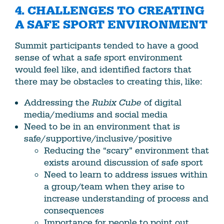
4. CHALLENGES TO CREATING
A SAFE SPORT ENVIRONMENT
Summit participants tended to have a good
sense of what a safe sport environment
would feel like, and identified factors that
there may be obstacles to creating this, like:
Addressing the
Rubix Cube
of digital
media/mediums and social media
Need to be in an environment that is
safe/supportive/inclusive/positive
Reducing the “scary” environment that
exists around discussion of safe sport
Need to learn to address issues within
a group/team when they arise to
increase understanding of process and
consequences
Importance for people to point out