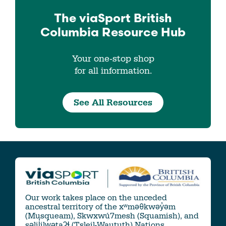
The viaSport
British
Columbia
Resource Hub
Your one-stop shop
for all information.
See All Resources
Our work takes place on the unceded
ancestral territory of the xʷməθkwəy̓əm
(Musqueam), Skwxwú7mesh (Squamish), and
səlil̓ilw̓ətaʔɬ (Tsleil-Waututh) Nations.