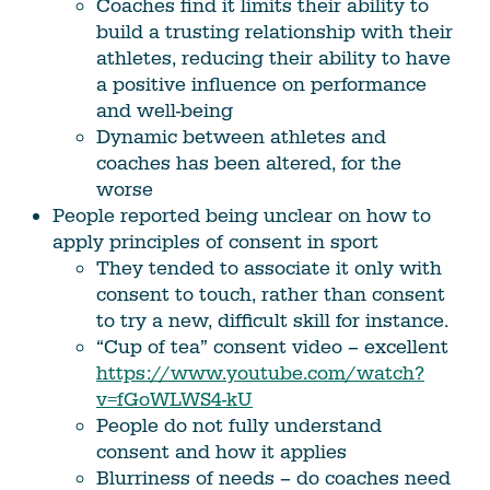
Coaches find it limits their ability to
build a trusting relationship with their
athletes, reducing their ability to have
a positive influence on performance
and well-being
Dynamic between athletes and
coaches has been altered, for the
worse
People reported being unclear on how to
apply principles of consent in sport
They tended to associate it only with
consent to touch, rather than consent
to try a new, difficult skill for instance.
“Cup of tea” consent video – excellent
https://www.youtube.com/watch?
v=fGoWLWS4-kU
People do not fully understand
consent and how it applies
Blurriness of needs – do coaches need