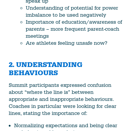
speak up
Understanding of potential for power
imbalance to be used negatively
Importance of education/awareness of
parents – more frequent parent-coach
meetings
Are athletes feeling unsafe now?
2. UNDERSTANDING
BEHAVIOURS
Summit participants expressed confusion
about “where the line is” between
appropriate and inappropriate behaviours.
Coaches in particular were looking for clear
lines, stating the importance of:
Normalizing expectations and being clear