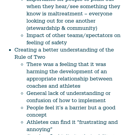
when they hear/see something they
know is maltreatment – everyone
looking out for one another
(stewardship & community)
Impact of other teams/spectators on
feeling of safety
Creating a better understanding of the
Rule of Two
There was a feeling that it was
harming the development of an
appropriate relationship between
coaches and athletes
General lack of understanding or
confusion of how to implement
People feel it’s a barrier but a good
concept
Athletes can find it “frustrating and
annoying”