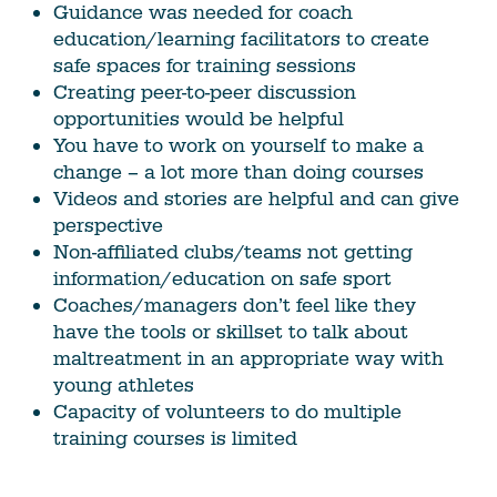
Guidance was needed for coach
education/learning facilitators to create
safe spaces for training sessions
Creating peer-to-peer discussion
opportunities would be helpful
You have to work on yourself to make a
change – a lot more than doing courses
Videos and stories are helpful and can give
perspective
Non-affiliated clubs/teams not getting
information/education on safe sport
Coaches/managers don’t feel like they
have the tools or skillset to talk about
maltreatment in an appropriate way with
young athletes
Capacity of volunteers to do multiple
training courses is limited