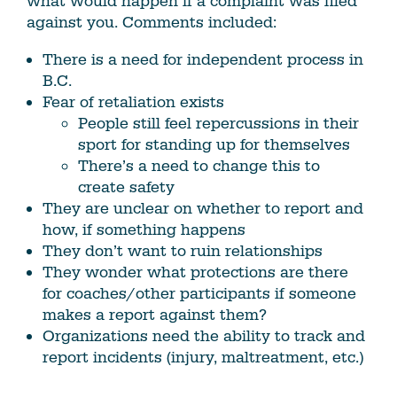
what would happen if a complaint was filed
against you. Comments included:
There is a need for independent process in
B.C.
Fear of retaliation exists
People still feel repercussions in their
sport for standing up for themselves
There’s a need to change this to
create safety
They are unclear on whether to report and
how, if something happens
They don’t want to ruin relationships
They wonder what protections are there
for coaches/other participants if someone
makes a report against them?
Organizations need the ability to track and
report incidents (injury, maltreatment, etc.)