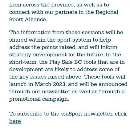
from across the province, as well as to
connect with our partners in the Regional
Sport Alliance.
The information from these sessions will be
shared within the sport system to help
address the points raised, and will inform
strategy development for the future. In the
short-term, the Play Safe BC tools that are in
development are likely to address some of
the key issues raised above. These tools will
launch in March 2023, and will be announced
through our newsletter as well as through a
promotional campaign.
To subscribe to the viaSport newsletter, click
here