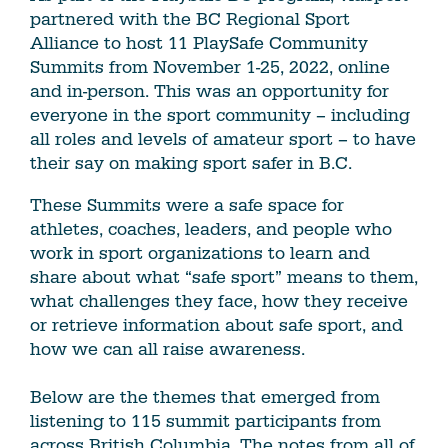
partnered with the BC Regional Sport
Alliance to host 11 PlaySafe Community
Summits from November 1-25, 2022, online
and in-person. This was an opportunity for
everyone in the sport community – including
all roles and levels of amateur sport – to have
their say on making sport safer in B.C.
These Summits were a safe space for
athletes, coaches, leaders, and people who
work in sport organizations to learn and
share about what “safe sport” means to them,
what challenges they face, how they receive
or retrieve information about safe sport, and
how we can all raise awareness.
Below are the themes that emerged from
listening to 115 summit participants from
across British Columbia. The notes from all of