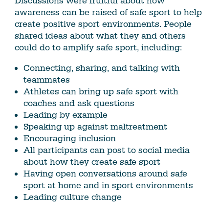
Discussions were fruitful about how
awareness can be raised of safe sport to help
create positive sport environments. People
shared ideas about what they and others
could do to amplify safe sport, including:
Connecting, sharing, and talking with
teammates
Athletes can bring up safe sport with
coaches and ask questions
Leading by example
Speaking up against maltreatment
Encouraging inclusion
All participants can post to social media
about how they create safe sport
Having open conversations around safe
sport at home and in sport environments
Leading culture change