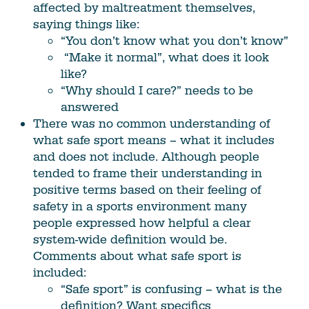
affected by maltreatment themselves,
saying things like:
“You don’t know what you don’t know”
“Make it normal”, what does it look
like?
“Why should I care?” needs to be
answered
There was no common understanding of
what safe sport means – what it includes
and does not include. Although people
tended to frame their understanding in
positive terms based on their feeling of
safety in a sports environment many
people expressed how helpful a clear
system-wide definition would be.
Comments about what safe sport is
included:
“Safe sport” is confusing – what is the
definition? Want specifics