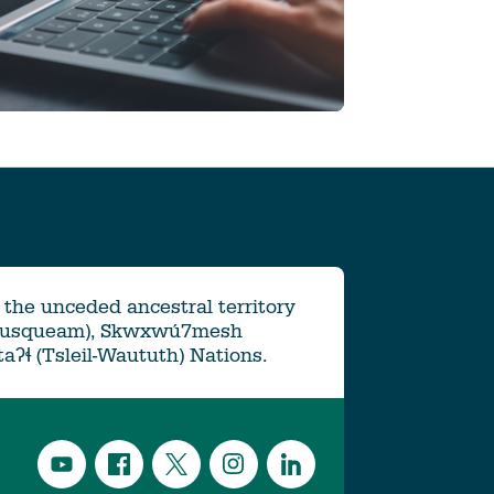
the unceded ancestral territory
Musqueam), Skwxwú7mesh
ətaʔɬ (Tsleil-Waututh) Nations.