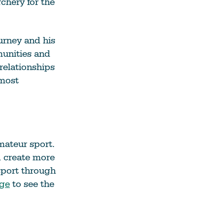
chery for the
urney and his
munities and
relationships
 most
mateur sport.
d create more
sport through
age
to see the