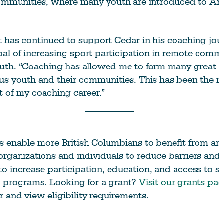
ommunities, where many youth are introduced to Ar
 has continued to support Cedar in his coaching jo
al of increasing sport participation in remote com
uth. “Coaching has allowed me to form many great 
us youth and their communities. This has been the
 of my coaching career.”
s enable more British Columbians to benefit from a
rganizations and individuals to reduce barriers an
to increase participation, education, and access to 
t programs. Looking for a grant?
Visit our grants p
r and view eligibility requirements.