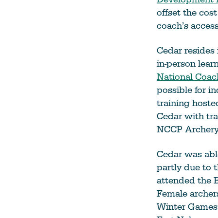
offset the cost
coach’s access
Cedar resides 
in-person lear
National Coac
possible for i
training host
Cedar with tra
NCCP Archery 
Cedar was abl
partly due to 
attended the 
Female archer
Winter Games,