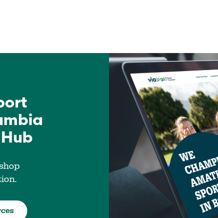
port
lumbia
 Hub
 shop
tion.
rces