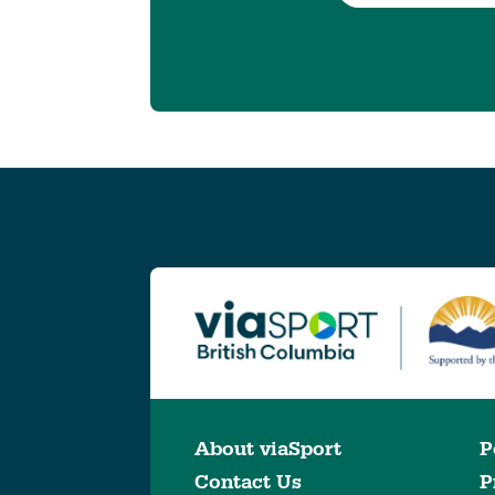
About viaSport
P
Contact Us
P