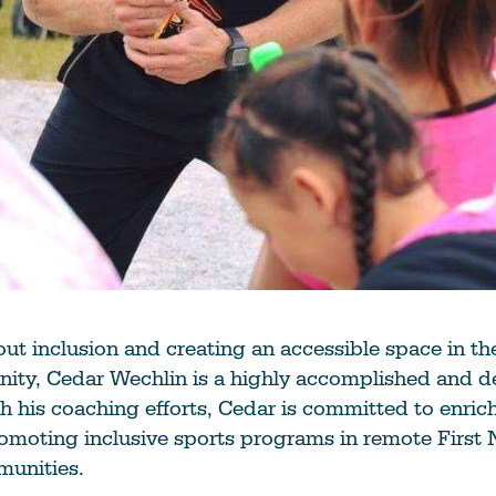
ut inclusion and creating an accessible space in t
ity, Cedar Wechlin is a highly accomplished and d
 his coaching efforts, Cedar is committed to enrich
omoting inclusive sports programs in remote First 
munities.