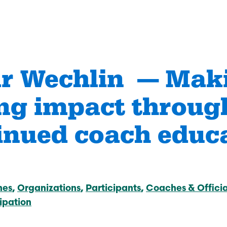
r Wechlin — Mak
ing impact throug
anizations Make
How Coaches & Offic
tter
Make Sport Better
inued coach educ
 Journey
Start Your Journey
an Accredited
Take Coach Training
al Sport
Education
ation?
hes
Organizations
Participants
Coaches & Officia
Learn More
e
ipation
Deliver Coach Traini