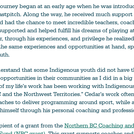
 journey began at an early age when he was introdu
astpitch. Along the way, he received much support 
 had the chance to meet incredible teachers, coac
pported and helped fulfill his dreams of playing at
, through his experiences, and privilege he realized
he same experiences and opportunities at hand, spe
uth.
derstand that some Indigenous youth did not have 
opportunities in their communities as I did in a big 
 of my life’s work has been working with Indigeno
and the Northwest Territories.” Cedar’s work often
aches to deliver programming around sport, while al
imself through his personal coaching and professi
ipient of a grant from the
Northern BC Coaching and 
Fund (NBC grant)
. This grant supports coaches and 