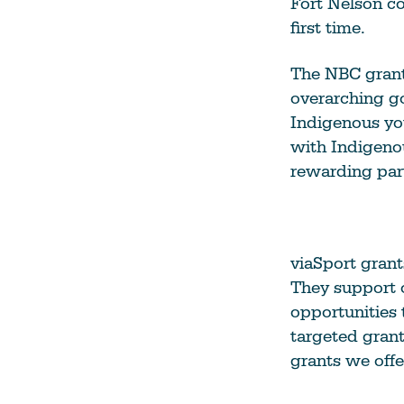
Fort Nelson c
first time.
The NBC grant
overarching go
Indigenous yo
with Indigeno
rewarding part
viaSport grant
They support o
opportunities 
targeted gran
grants we offe