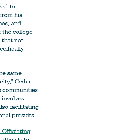
ced to
from his
hes, and
 the college
 that not
cifically
the same
city,” Cedar
us communities
 involves
so facilitating
onal pursuits.
Officiating
officials to