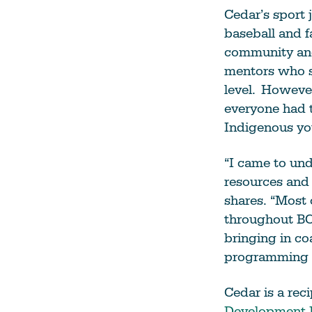
Cedar’s sport
baseball and f
community and
mentors who su
level. However
everyone had t
Indigenous yo
“I came to un
resources and 
shares. “Most
throughout BC 
bringing in co
programming h
Cedar is a rec
Development 