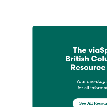
The viaS
British Co
Resource
Your one-stop
for all informa
See All Resou