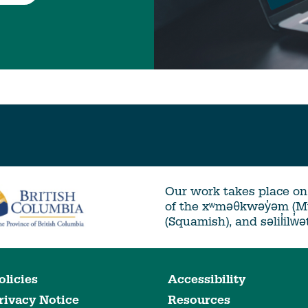
Our work takes place on 
of the xʷməθkwəy̓əm (
(Squamish), and səlil̓ilw̓
olicies
Accessibility
rivacy Notice
Resources