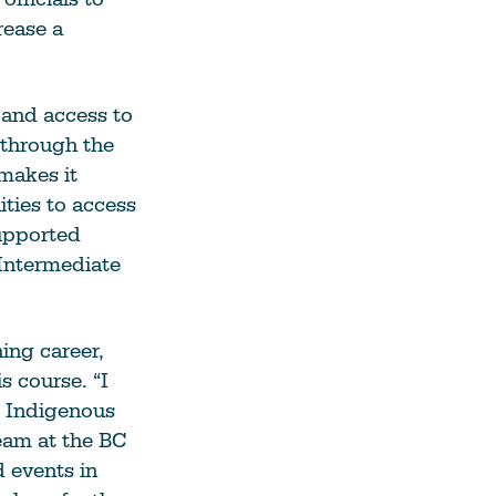
rease a
 and access to
d through the
makes it
ities to access
supported
 Intermediate
ing career,
s course. “I
o Indigenous
eam at the BC
 events in