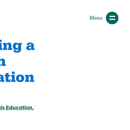
Menu
ing a
h
ials
How Participants Make Sport
Better
ation
Start Your Journey
 &
Participate or Volunteer
Find Your Sport
ls Education
Volunteer
ng &
Grants