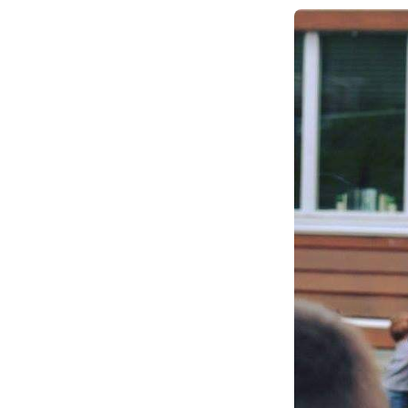
Climate Change
Data & Research
Diversity, Equity, & Inclusion
Grants
Understanding Designations
Partnership Opportunities
Learn More