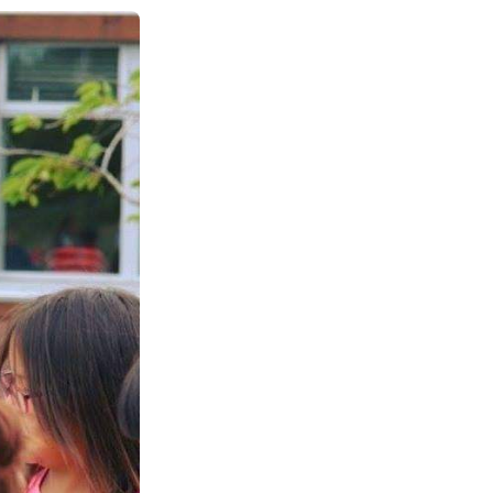
See All Grants
Contact
Contact Us
See All Resources