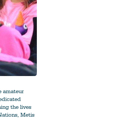
he amateur
edicated
ing the lives
Nations, Metis