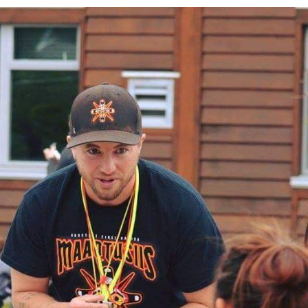
Education
Learn More