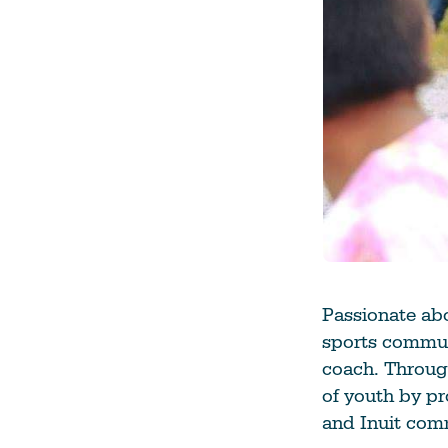
Passionate abo
sports commun
coach. Through
of youth by pr
and Inuit com