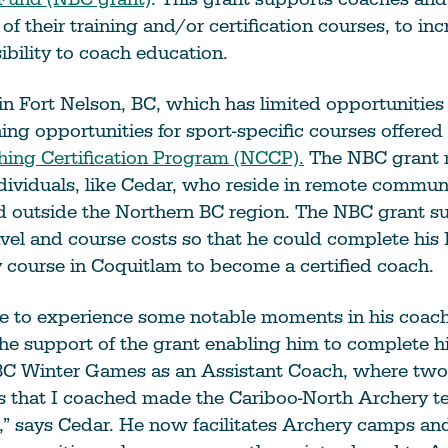
 of their training and/or certification courses, to inc
ibility to coach education.
in Fort Nelson, BC, which has limited opportunities
ning opportunities for sport-specific courses offere
hing Certification Program (NCCP).
The NBC grant 
ndividuals, like Cedar, who reside in remote commun
ed outside the Northern BC region. The NBC grant 
vel and course costs so that he could complete his
course in Coquitlam to become a certified coach.
e to experience some notable moments in his coach
the support of the grant enabling him to complete hi
BC Winter Games as an Assistant Coach, where tw
s that I coached made the Cariboo-North Archery t
” says Cedar. He now facilitates Archery camps and