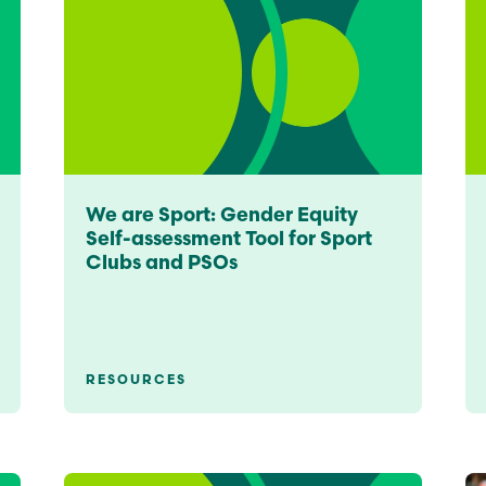
We are Sport: Gender Equity
Self-assessment Tool for Sport
Clubs and PSOs
RESOURCES