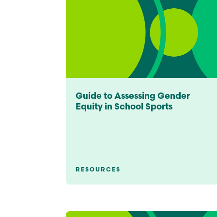
Guide to Assessing Gender
Equity in School Sports
RESOURCES