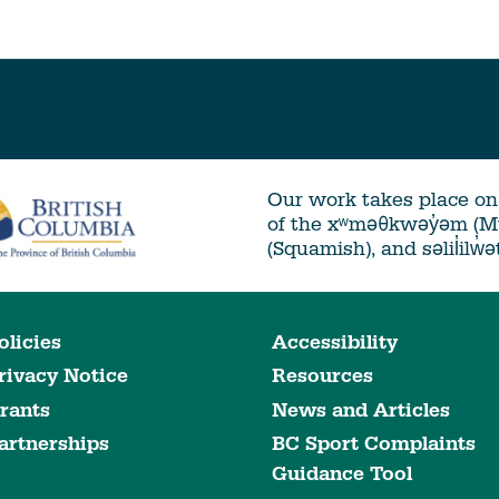
Our work takes place on 
of the xʷməθkwəy̓əm (
(Squamish), and səlil̓ilw̓
olicies
Accessibility
rivacy Notice
Resources
rants
News and Articles
artnerships
BC Sport Complaints
Guidance Tool