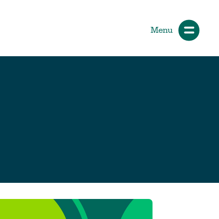
Menu
ials
How Participants Make Sport
Better
Start Your Journey
 &
Participate or Volunteer
Find Your Sport
Volunteer
ng &
Grants