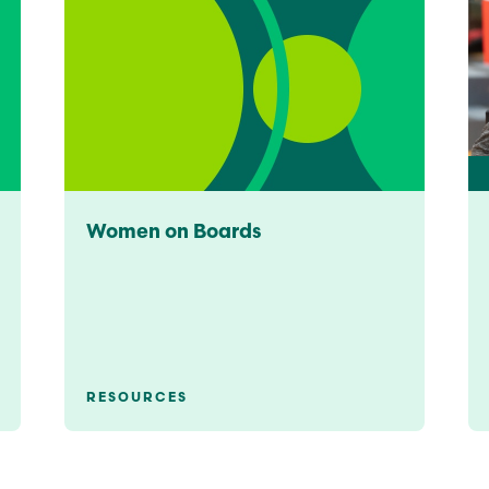
Women on Boards
RESOURCES