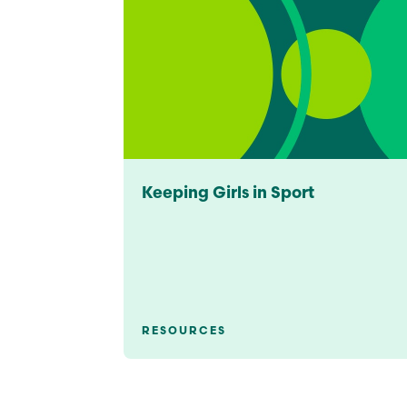
Keeping Girls in Sport
RESOURCES