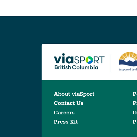
About viaSport
P
Contact Us
P
Careers
G
Press Kit
P