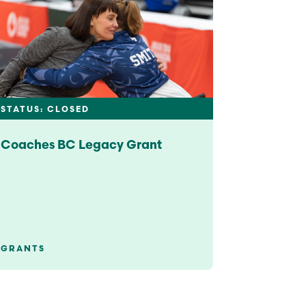
STATUS: CLOSED
Coaches BC Legacy Grant
GRANTS