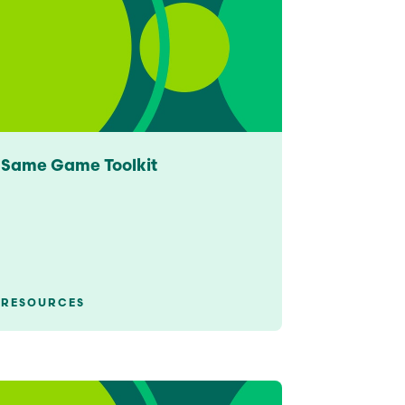
See All Grants
Contact
Contact Us
See All Resources
Same Game Toolkit
RESOURCES