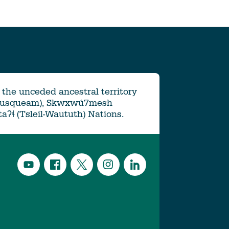
the unceded ancestral territory
Musqueam), Skwxwú7mesh
ətaʔɬ (Tsleil-Waututh) Nations.