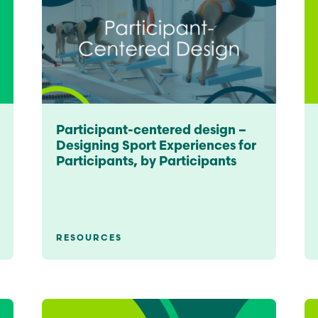
Education
Learn More
Participant-centered design –
Designing Sport Experiences for
Participants, by Participants
RESOURCES