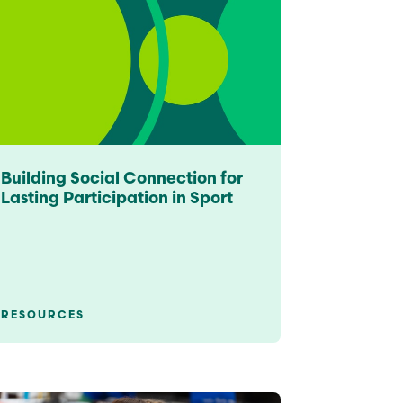
Building Social Connection for
Lasting Participation in Sport
RESOURCES