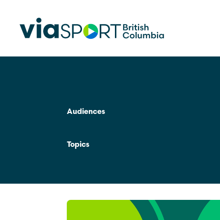
Make Sport Better
How Org
Sport Be
Audiences
Overview
Start Your
Safety in Sport
Topics
Governance, Leadership, Human
What’s 
Resources
Provinci
Organiz
Reconciliation
Learn Mor
Physical Literacy
Coach Education