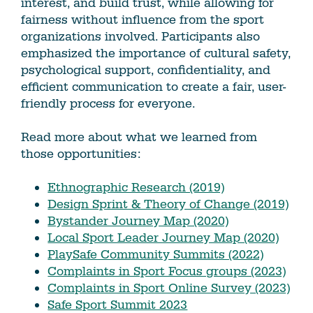
interest, and build trust, while allowing for
fairness without influence from the sport
organizations involved. Participants also
emphasized the importance of cultural safety,
psychological support, confidentiality, and
efficient communication to create a fair, user-
friendly process for everyone.
Read more about what we learned from
those opportunities:
Ethnographic Research (2019)
Design Sprint & Theory of Change (2019)
Bystander Journey Map (2020)
Local Sport Leader Journey Map (2020)
PlaySafe Community Summits (2022)
Complaints in Sport Focus groups (2023)
Complaints in Sport Online Survey (2023)
Safe Sport Summit 2023