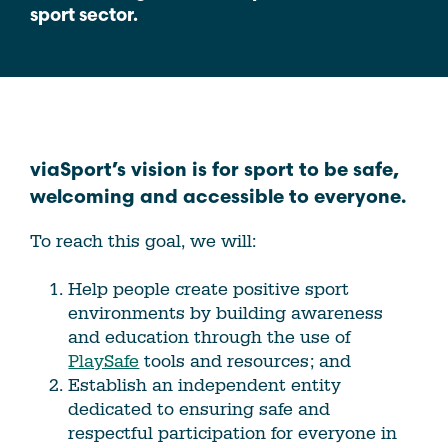
sport sector.
viaSport’s vision is for sport to be safe,
welcoming and accessible to everyone.
To reach this goal, we will:
Help people create positive sport
environments by building awareness
and education through the use of
PlaySafe
tools and resources; and
Establish an independent entity
dedicated to ensuring safe and
respectful participation for everyone in