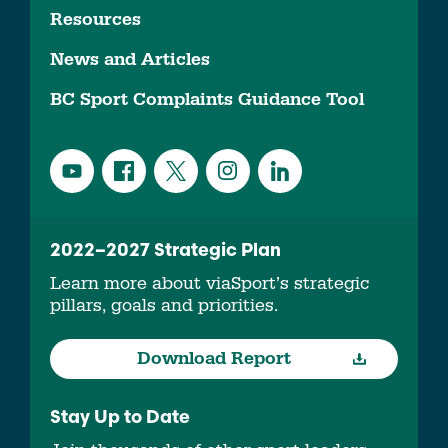
Resources
News and Articles
BC Sport Complaints Guidance Tool
2022–2027 Strategic Plan
Learn more about viaSport’s strategic
pillars, goals and priorities.
Download Report
Stay Up to Date