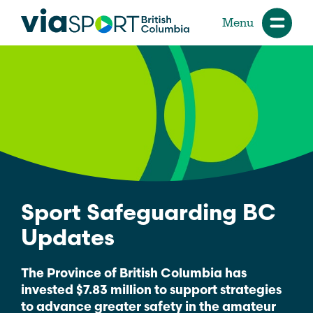
Menu
Sport Safeguarding BC
Updates
The Province of British Columbia has
invested $7.83 million to support strategies
to advance greater safety in the amateur