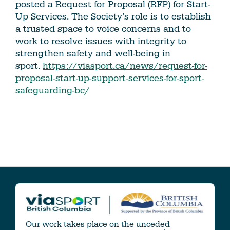
posted a Request for Proposal (RFP) for Start-
Up Services. The Society’s role is to establish
a trusted space to voice concerns and to
work to resolve issues with integrity to
strengthen safety and well-being in
sport.
https://viasport.ca/news/request-for-
proposal-start-up-support-services-for-sport-
safeguarding-bc/
Our work takes place on the unceded