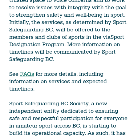
trusted space to voice concerns and to work
to resolve issues with integrity with the goal
to strengthen safety and well-being in sport.
Initially, the services, as determined by Sport
Safeguarding BC, will be offered to the
members and clubs of sports in the viaSport
Designation Program. More information on
timelines will be communicated by Sport
Safeguarding BC.
See
FAQs
for more details, including
information on services and expected
timelines.
Sport Safeguarding BC Society, a new
independent entity dedicated to ensuring
safe and respectful participation for everyone
in amateur sport across BC, is starting to
build its operational capacity. As such, it has