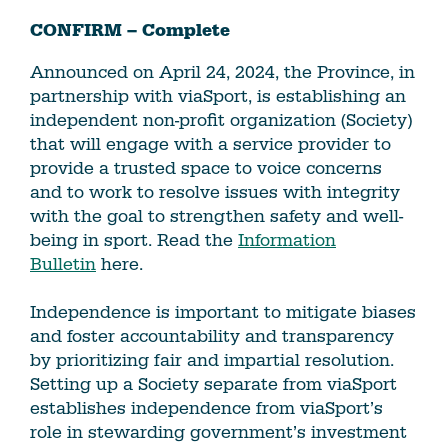
CONFIRM – Complete
Announced on April 24, 2024, the Province, in
partnership with viaSport, is establishing an
independent non-profit organization (Society)
that will engage with a service provider to
provide a trusted space to voice concerns
and to work to resolve issues with integrity
with the goal to strengthen safety and well-
being in sport. Read the
Information
Bulletin
here.
Independence is important to mitigate biases
and foster accountability and transparency
by prioritizing fair and impartial resolution.
Setting up a Society separate from viaSport
establishes independence from viaSport’s
role in stewarding government’s investment